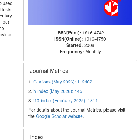
up used
 tests,
bulary
, 80) =
no
ISSN(Print):
1916-4742
rovides
ISSN(Online):
1916-4750
Started:
2008
Frequency:
Monthly
Journal Metrics
1.
Citations (May 2026): 112462
2.
h-index (May 2026): 145
3.
i10-index (February 2025): 1811
For details about the Journal Metrics, please visit
the
Google Scholar website
.
Index