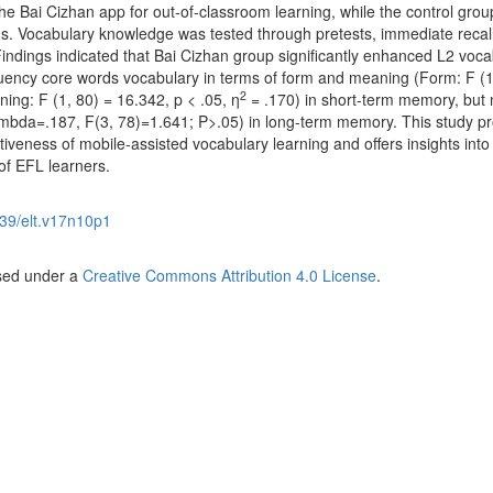
e Bai Cizhan app for out-of-classroom learning, while the control gro
s. Vocabulary knowledge was tested through pretests, immediate recall
Findings indicated that Bai Cizhan group significantly enhanced L2 voca
quency core words vocabulary in terms of form and meaning (Form: F (1
2
ing: F (1, 80) = 16.342, p < .05, η
= .170) in short-term memory, but 
 Lambda=.187, F(3, 78)=1.641; P>.05) in long-term memory. This study p
ctiveness of mobile-assisted vocabulary learning and offers insights into
of EFL learners.
39/elt.v17n10p1
nsed under a
Creative Commons Attribution 4.0 License
.