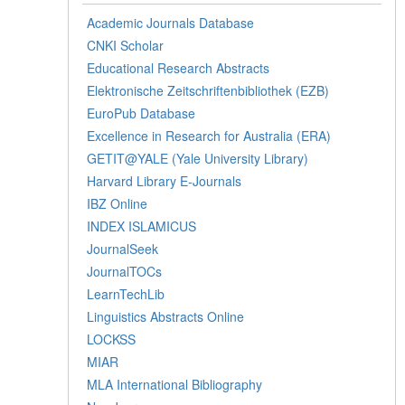
Academic Journals Database
CNKI Scholar
Educational Research Abstracts
Elektronische Zeitschriftenbibliothek (EZB)
EuroPub Database
Excellence in Research for Australia (ERA)
GETIT@YALE (Yale University Library)
Harvard Library E-Journals
IBZ Online
INDEX ISLAMICUS
JournalSeek
JournalTOCs
LearnTechLib
Linguistics Abstracts Online
LOCKSS
MIAR
MLA International Bibliography