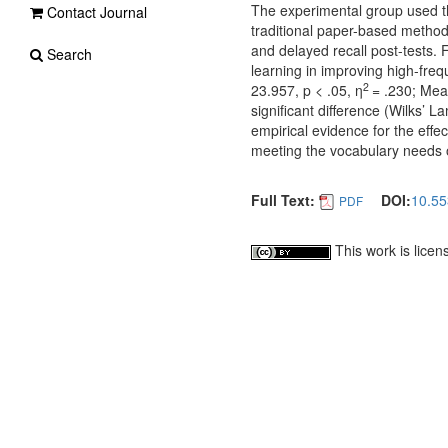
The experimental group used th
Contact Journal
traditional paper-based method
and delayed recall post-tests. 
Search
learning in improving high-fre
2
23.957, p < .05, η
= .230; Mean
significant difference (Wilks’
empirical evidence for the effe
meeting the vocabulary needs 
Full Text:
DOI:
10.55
PDF
This work is lice