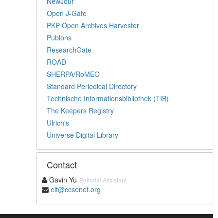
NewJour
Open J-Gate
PKP Open Archives Harvester
Publons
ResearchGate
ROAD
SHERPA/RoMEO
Standard Periodical Directory
Technische Informationsbibliothek (TIB)
The Keepers Registry
Ulrich's
Universe Digital Library
Contact
Gavin Yu
Editorial Assistant
elt@ccsenet.org