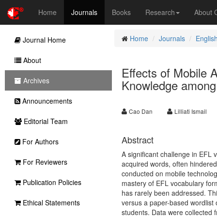
Home
Journals
Books
Research
About
Home
Journals
Englis
Journal Home
About
Effects of Mobile
Archives
Knowledge among 
Announcements
Cao Dan
Lilliati Ismail
Editorial Team
Abstract
For Authors
A significant challenge in EFL 
For Reviewers
acquired words, often hindered
conducted on mobile technologi
Publication Policies
mastery of EFL vocabulary for
has rarely been addressed. Thi
Ethical Statements
versus a paper-based wordlist
students. Data were collected f