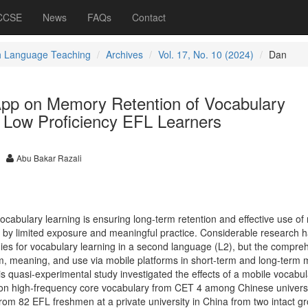
 CCSE
News
FAQs
Contact
h Language Teaching
Archives
Vol. 17, No. 10 (2024)
Dan
 App on Memory Retention of Vocabulary
Low Proficiency EFL Learners
Abu Bakar Razali
vocabulary learning is ensuring long-term retention and effective use of
 by limited exposure and meaningful practice. Considerable research 
es for vocabulary learning in a second language (L2), but the compre
m, meaning, and use via mobile platforms in short-term and long-term
s quasi-experimental study investigated the effects of a mobile vocabu
 on high-frequency core vocabulary from CET 4 among Chinese univers
rom 82 EFL freshmen at a private university in China from two intact g