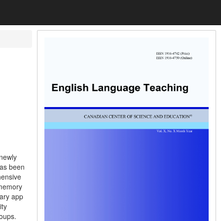
 newly
has been
hensive
 memory
lary app
ity
roups.