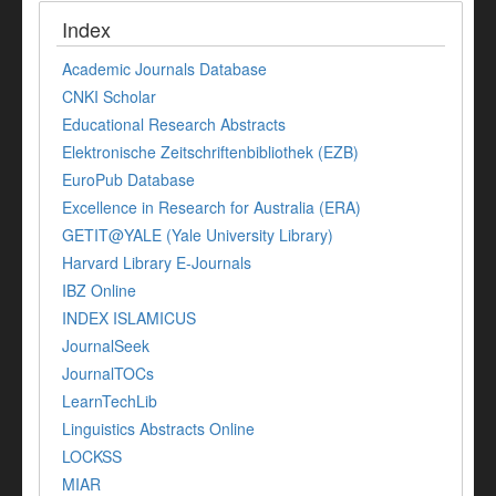
Index
Academic Journals Database
CNKI Scholar
Educational Research Abstracts
Elektronische Zeitschriftenbibliothek (EZB)
EuroPub Database
Excellence in Research for Australia (ERA)
GETIT@YALE (Yale University Library)
Harvard Library E-Journals
IBZ Online
INDEX ISLAMICUS
JournalSeek
JournalTOCs
LearnTechLib
Linguistics Abstracts Online
LOCKSS
MIAR