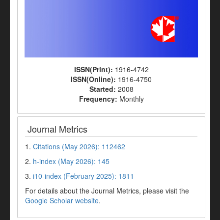
ISSN(Print):
1916-4742
ISSN(Online):
1916-4750
Started:
2008
Frequency:
Monthly
Journal Metrics
1.
Citations (May 2026): 112462
2.
h-index (May 2026): 145
3.
i10-index (February 2025): 1811
For details about the Journal Metrics, please visit the
Google Scholar website
.