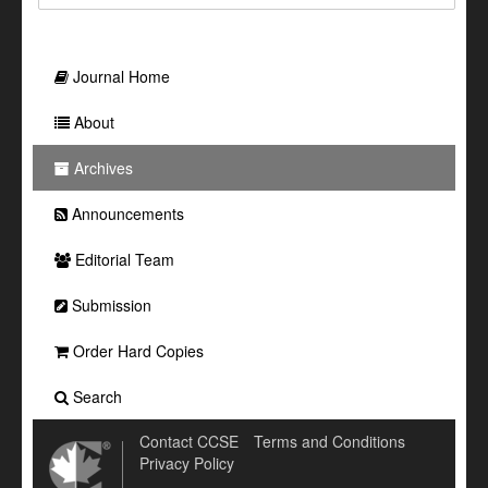
Journal Home
About
Archives
Announcements
Editorial Team
Submission
Order Hard Copies
Search
Contact CCSE
Terms and Conditions
Privacy Policy