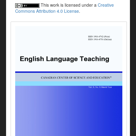
This work is licensed under a
Creative
Commons Attribution 4.0 License
.