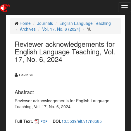
Tog
nav
Home
Journals
English Language Teaching
Archives
Vol. 17, No. 6 (2024)
Yu
Reviewer acknowledgements for
English Language Teaching, Vol.
17, No. 6, 2024
Gavin Yu
Abstract
Reviewer acknowledgements for English Language
Teaching, Vol. 17, No. 6, 2024
Full Text:
DOI:
10.5539/elt.v17n6p85
PDF