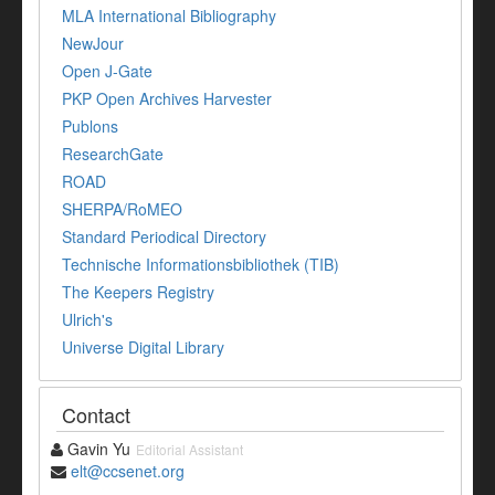
MLA International Bibliography
NewJour
Open J-Gate
PKP Open Archives Harvester
Publons
ResearchGate
ROAD
SHERPA/RoMEO
Standard Periodical Directory
Technische Informationsbibliothek (TIB)
The Keepers Registry
Ulrich's
Universe Digital Library
Contact
Gavin Yu
Editorial Assistant
elt@ccsenet.org