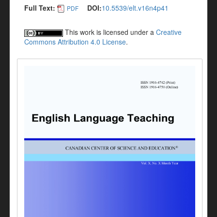
Full Text:
DOI:
10.5539/elt.v16n4p41
PDF
This work is licensed under a
Creative
Commons Attribution 4.0 License
.