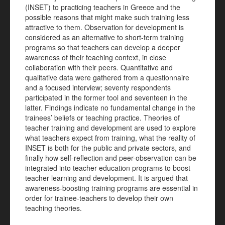
(INSET) to practicing teachers in Greece and the
possible reasons that might make such training less
attractive to them. Observation for development is
considered as an alternative to short-term training
programs so that teachers can develop a deeper
awareness of their teaching context, in close
collaboration with their peers. Quantitative and
qualitative data were gathered from a questionnaire
and a focused interview; seventy respondents
participated in the former tool and seventeen in the
latter. Findings indicate no fundamental change in the
trainees’ beliefs or teaching practice. Theories of
teacher training and development are used to explore
what teachers expect from training, what the reality of
INSET is both for the public and private sectors, and
finally how self-reflection and peer-observation can be
integrated into teacher education programs to boost
teacher learning and development. It is argued that
awareness-boosting training programs are essential in
order for trainee-teachers to develop their own
teaching theories.