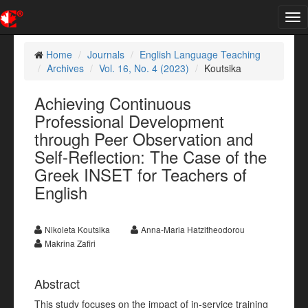
Tog
nav
Home
Journals
English Language Teaching
Archives
Vol. 16, No. 4 (2023)
Koutsika
Achieving Continuous
Professional Development
through Peer Observation and
Self-Reflection: The Case of the
Greek INSET for Teachers of
English
Nikoleta Koutsika
Anna-Maria Hatzitheodorou
Makrina Zafiri
Abstract
This study focuses on the impact of in-service training