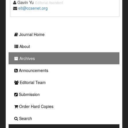
Gavin Yu
Editorial Assistant
elt@ccsenet.org
Journal Home
About
Archives
Announcements
Editorial Team
Submission
Order Hard Copies
Search