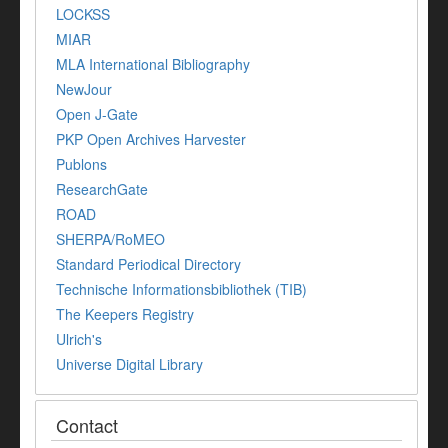
LOCKSS
MIAR
MLA International Bibliography
NewJour
Open J-Gate
PKP Open Archives Harvester
Publons
ResearchGate
ROAD
SHERPA/RoMEO
Standard Periodical Directory
Technische Informationsbibliothek (TIB)
The Keepers Registry
Ulrich's
Universe Digital Library
Contact