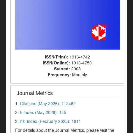
ISSN(Print):
1916-4742
ISSN(Online):
1916-4750
Started:
2008
Frequency:
Monthly
Journal Metrics
1.
Citations (May 2026): 112462
2.
h-index (May 2026): 145
3.
i10-index (February 2025): 1811
For details about the Journal Metrics, please visit the