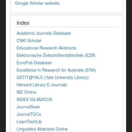
Google Scholar website
.
Index
Academic Journals Database
CNKI Scholar
Educational Research Abstracts
Elektronische Zeitschriftenbibliothek (EZB)
EuroPub Database
Excellence in Research for Australia (ERA)
GETIT@YALE (Yale University Library)
Harvard Library E-Journals
IBZ Online
INDEX ISLAMICUS
JournalSeek
JournalTOCs
LearnTechLib
Linguistics Abstracts Online