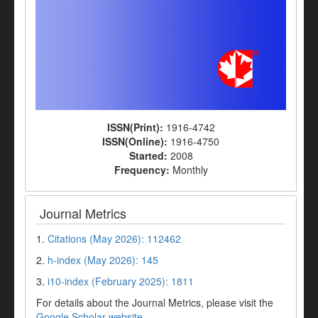
ISSN(Print):
1916-4742
ISSN(Online):
1916-4750
Started:
2008
Frequency:
Monthly
Journal Metrics
1.
Citations (May 2026): 112462
2.
h-index (May 2026): 145
3.
i10-index (February 2025): 1811
For details about the Journal Metrics, please visit the
Google Scholar website
.