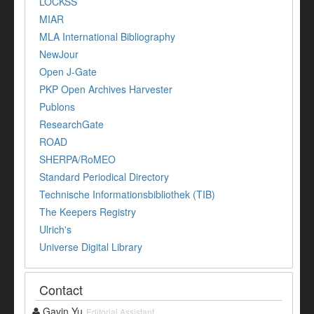
LOCKSS
MIAR
MLA International Bibliography
NewJour
Open J-Gate
PKP Open Archives Harvester
Publons
ResearchGate
ROAD
SHERPA/RoMEO
Standard Periodical Directory
Technische Informationsbibliothek (TIB)
The Keepers Registry
Ulrich's
Universe Digital Library
Contact
Gavin Yu
Editorial Assistant