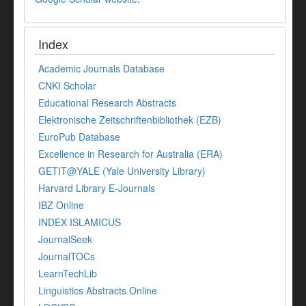
Index
Academic Journals Database
CNKI Scholar
Educational Research Abstracts
Elektronische Zeitschriftenbibliothek (EZB)
EuroPub Database
Excellence in Research for Australia (ERA)
GETIT@YALE (Yale University Library)
Harvard Library E-Journals
IBZ Online
INDEX ISLAMICUS
JournalSeek
JournalTOCs
LearnTechLib
Linguistics Abstracts Online