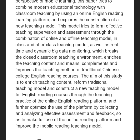
perspective of mobile learning, this paper tries to
combine modern educational technology with
classroom teaching by using an online English reading
learning platform, and explores the construction of a
new teaching model. This model tries to form effective
teaching supervision and assessment through the
combination of online and offline teaching model, in-
class and after-class teaching model, as well as real-
time and dynamic big data monitoring, which breaks
the closed classroom teaching environment, enriches
the teaching content and means, complements and
improves the teaching method of traditional Chinese
college English reading courses. The aim of this study
is to enrich teaching content, reform traditional
teaching model and construct a new teaching model
for English reading courses through the teaching
practice of the online English reading platform, and
further optimize the use of the platform by collecting
and analyzing effective assessment and feedback, so
as to make full use of the online reading platform and
improve the mobile reading teaching model.