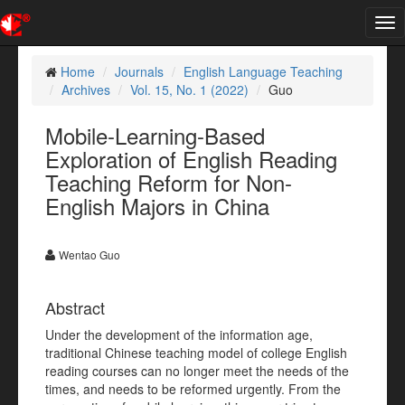
Tog
nav
Home
Journals
English Language Teaching
Archives
Vol. 15, No. 1 (2022)
Guo
Mobile-Learning-Based
Exploration of English Reading
Teaching Reform for Non-
English Majors in China
Wentao Guo
Abstract
Under the development of the information age,
traditional Chinese teaching model of college English
reading courses can no longer meet the needs of the
times, and needs to be reformed urgently. From the