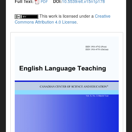
Full Text:
DOI:
10.5539/elt.v15n1p178
PDF
This work is licensed under a
Creative
Commons Attribution 4.0 License
.