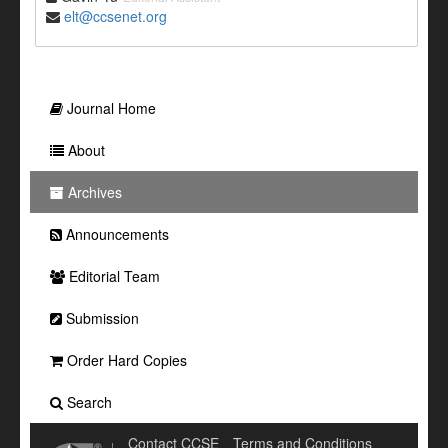
elt@ccsenet.org
Journal Home
About
Archives
Announcements
Editorial Team
Submission
Order Hard Copies
Search
Contact CCSE
Terms and Conditions