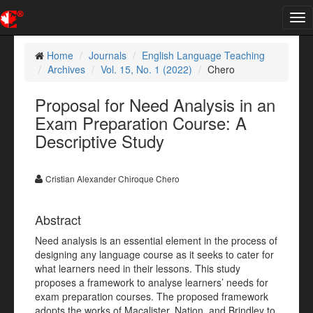
Tog
nav
Home
Journals
English Language Teaching
Archives
Vol. 15, No. 1 (2022)
Chero
Proposal for Need Analysis in an
Exam Preparation Course: A
Descriptive Study
Cristian Alexander Chiroque Chero
Abstract
Need analysis is an essential element in the process of
designing any language course as it seeks to cater for
what learners need in their lessons. This study
proposes a framework to analyse learners’ needs for
exam preparation courses. The proposed framework
adopts the works of Macalister, Nation, and Brindley to