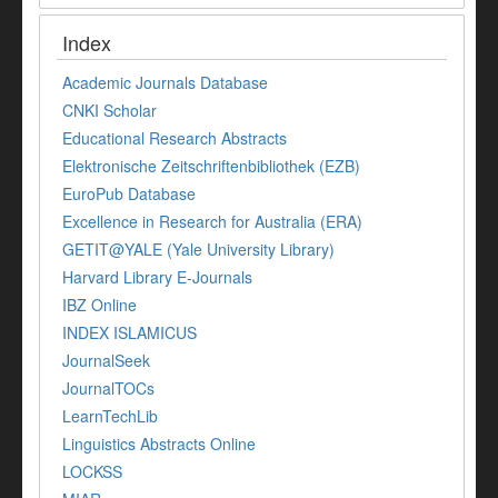
Index
Academic Journals Database
CNKI Scholar
Educational Research Abstracts
Elektronische Zeitschriftenbibliothek (EZB)
EuroPub Database
Excellence in Research for Australia (ERA)
GETIT@YALE (Yale University Library)
Harvard Library E-Journals
IBZ Online
INDEX ISLAMICUS
JournalSeek
JournalTOCs
LearnTechLib
Linguistics Abstracts Online
LOCKSS