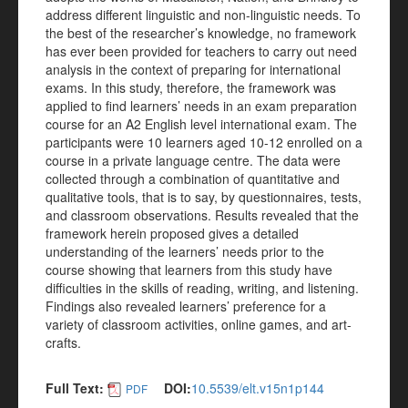
address different linguistic and non-linguistic needs. To
the best of the researcher’s knowledge, no framework
has ever been provided for teachers to carry out need
analysis in the context of preparing for international
exams. In this study, therefore, the framework was
applied to find learners’ needs in an exam preparation
course for an A2 English level international exam. The
participants were 10 learners aged 10-12 enrolled on a
course in a private language centre. The data were
collected through a combination of quantitative and
qualitative tools, that is to say, by questionnaires, tests,
and classroom observations. Results revealed that the
framework herein proposed gives a detailed
understanding of the learners’ needs prior to the
course showing that learners from this study have
difficulties in the skills of reading, writing, and listening.
Findings also revealed learners’ preference for a
variety of classroom activities, online games, and art-
crafts.
Full Text:
DOI:
10.5539/elt.v15n1p144
PDF