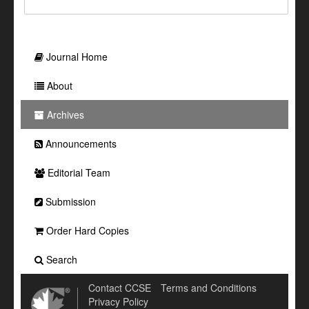
Journal Home
About
Archives
Announcements
Editorial Team
Submission
Order Hard Copies
Search
Contact CCSE
Terms and Conditions
Privacy Policy