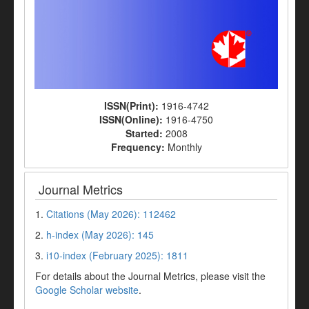
ISSN(Print):
1916-4742
ISSN(Online):
1916-4750
Started:
2008
Frequency:
Monthly
Journal Metrics
1.
Citations (May 2026): 112462
2.
h-index (May 2026): 145
3.
i10-index (February 2025): 1811
For details about the Journal Metrics, please visit the
Google Scholar website
.