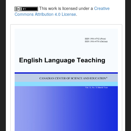
This work is licensed under a
Creative
Commons Attribution 4.0 License
.