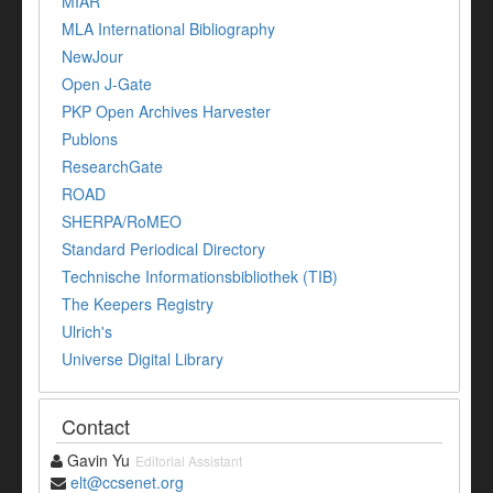
MIAR
MLA International Bibliography
NewJour
Open J-Gate
PKP Open Archives Harvester
Publons
ResearchGate
ROAD
SHERPA/RoMEO
Standard Periodical Directory
Technische Informationsbibliothek (TIB)
The Keepers Registry
Ulrich's
Universe Digital Library
Contact
Gavin Yu
Editorial Assistant
elt@ccsenet.org