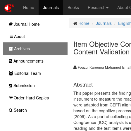
Home
Journals
Books
Research
About
Home
Journals
Englis
Journal Home
About
Item Objective Con
Archives
Content Validation
Announcements
Fouzul Kareema Mohamed Ismai
Editorial Team
Abstract
Submission
This paper presents the finding
Order Hard Copies
instrument to measure the readi
were adapted from CEFR align
Search
based on the cognitive process
(2009). As a part of collecting 
Congruence (IOC) analysis is u
reading and the test items were