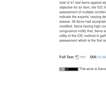
total of 41 test items against 
objective for an item, the IOC 
assessment of multiple combinat
indicate the experts’ varying 
assess. 38 items had acceptab
modified. Items having high con
congruence notify that, items 
utility of the IOC method in ga
assessment which is the first
Full Text:
DOI:
10.55
PDF
This work is lice