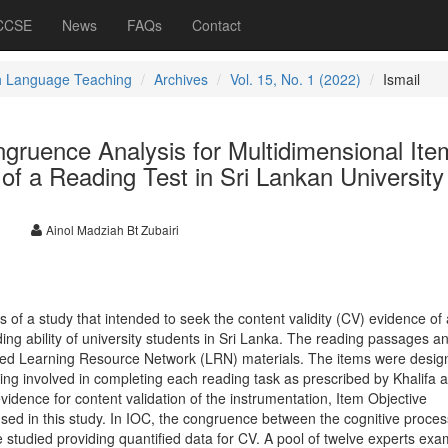
 CCSE
News
FAQs
Contact
h Language Teaching
Archives
Vol. 15, No. 1 (2022)
Ismail
gruence Analysis for Multidimensional Ite
 of a Reading Test in Sri Lankan University
l
Ainol Madziah Bt Zubairi
s of a study that intended to seek the content validity (CV) evidence of
ng ability of university students in Sri Lanka. The reading passages a
ed Learning Resource Network (LRN) materials. The items were desig
ing involved in completing each reading task as prescribed by Khalifa 
evidence for content validation of the instrumentation, Item Objective
sed in this study. In IOC, the congruence between the cognitive proces
 studied providing quantified data for CV. A pool of twelve experts ex