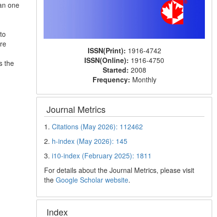
han one
to
re
ISSN(Print):
1916-4742
ISSN(Online):
1916-4750
s the
Started:
2008
Frequency:
Monthly
Journal Metrics
1.
Citations (May 2026): 112462
2.
h-index (May 2026): 145
3.
i10-index (February 2025): 1811
For details about the Journal Metrics, please visit
the
Google Scholar website
.
Index