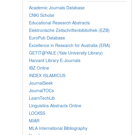
Academic Journals Database
CNKI Scholar
Educational Research Abstracts
Elektronische Zeitschriftenbibliothek (EZB)
EuroPub Database
Excellence in Research for Australia (ERA)
GETIT@YALE (Yale University Library)
Harvard Library E-Journals
IBZ Online
INDEX ISLAMICUS
JournalSeek
JournalTOCs
LearnTechLib
Linguistics Abstracts Online
LOCKSS
MIAR
MLA International Bibliography