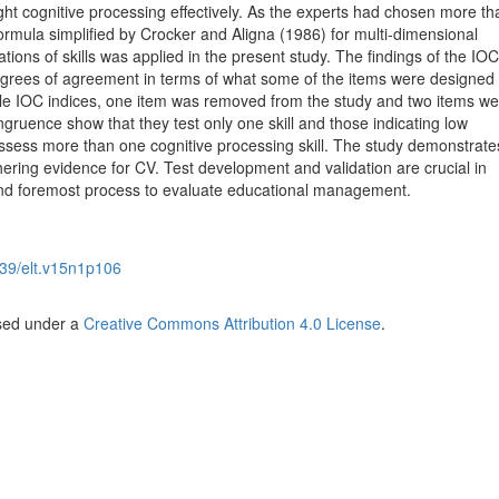
eight cognitive processing effectively. As the experts had chosen more t
formula simplified by Crocker and Aligna (1986) for multi-dimensional
ions of skills was applied in the present study. The findings of the IOC
degrees of agreement in terms of what some of the items were designed 
le IOC indices, one item was removed from the study and two items we
gruence show that they test only one skill and those indicating low
assess more than one cognitive processing skill. The study demonstrate
thering evidence for CV. Test development and validation are crucial in
 and foremost process to evaluate educational management.
39/elt.v15n1p106
nsed under a
Creative Commons Attribution 4.0 License
.