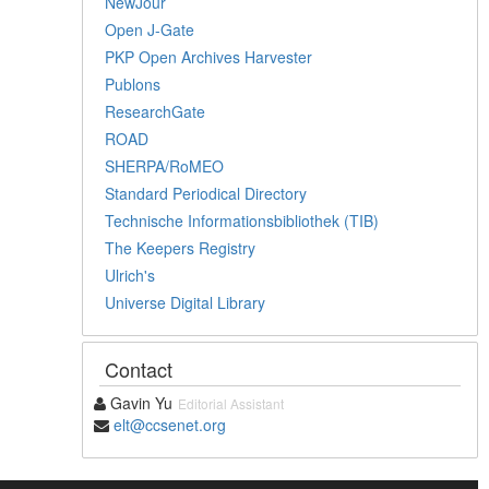
NewJour
Open J-Gate
PKP Open Archives Harvester
Publons
ResearchGate
ROAD
SHERPA/RoMEO
Standard Periodical Directory
Technische Informationsbibliothek (TIB)
The Keepers Registry
Ulrich's
Universe Digital Library
Contact
Gavin Yu
Editorial Assistant
elt@ccsenet.org