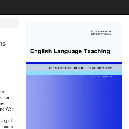
ms
 an
nd items
ned
and Weir
sing of
amined a