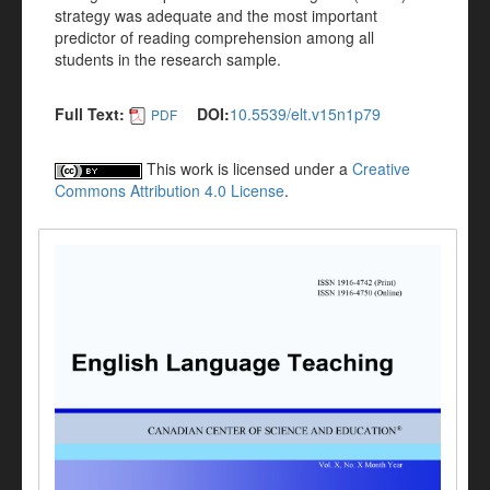
strategy was adequate and the most important
predictor of reading comprehension among all
students in the research sample.
Full Text:
DOI:
10.5539/elt.v15n1p79
PDF
This work is licensed under a
Creative
Commons Attribution 4.0 License
.