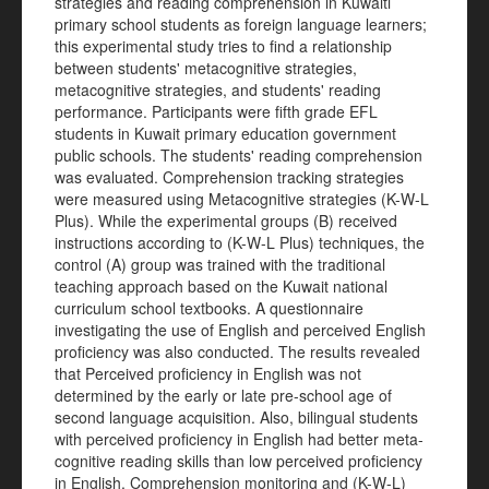
strategies and reading comprehension in Kuwaiti
primary school students as foreign language learners;
this experimental study tries to find a relationship
between students' metacognitive strategies,
metacognitive strategies, and students' reading
performance. Participants were fifth grade EFL
students in Kuwait primary education government
public schools. The students' reading comprehension
was evaluated. Comprehension tracking strategies
were measured using Metacognitive strategies (K-W-L
Plus). While the experimental groups (B) received
instructions according to (K-W-L Plus) techniques, the
control (A) group was trained with the traditional
teaching approach based on the Kuwait national
curriculum school textbooks. A questionnaire
investigating the use of English and perceived English
proficiency was also conducted. The results revealed
that Perceived proficiency in English was not
determined by the early or late pre-school age of
second language acquisition. Also, bilingual students
with perceived proficiency in English had better meta-
cognitive reading skills than low perceived proficiency
in English. Comprehension monitoring and (K-W-L)