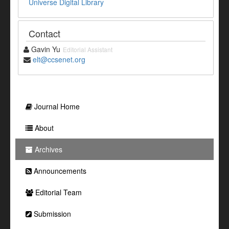
Universe Digital Library
Contact
Gavin Yu
Editorial Assistant
elt@ccsenet.org
Journal Home
About
Archives
Announcements
Editorial Team
Submission