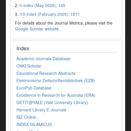
2.
h-index (May 2026): 145
3.
i10-index (February 2025): 1811
For details about the Journal Metrics, please visit the
Google Scholar website
.
Index
Academic Journals Database
CNKI Scholar
Educational Research Abstracts
Elektronische Zeitschriftenbibliothek (EZB)
EuroPub Database
Excellence in Research for Australia (ERA)
GETIT@YALE (Yale University Library)
Harvard Library E-Journals
IBZ Online
INDEX ISLAMICUS