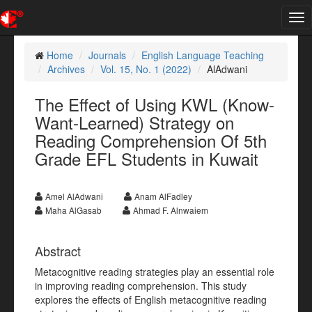
Tog
nav
Home
Journals
English Language Teaching
Archives
Vol. 15, No. 1 (2022)
AlAdwani
The Effect of Using KWL (Know-
Want-Learned) Strategy on
Reading Comprehension Of 5th
Grade EFL Students in Kuwait
Amel AlAdwani
Anam AlFadley
Maha AlGasab
Ahmad F. Alnwaiem
Abstract
Metacognitive reading strategies play an essential role
in improving reading comprehension. This study
explores the effects of English metacognitive reading