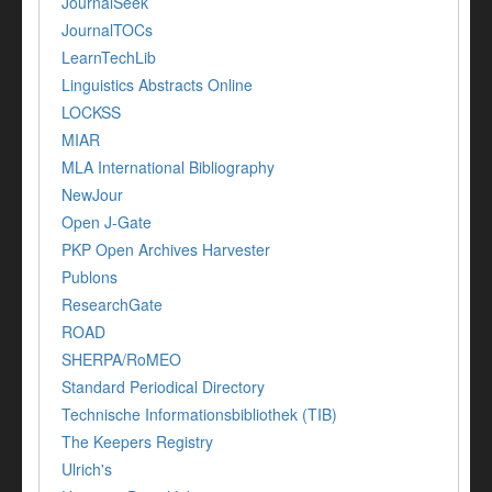
JournalSeek
JournalTOCs
LearnTechLib
Linguistics Abstracts Online
LOCKSS
MIAR
MLA International Bibliography
NewJour
Open J-Gate
PKP Open Archives Harvester
Publons
ResearchGate
ROAD
SHERPA/RoMEO
Standard Periodical Directory
Technische Informationsbibliothek (TIB)
The Keepers Registry
Ulrich's