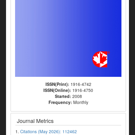
ISSN(Print):
1916-4742
ISSN(Online):
1916-4750
Started:
2008
Frequency:
Monthly
Journal Metrics
1.
Citations (May 2026): 112462