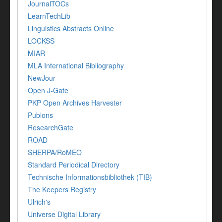
JournalTOCs
LearnTechLib
Linguistics Abstracts Online
LOCKSS
MIAR
MLA International Bibliography
NewJour
Open J-Gate
PKP Open Archives Harvester
Publons
ResearchGate
ROAD
SHERPA/RoMEO
Standard Periodical Directory
Technische Informationsbibliothek (TIB)
The Keepers Registry
Ulrich's
Universe Digital Library