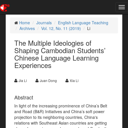
Tog
nav
Home
Journals
English Language Teaching
Archives
Vol. 12, No. 11 (2019)
Li
The Multiple Ideologies of
Shaping Cambodian Students’
Chinese Language Learning
Experiences
Jia Li
Juan Dong
Xia Li
Abstract
In light of the increasing prominence of China’s Belt
and Road (B&R) Initiatives and China’s soft power
projection to its neighboring countries, China's
relations with Southeast Asian countries are getting