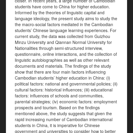
closer. In recent years, a large number of Cambodian
students have come to China for higher education.
Informed by the theories of linguistic capital and
language ideology, the present study aims to study the
the macro-social factors mediated in the Cambodian
students’ Chinese language learning experiences. For
current study, the data was collected from Guizhou
Minzu University and Qiannan Normal University for
Nationalities through semi-structured interview,
questionnaire, online interactions, and the collection of
linguistic autobiographies as well as other relevant
documents and materials. The findings of the study
show that there are four main factors influencing
Cambodian students’ higher education in China: (i)
political factors: national and governmental policies; (ii)
cultural factors: historical influences; (iii) educational
factors: influences of schools and communities,
parental strategies; (iv) economic factors: employment
prospects and tourism. Based on the findings
mentioned above, the study suggests that given the
rapid increasing number of Cambodian international
students in China, it is imperative for Chinese
government and universities to consider how to better