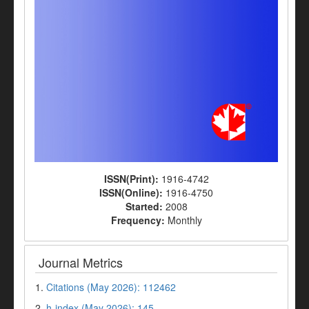
ISSN(Print):
1916-4742
ISSN(Online):
1916-4750
Started:
2008
Frequency:
Monthly
Journal Metrics
1.
Citations (May 2026): 112462
2.
h-index (May 2026): 145