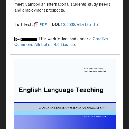
meet Cambodian international students’ study needs
and employment prospects.
Full Text:
DOI:
10.5539/elt.v12n11p1
PDF
This work is licensed under a
Creative
Commons Attribution 4.0 License
.