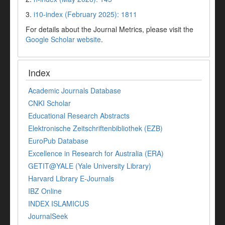
3.
i10-index (February 2025): 1811
For details about the Journal Metrics, please visit the
Google Scholar website
.
Index
Academic Journals Database
CNKI Scholar
Educational Research Abstracts
Elektronische Zeitschriftenbibliothek (EZB)
EuroPub Database
Excellence in Research for Australia (ERA)
GETIT@YALE (Yale University Library)
Harvard Library E-Journals
IBZ Online
INDEX ISLAMICUS
JournalSeek