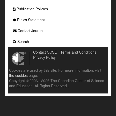
Publication Policies
Ethics Statement
Contact Journal
Search
Contact CCSE
Terms and Conditions
Privacy Policy
Cookies are used by this site. For more information, visit
the cookies
page.
Copyright © 2006 - 2026 The Canadian Center of Science
and Education. All Rights Reserved .