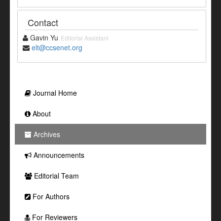
Contact
Gavin Yu
Editorial Assistant
elt@ccsenet.org
Journal Home
About
Archives
Announcements
Editorial Team
For Authors
For Reviewers