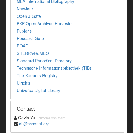
MLA International Bibliography
NewJour
Open J-Gate
PKP Open Archives Harvester
Publons
ResearchGate
ROAD
SHERPA/RoMEO
Standard Periodical Directory
Technische Informationsbibliothek (TIB)
The Keepers Registry
Ulrich's
Universe Digital Library
Contact
Gavin Yu
Editorial Assistant
elt@ccsenet.org