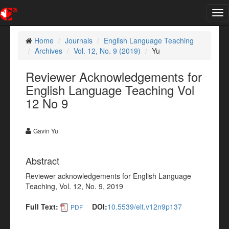
Tog
nav
Home
Journals
English Language Teaching
Archives
Vol. 12, No. 9 (2019)
Yu
Reviewer Acknowledgements for
English Language Teaching Vol
12 No 9
Gavin Yu
Abstract
Reviewer acknowledgements for English Language
Teaching, Vol. 12, No. 9, 2019
Full Text:
DOI:
10.5539/elt.v12n9p137
PDF