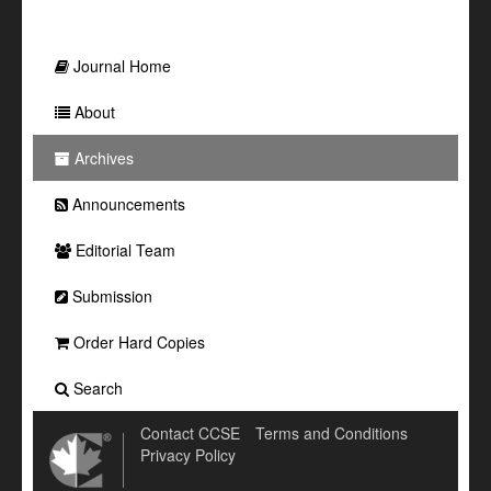
Journal Home
About
Archives
Announcements
Editorial Team
Submission
Order Hard Copies
Search
Contact CCSE
Terms and Conditions
Privacy Policy