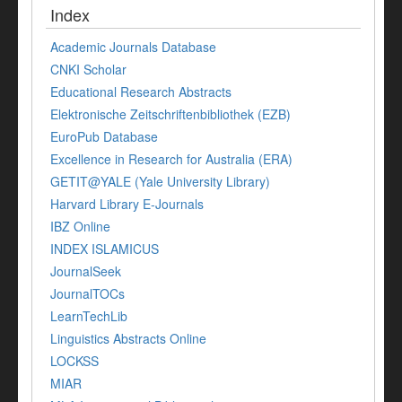
Index
Academic Journals Database
CNKI Scholar
Educational Research Abstracts
Elektronische Zeitschriftenbibliothek (EZB)
EuroPub Database
Excellence in Research for Australia (ERA)
GETIT@YALE (Yale University Library)
Harvard Library E-Journals
IBZ Online
INDEX ISLAMICUS
JournalSeek
JournalTOCs
LearnTechLib
Linguistics Abstracts Online
LOCKSS
MIAR