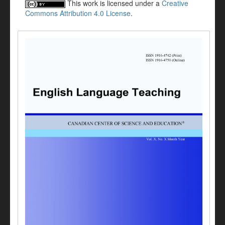
This work is licensed under a
Creative
Commons Attribution 4.0 License
.