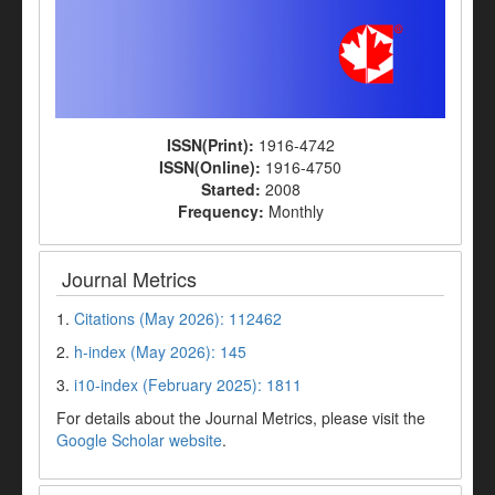
ISSN(Print):
1916-4742
ISSN(Online):
1916-4750
Started:
2008
Frequency:
Monthly
Journal Metrics
1.
Citations (May 2026): 112462
2.
h-index (May 2026): 145
3.
i10-index (February 2025): 1811
For details about the Journal Metrics, please visit the
Google Scholar website
.