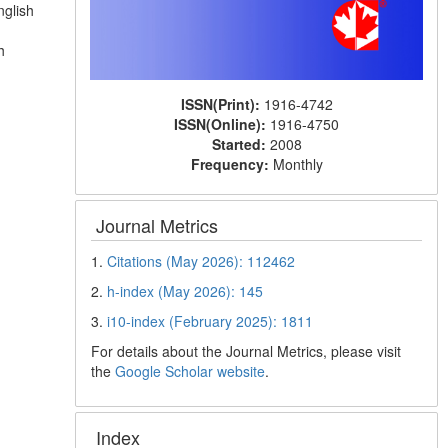
nglish
h
ISSN(Print):
1916-4742
ISSN(Online):
1916-4750
Started:
2008
Frequency:
Monthly
Journal Metrics
1.
Citations (May 2026): 112462
2.
h-index (May 2026): 145
3.
i10-index (February 2025): 1811
For details about the Journal Metrics, please visit
the
Google Scholar website
.
Index