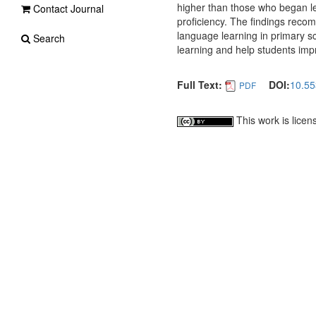
higher than those who began lea
Contact Journal
proficiency. The findings rec
language learning in primary sc
Search
learning and help students impr
Full Text:
DOI:
10.55
PDF
This work is lice