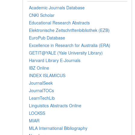
Academic Journals Database
CNKI Scholar
Educational Research Abstracts
Elektronische Zeitschriftenbibliothek (EZB)
EuroPub Database
Excellence in Research for Australia (ERA)
GETIT@YALE (Yale University Library)
Harvard Library E-Journals
IBZ Online
INDEX ISLAMICUS
JournalSeek
JournalTOCs
LearnTechLib
Linguistics Abstracts Online
LOCKSS
MIAR
MLA International Bibliography