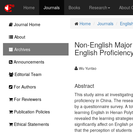
Home
Journals
Books
Research
About
Home
Journals
Englis
Journal Home
About
Non-English Major 
Archives
English Proficienc
Announcements
Wu Yuntao
Editorial Team
Abstract
For Authors
This study aims at investigatin
For Reviewers
proficiency in China. The rese
by a questionnaire survey. A to
Publication Policies
learning English in Henan Polyt
revealed the learning strategi
Ethical Statements
significantly affect on English 
that the perception of students