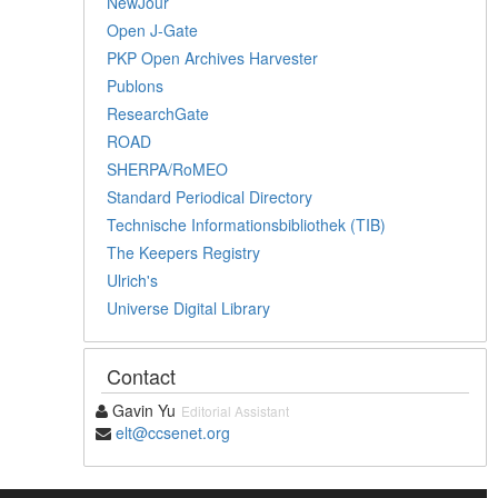
NewJour
Open J-Gate
PKP Open Archives Harvester
Publons
ResearchGate
ROAD
SHERPA/RoMEO
Standard Periodical Directory
Technische Informationsbibliothek (TIB)
The Keepers Registry
Ulrich's
Universe Digital Library
Contact
Gavin Yu
Editorial Assistant
elt@ccsenet.org