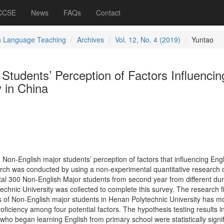
 CCSE
News
FAQs
Contact
h Language Teaching
Archives
Vol. 12, No. 4 (2019)
Yuntao
Students’ Perception of Factors Influencin
y in China
g Non-English major students’ perception of factors that influencing Eng
arch was conducted by using a non-experimental quantitative research 
tal 300 Non-English Major students from second year from different dur
echnic University was collected to complete this survey. The research f
es of Non-English major students in Henan Polytechnic University has m
proficiency among four potential factors. The hypothesis testing results i
 who began learning English from primary school were statistically signif