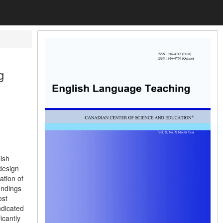
g
lish
design
ation of
indings
ost
ndicated
icantly