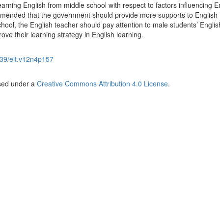
rning English from middle school with respect to factors influencing E
ommended that the government should provide more supports to English
hool, the English teacher should pay attention to male students’ Englis
ove their learning strategy in English learning.
39/elt.v12n4p157
nsed under a
Creative Commons Attribution 4.0 License
.