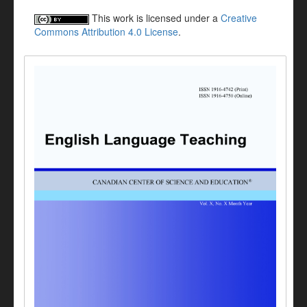
This work is licensed under a
Creative
Commons Attribution 4.0 License
.