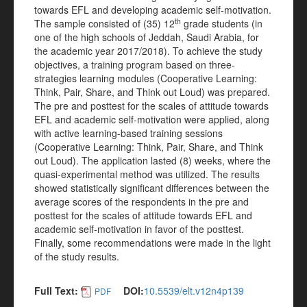
towards EFL and developing academic self-motivation.
th
The sample consisted of (35) 12
grade students (in
one of the high schools of Jeddah, Saudi Arabia, for
the academic year 2017/2018). To achieve the study
objectives, a training program based on three-
strategies learning modules (Cooperative Learning:
Think, Pair, Share, and Think out Loud) was prepared.
The pre and posttest for the scales of attitude towards
EFL and academic self-motivation were applied, along
with active learning-based training sessions
(Cooperative Learning: Think, Pair, Share, and Think
out Loud). The application lasted (8) weeks, where the
quasi-experimental method was utilized. The results
showed statistically significant differences between the
average scores of the respondents in the pre and
posttest for the scales of attitude towards EFL and
academic self-motivation in favor of the posttest.
Finally, some recommendations were made in the light
of the study results.
Full Text:
DOI:
10.5539/elt.v12n4p139
PDF