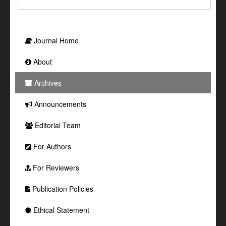
Journal Home
About
Archives
Announcements
Editorial Team
For Authors
For Reviewers
Publication Policies
Ethical Statement