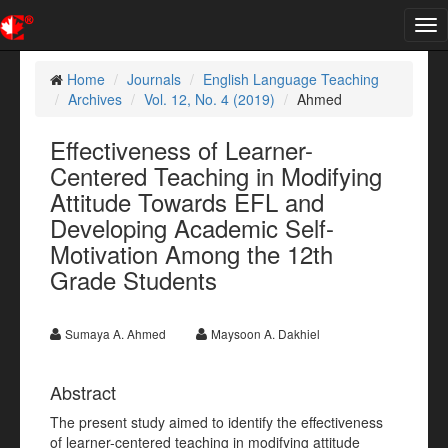
Tog
nav
Home
Journals
English Language Teaching
Archives
Vol. 12, No. 4 (2019)
Ahmed
Effectiveness of Learner-
Centered Teaching in Modifying
Attitude Towards EFL and
Developing Academic Self-
Motivation Among the 12th
Grade Students
Sumaya A. Ahmed
Maysoon A. Dakhiel
Abstract
The present study aimed to identify the effectiveness
of learner-centered teaching in modifying attitude