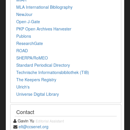
MLA International Bibliography
NewJour
Open J-Gate
PKP Open Archives Harvester
Publons
ResearchGate
ROAD
SHERPA/RoMEO
Standard Periodical Directory
Technische Informationsbibliothek (TIB)
The Keepers Registry
Ulrich's
Universe Digital Library
Contact
Gavin Yu
Editorial Assistant
elt@ccsenet.org