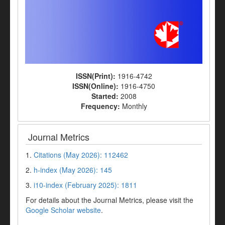
ISSN(Print):
1916-4742
ISSN(Online):
1916-4750
Started:
2008
Frequency:
Monthly
Journal Metrics
1.
Citations (May 2026): 112462
2.
h-index (May 2026): 145
3.
i10-index (February 2025): 1811
For details about the Journal Metrics, please visit the
Google Scholar website
.