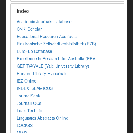
Index
Academic Journals Database
CNKI Scholar
Educational Research Abstracts
Elektronische Zeitschriftenbibliothek (EZB)
EuroPub Database
Excellence in Research for Australia (ERA)
GETIT@YALE (Yale University Library)
Harvard Library E-Journals
IBZ Online
INDEX ISLAMICUS
JournalSeek
JournalTOCs
LearnTechLib
Linguistics Abstracts Online
LOCKSS
MIAR