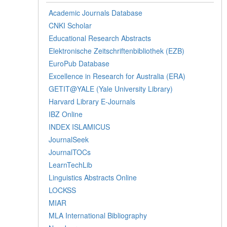
Academic Journals Database
CNKI Scholar
Educational Research Abstracts
Elektronische Zeitschriftenbibliothek (EZB)
EuroPub Database
Excellence in Research for Australia (ERA)
GETIT@YALE (Yale University Library)
Harvard Library E-Journals
IBZ Online
INDEX ISLAMICUS
JournalSeek
JournalTOCs
LearnTechLib
Linguistics Abstracts Online
LOCKSS
MIAR
MLA International Bibliography