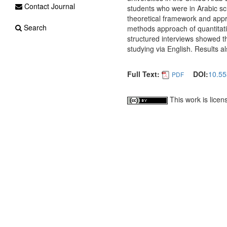
Contact Journal
students who were in Arabic scho
theoretical framework and appr
Search
methods approach of quantitati
structured interviews showed th
studying via English. Results 
Full Text:
DOI:
10.55
PDF
This work is lice