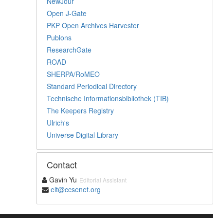
NewJour
Open J-Gate
PKP Open Archives Harvester
Publons
ResearchGate
ROAD
SHERPA/RoMEO
Standard Periodical Directory
Technische Informationsbibliothek (TIB)
The Keepers Registry
Ulrich's
Universe Digital Library
Contact
Gavin Yu
Editorial Assistant
elt@ccsenet.org