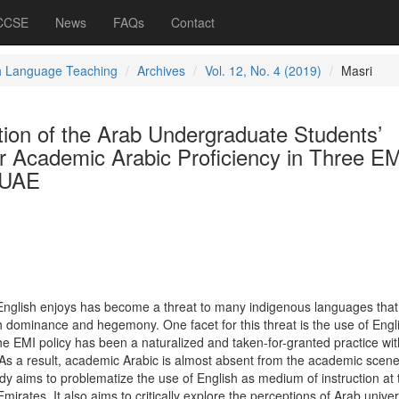
 CCSE
News
FAQs
Contact
h Language Teaching
Archives
Vol. 12, No. 4 (2019)
Masri
tion of the Arab Undergraduate Students’
ir Academic Arabic Proficiency in Three EM
e UAE
nglish enjoys has become a threat to many indigenous languages that
sh dominance and hegemony. One facet for this threat is the use of Engl
he EMI policy has been a naturalized and taken-for-granted practice wi
 As a result, academic Arabic is almost absent from the academic scene
dy aims to problematize the use of English as medium of instruction at 
Emirates. It also aims to critically explore the perceptions of Arab univer