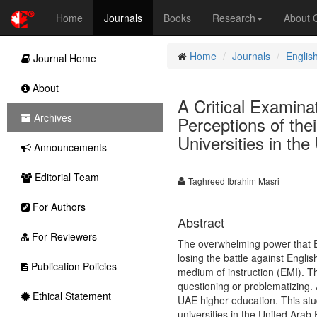
Home
Journals
Books
Research
About
Home
Journals
Englis
Journal Home
About
A Critical Examina
Archives
Perceptions of the
Universities in th
Announcements
Editorial Team
Taghreed Ibrahim Masri
For Authors
Abstract
For Reviewers
The overwhelming power that E
losing the battle against Engli
Publication Policies
medium of instruction (EMI). T
questioning or problematizing.
Ethical Statement
UAE higher education. This stu
universities in the United Arab 