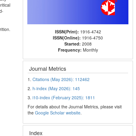
itical
d-
ition.
ISSN(Print):
1916-4742
ISSN(Online):
1916-4750
Started:
2008
Frequency:
Monthly
Journal Metrics
1.
Citations (May 2026): 112462
2.
h-index (May 2026): 145
3.
i10-index (February 2025): 1811
For details about the Journal Metrics, please visit
the
Google Scholar website
.
Index