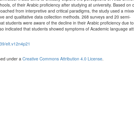
ols, of their Arabic proficiency after studying at university. Based on cr
oached from interpretive and critical paradigms, the study used a mixe
ve and qualitative data collection methods. 268 surveys and 20 semi-
at students were aware of the decline in their Arabic proficiency due to
also indicated that students showed symptoms of Academic language attr
39/elt.v12n4p21
nsed under a
Creative Commons Attribution 4.0 License
.