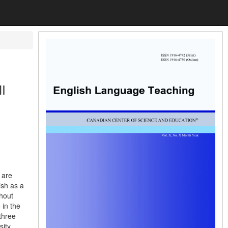
I
 are
ish as a
thout
 in the
three
sity