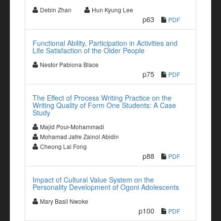
Debin Zhan
Hun Kyung Lee
p63
PDF
Functional Ability, Participation in Activities and
Life Satisfaction of the Older People
Nestor Pabiona Blace
p75
PDF
The Effect of Process Writing Practice on the
Writing Quality of Form One Students: A Case
Study
Majid Pour-Mohammadi
Mohamad Jafre Zainol Abidin
Cheong Lai Fong
p88
PDF
Impact of Cultural Value System on the
Personality Development of Ogoni Adolescents
Mary Basil Nwoke
p100
PDF