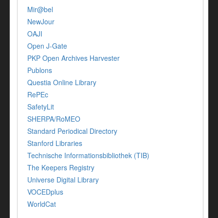
Mir@bel
NewJour
OAJI
Open J-Gate
PKP Open Archives Harvester
Publons
Questia Online Library
RePEc
SafetyLit
SHERPA/RoMEO
Standard Periodical Directory
Stanford Libraries
Technische Informationsbibliothek (TIB)
The Keepers Registry
Universe Digital Library
VOCEDplus
WorldCat