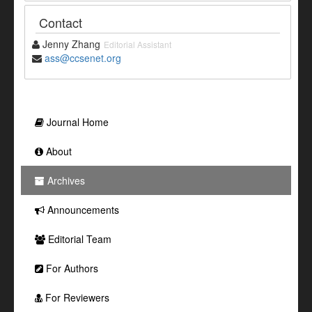
Contact
Jenny Zhang
Editorial Assistant
ass@ccsenet.org
Journal Home
About
Archives
Announcements
Editorial Team
For Authors
For Reviewers