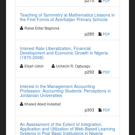
p270
PDF
Teaching of Symmetry at Mathematics Lessons in
the First Forms of Azerbaijan Primary Schools
Raisa Eldar Bagirova
p285
PDF
Interest Rate Liberalization, Financial
Development and Economic Growth in Nigeria
(1970-2008)
Elijah Udoh
Uchechi R. Ogbuagu
p292
PDF
Interest in the Management Accounting
Profession: Accounting Students’ Perceptions in
Jordanian Universities
Khaled Abed Hutaibat
p303
PDF
An Assessment of the Extent of Integration,
Application and Utilization of Web-Based Learning
Systems in Post Basic Institutions in Nigeria