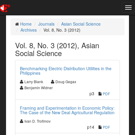
Tog
nav
Home
Journals
Asian Social Science
Archives
Vol. 8, No. 3 (2012)
Vol. 8, No. 3 (2012), Asian
Social Science
Benchmarking Electric Distribution Utilities in the
Philippines
Larry Blank
Doug Gegax
Benjamin Widner
p3
PDF
Framing and Experimentation in Economic Policy:
The Case of the New Deal Agricultural Regulation
Ivan D. Trofimov
p14
PDF