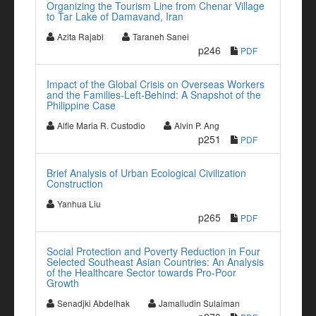
Organizing the Tourism Line from Chenar Village
to Tar Lake of Damavand, Iran
Azita Rajabi
Taraneh Sanei
p246
PDF
Impact of the Global Crisis on Overseas Workers
and the Families-Left-Behind: A Snapshot of the
Philippine Case
Alfie Maria R. Custodio
Alvin P. Ang
p251
PDF
Brief Analysis of Urban Ecological Civilization
Construction
Yanhua Liu
p265
PDF
Social Protection and Poverty Reduction in Four
Selected Southeast Asian Countries: An Analysis
of the Healthcare Sector towards Pro-Poor
Growth
Senadjki Abdelhak
Jamalludin Sulaiman