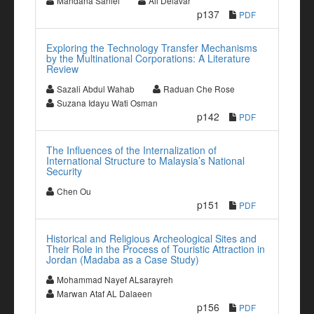
Mandana Saniei
Ali Delavar
p137
PDF
Exploring the Technology Transfer Mechanisms
by the Multinational Corporations: A Literature
Review
Sazali Abdul Wahab
Raduan Che Rose
Suzana Idayu Wati Osman
p142
PDF
The Influences of the Internalization of
International Structure to Malaysia’s National
Security
Chen Ou
p151
PDF
Historical and Religious Archeological Sites and
Their Role in the Process of Touristic Attraction in
Jordan (Madaba as a Case Study)
Mohammad Nayef ALsarayreh
Marwan Ataf AL Dalaeen
p156
PDF