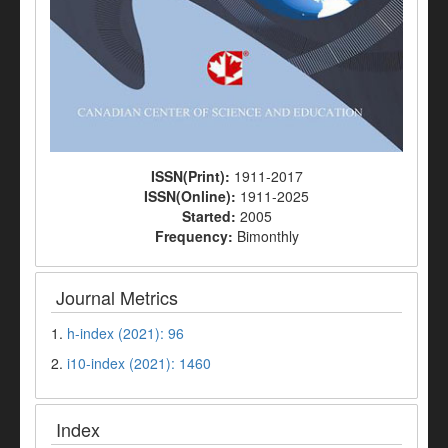
ISSN(Print):
1911-2017
ISSN(Online):
1911-2025
Started:
2005
Frequency:
Bimonthly
Journal Metrics
1.
h-index (2021): 96
2.
i10-index (2021): 1460
Index