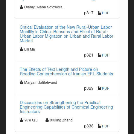
Olaniyi Alaba Sofowora
p317
PDF
Critical Evaluation of the New Rural-Urban Labor
Mobility in China: Reasons and Effect of Rural-
Urban Labor Migration on Urban and Rural Labor
Market
Lili Ma
p321
PDF
The Effects of Text Length and Picture on
Reading Comprehension of Iranian EFL Students
Maryam Jalilehvand
p329
PDF
Discussions on Strengthening the Practical
Engineering Capabilities of Chemical Engineering
Instructors
Yu'e Qiu
Xiuling Zhang
p338
PDF