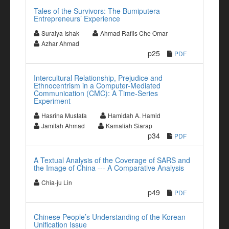
Tales of the Survivors: The Bumiputera
Entrepreneurs’ Experience
Suraiya Ishak
Ahmad Raflis Che Omar
Azhar Ahmad
p25
PDF
Intercultural Relationship, Prejudice and
Ethnocentrism in a Computer-Mediated
Communication (CMC): A Time-Series
Experiment
Hasrina Mustafa
Hamidah A. Hamid
Jamilah Ahmad
Kamaliah Siarap
p34
PDF
A Textual Analysis of the Coverage of SARS and
the Image of China --- A Comparative Analysis
Chia-ju Lin
p49
PDF
Chinese People’s Understanding of the Korean
Unification Issue