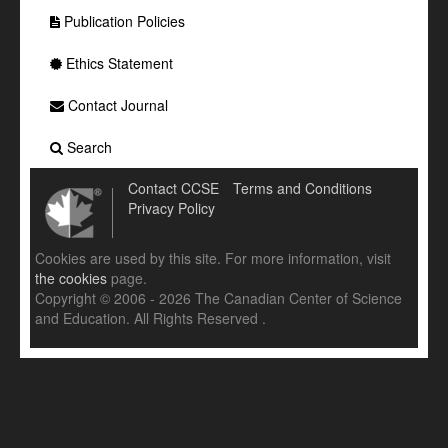
Publication Policies
Ethics Statement
Contact Journal
Search
Contact CCSE
Terms and Conditions
Privacy Policy
Cookies are used by this site. For more information, visit
the cookies
page.
Copyright © 2006 - 2026 The Canadian Center of Science
and Education. All Rights Reserved .