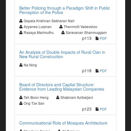
Better Policing through a Paradigm Shift in Public
Perception of the Police
Gopala Krishnan Sekharan Nair
Azyanee Luqman
Thenmolli Vadeveloo
Rasaya Marimuthu
Saravanan Shanmuggam
p113
PDF
An Analysis of Double Impacts of Rural Clan in
New Rural Construction
Na Ning
p118
PDF
Board of Directors and Capital Structure:
Evidence from Leading Malaysian Companies
Teh Boon Heng
Shabnam Azrbaijani
Ong Tze San
p123
PDF
Communicational Role of Mosques Architecture