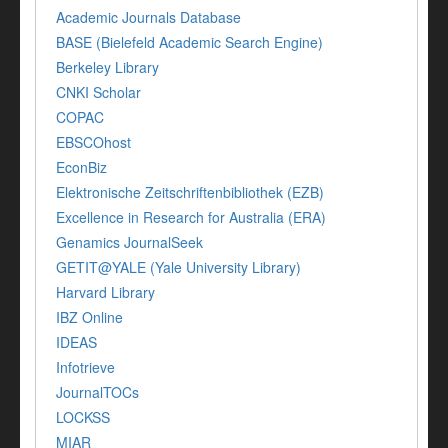
Academic Journals Database
BASE (Bielefeld Academic Search Engine)
Berkeley Library
CNKI Scholar
COPAC
EBSCOhost
EconBiz
Elektronische Zeitschriftenbibliothek (EZB)
Excellence in Research for Australia (ERA)
Genamics JournalSeek
GETIT@YALE (Yale University Library)
Harvard Library
IBZ Online
IDEAS
Infotrieve
JournalTOCs
LOCKSS
MIAR