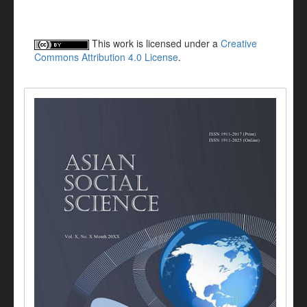
This work is licensed under a
Creative
Commons Attribution 4.0 License
.