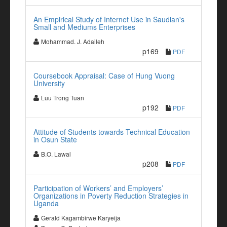
An Empirical Study of Internet Use in Saudian's
Small and Mediums Enterprises
Mohammad. J. Adaileh
p169
PDF
Coursebook Appraisal: Case of Hung Vuong
University
Luu Trong Tuan
p192
PDF
Attitude of Students towards Technical Education
in Osun State
B.O. Lawal
p208
PDF
Participation of Workers’ and Employers’
Organizations in Poverty Reduction Strategies in
Uganda
Gerald Kagambirwe Karyeija