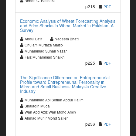
Benon C. Basheka
p218
PDF
Economic Analysis of Wheat Forecasting Analysis
and Price Shocks in Wheat Market in Pakistan: A
Survey
Abdul Latif
Nadeem Bhatti
Ghulam Murtaza Maitlo
Muhammad Suhail Nazar
Faiz Muhammad Shaikh
p225
PDF
The Significance Difference on Entrepreneurial
Profile toward Entrepreneurial Personality in
Micro and Small Business: Malaysia Creative
Industry
Muhammad Abi Sofian Abdul Halim
Shaladin Muda
Wan Abd Aziz Wan Mohd Amin
Ahmad Munir Mohd Salleh
p236
PDF