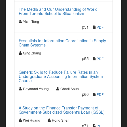
The Media and Our Understanding of World:
From Toronto School to Situationism
Yixin Tong
p51
PDF
Essentials for Information Coordination in Supply
Chain Systems
Qing Zhang
p55
PDF
Generic Skills to Reduce Failure Rates in an
Undergraduate Accounting Information System
Course
Raymond Young
Chadi Aoun
p60
PDF
A Study on the Finance Transfer Payment of
Government-Subsidized Student's Loan (GSSL)
Wei Huang
Hong Shen
p71
PDF