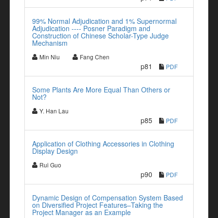
99% Normal Adjudication and 1% Supernormal
Adjudication ---- Posner Paradigm and
Construction of Chinese Scholar-Type Judge
Mechanism
Min Niu
Fang Chen
p81
PDF
Some Plants Are More Equal Than Others or
Not?
Y. Han Lau
p85
PDF
Application of Clothing Accessories in Clothing
Display Design
Rui Guo
p90
PDF
Dynamic Design of Compensation System Based
on Diversified Project Features–Taking the
Project Manager as an Example