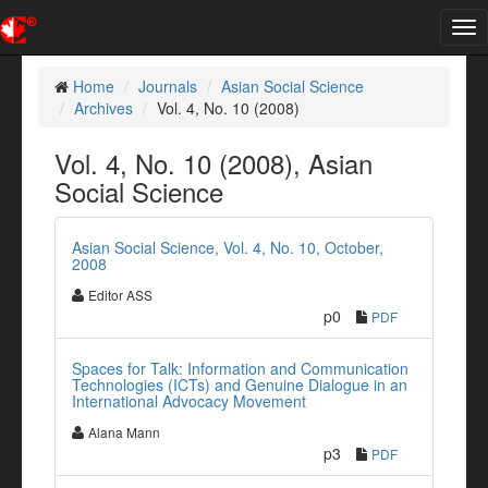
Tog
nav
Home
Journals
Asian Social Science
Archives
Vol. 4, No. 10 (2008)
Vol. 4, No. 10 (2008), Asian
Social Science
Asian Social Science, Vol. 4, No. 10, October,
2008
Editor ASS
p0
PDF
Spaces for Talk: Information and Communication
Technologies (ICTs) and Genuine Dialogue in an
International Advocacy Movement
Alana Mann
p3
PDF