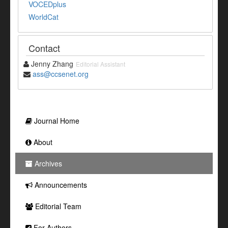
VOCEDplus
WorldCat
Contact
Jenny Zhang
Editorial Assistant
ass@ccsenet.org
Journal Home
About
Archives
Announcements
Editorial Team
For Authors