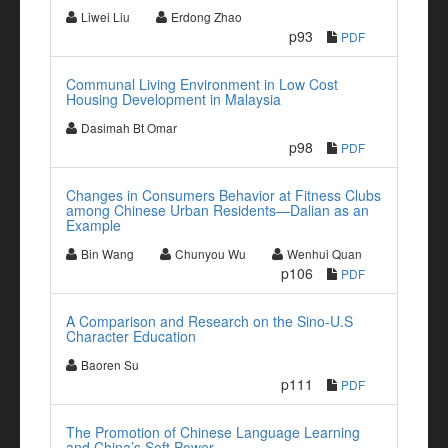
Liwei Liu
Erdong Zhao
p93
PDF
Communal Living Environment in Low Cost
Housing Development in Malaysia
Dasimah Bt Omar
p98
PDF
Changes in Consumers Behavior at Fitness Clubs
among Chinese Urban Residents—Dalian as an
Example
Bin Wang
Chunyou Wu
Wenhui Quan
p106
PDF
A Comparison and Research on the Sino-U.S
Character Education
Baoren Su
p111
PDF
The Promotion of Chinese Language Learning
and China’s Soft Power