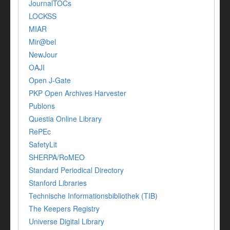
JournalTOCs
LOCKSS
MIAR
Mir@bel
NewJour
OAJI
Open J-Gate
PKP Open Archives Harvester
Publons
Questia Online Library
RePEc
SafetyLit
SHERPA/RoMEO
Standard Periodical Directory
Stanford Libraries
Technische Informationsbibliothek (TIB)
The Keepers Registry
Universe Digital Library