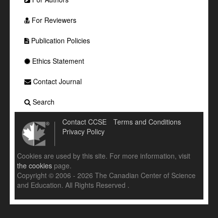
For Reviewers
Publication Policies
Ethics Statement
Contact Journal
Search
Contact CCSE
Terms and Conditions
Privacy Policy
Cookies are used by this site. For more information, visit
the cookies
page.
Copyright © 2006 - 2026 The Canadian Center of Science
and Education. All Rights Reserved .