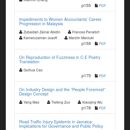
p155
PDF
Impediments to Women Accountants’ Career
Progression in Malaysia
Zubaidah Zainal Abidin
Frances Penafort
Kamaruzaman Jusoff
Marzlin Marzuki
p159
PDF
On Reproduction of Fuzziness in C-E Poetry
Translation
Guihua Cao
p175
PDF
On Industry Design and the “People Foremost”
Design Concept
Yang Mao
Tiefeng Zuo
Xiaoqing Wu
p178
PDF
Road Traffic Injury Epidemic in Jamaica:
Implications for Governance and Public Policy