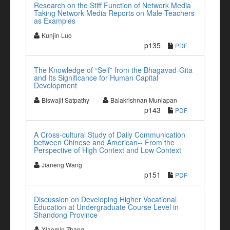
Research on the Stiff Function of Network Media
Taking Network Media Reports on Male Teachers
as Examples
Kunjin Luo
p135
PDF
The Knowledge of “Self” from the Bhagavad-Gita
and Its Significance for Human Capital
Development
Biswajit Satpathy
Balakrishnan Muniapan
p143
PDF
A Cross-cultural Study of Daily Communication
between Chinese and American-- From the
Perspective of High Context and Low Context
Jianeng Wang
p151
PDF
Discussion on Developing Higher Vocational
Education at Undergraduate Course Level in
Shandong Province
Xiaomin Zhang