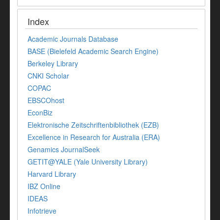
Index
Academic Journals Database
BASE (Bielefeld Academic Search Engine)
Berkeley Library
CNKI Scholar
COPAC
EBSCOhost
EconBiz
Elektronische Zeitschriftenbibliothek (EZB)
Excellence in Research for Australia (ERA)
Genamics JournalSeek
GETIT@YALE (Yale University Library)
Harvard Library
IBZ Online
IDEAS
Infotrieve