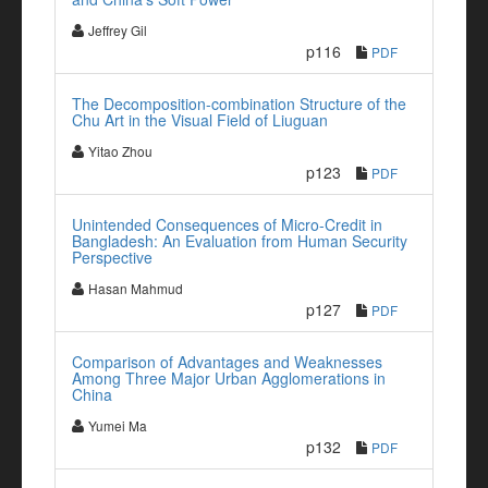
Jeffrey Gil
p116
PDF
The Decomposition-combination Structure of the
Chu Art in the Visual Field of Liuguan
Yitao Zhou
p123
PDF
Unintended Consequences of Micro-Credit in
Bangladesh: An Evaluation from Human Security
Perspective
Hasan Mahmud
p127
PDF
Comparison of Advantages and Weaknesses
Among Three Major Urban Agglomerations in
China
Yumei Ma
p132
PDF