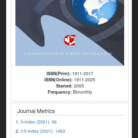
ISSN(Print):
1911-2017
ISSN(Online):
1911-2025
Started:
2005
Frequency:
Bimonthly
Journal Metrics
1.
h-index (2021): 96
2.
i10-index (2021): 1460