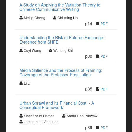
A Study on Applying the Variation Theory to
Chinese Communicative Writing
Mei-yi Cheng
Chi-ming Ho
p14
PDF
Understanding the Risk of Futures Exchange:
Evidence from SHFE
Xuyi Wang
Wenting Shi
p30
PDF
Media Salience and the Process of Framing:
Coverage of the Professor Prostitution
Li Li
p35
PDF
Urban Sprawl and Its Financial Cost: - A
Conceptual Framework
Shahriza bt Osman
Abdul Hadi Nawawi
Jamalunlaili Abdullah
p39
PDF