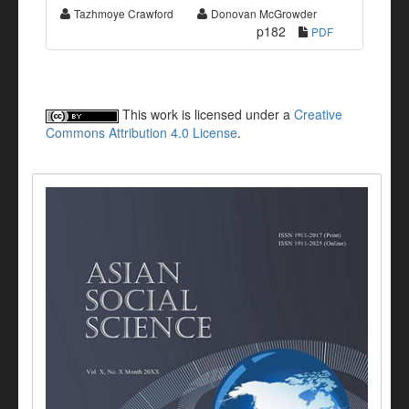
Tazhmoye Crawford
Donovan McGrowder
p182
PDF
This work is licensed under a
Creative
Commons Attribution 4.0 License
.