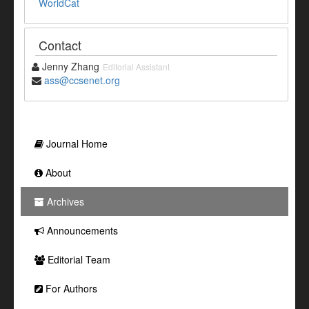
WorldCat
Contact
Jenny Zhang
Editorial Assistant
ass@ccsenet.org
Journal Home
About
Archives
Announcements
Editorial Team
For Authors