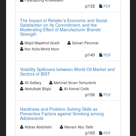
p132
PDF
The Impact of Retailer’s Economic and Social
Satisfaction on Its Commitment, and the
Moderating Effect of Manufacturer Brands’
Strength
Majid Mapkhot Goaill
Selvan Perumal
Nor Azila Mohd Noor
p140
PDF
Volatility Spillovers between World Oil Market and
Sectors of BIST
Ali Sattary
Mehmet Sinan Temurlenk
Abdulbaki Bilgic
Ali Kemal Celik
p156
PDF
Hardiness and Problem-Solving Skills as
Preventive Factors against Smoking among
Adolescents
Abbas Abdollahi
Mansor Abu Talib
p165
PDF