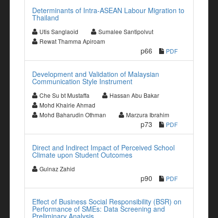
Determinants of Intra-ASEAN Labour Migration to
Thailand
Utis Sanglaoid
Sumalee Santipolvut
Rewat Thamma Apiroam
p66
PDF
Development and Validation of Malaysian
Communication Style Instrument
Che Su bt Mustaffa
Hassan Abu Bakar
Mohd Khairie Ahmad
Mohd Baharudin Othman
Marzura Ibrahim
p73
PDF
Direct and Indirect Impact of Perceived School
Climate upon Student Outcomes
Gulnaz Zahid
p90
PDF
Effect of Business Social Responsibility (BSR) on
Performance of SMEs: Data Screening and
Preliminary Analysis