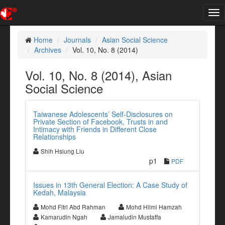
Tog
nav
Home
Journals
Asian Social Science
Archives
Vol. 10, No. 8 (2014)
Vol. 10, No. 8 (2014), Asian
Social Science
Taiwanese Adolescents’ Self-Disclosures on
Private Section of Facebook, Trusts in and
Intimacy with Friends in Different Close
Relationships
Shih Hsiung Liu
p1
PDF
Issues in 13th General Election: A Case Study of
Kedah, Malaysia
Mohd Fitri Abd Rahman
Mohd Hilmi Hamzah
Kamarudin Ngah
Jamaludin Mustaffa