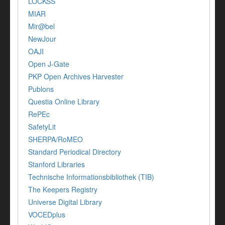
LOCKSS
MIAR
Mir@bel
NewJour
OAJI
Open J-Gate
PKP Open Archives Harvester
Publons
Questia Online Library
RePEc
SafetyLit
SHERPA/RoMEO
Standard Periodical Directory
Stanford Libraries
Technische Informationsbibliothek (TIB)
The Keepers Registry
Universe Digital Library
VOCEDplus