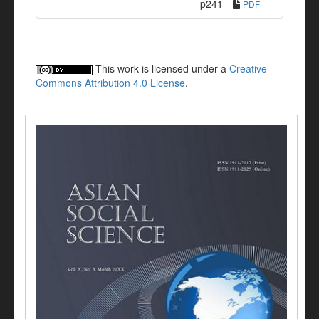
p241
PDF
This work is licensed under a
Creative
Commons Attribution 4.0 License
.