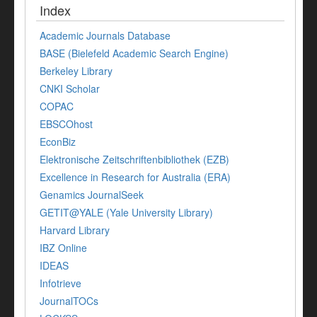
Index
Academic Journals Database
BASE (Bielefeld Academic Search Engine)
Berkeley Library
CNKI Scholar
COPAC
EBSCOhost
EconBiz
Elektronische Zeitschriftenbibliothek (EZB)
Excellence in Research for Australia (ERA)
Genamics JournalSeek
GETIT@YALE (Yale University Library)
Harvard Library
IBZ Online
IDEAS
Infotrieve
JournalTOCs