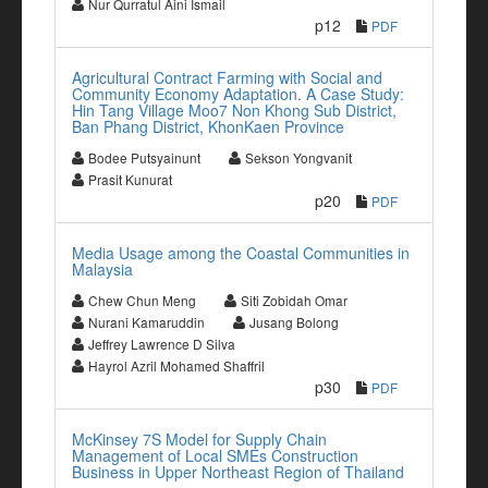
Nur Qurratul Aini Ismail
p12
PDF
Agricultural Contract Farming with Social and
Community Economy Adaptation. A Case Study:
Hin Tang Village Moo7 Non Khong Sub District,
Ban Phang District, KhonKaen Province
Bodee Putsyainunt
Sekson Yongvanit
Prasit Kunurat
p20
PDF
Media Usage among the Coastal Communities in
Malaysia
Chew Chun Meng
Siti Zobidah Omar
Nurani Kamaruddin
Jusang Bolong
Jeffrey Lawrence D Silva
Hayrol Azril Mohamed Shaffril
p30
PDF
McKinsey 7S Model for Supply Chain
Management of Local SMEs Construction
Business in Upper Northeast Region of Thailand