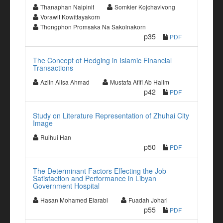
Thanaphan Naipinit
Somkier Kojchavivong
Vorawit Kowittayakorn
Thongphon Promsaka Na Sakolnakorn
p35
PDF
The Concept of Hedging in Islamic Financial
Transactions
Azlin Alisa Ahmad
Mustafa Afifi Ab Halim
p42
PDF
Study on Literature Representation of Zhuhai City
Image
Ruihui Han
p50
PDF
The Determinant Factors Effecting the Job
Satisfaction and Performance in Libyan
Government Hospital
Hasan Mohamed Elarabi
Fuadah Johari
p55
PDF