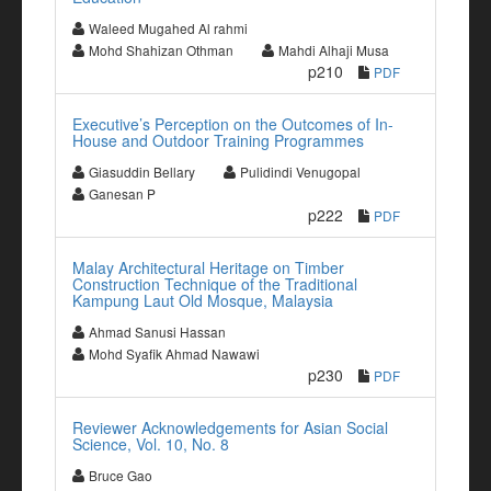
Waleed Mugahed Al rahmi
Mohd Shahizan Othman
Mahdi Alhaji Musa
p210
PDF
Executive’s Perception on the Outcomes of In-
House and Outdoor Training Programmes
Giasuddin Bellary
Pulidindi Venugopal
Ganesan P
p222
PDF
Malay Architectural Heritage on Timber
Construction Technique of the Traditional
Kampung Laut Old Mosque, Malaysia
Ahmad Sanusi Hassan
Mohd Syafik Ahmad Nawawi
p230
PDF
Reviewer Acknowledgements for Asian Social
Science, Vol. 10, No. 8
Bruce Gao