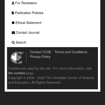
For Reviewers
Publication Policies
Ethical Statement
Contact Journal
Search
Contact CCSE
Terms and Conditions
Privacy Policy
Cookies are used by this site. For more information, visit
the cookies
page.
Copyright © 2006 - 2026 The Canadian Center of Science
and Education. All Rights Reserved .