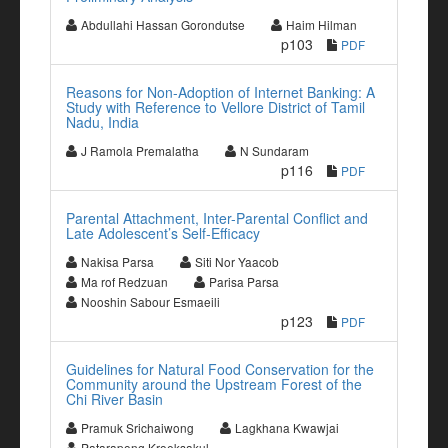
Abdullahi Hassan Gorondutse
Haim Hilman
p103
PDF
Reasons for Non-Adoption of Internet Banking: A
Study with Reference to Vellore District of Tamil
Nadu, India
J Ramola Premalatha
N Sundaram
p116
PDF
Parental Attachment, Inter-Parental Conflict and
Late Adolescent’s Self-Efficacy
Nakisa Parsa
Siti Nor Yaacob
Ma rof Redzuan
Parisa Parsa
Nooshin Sabour Esmaeili
p123
PDF
Guidelines for Natural Food Conservation for the
Community around the Upstream Forest of the
Chi River Basin
Pramuk Srichaiwong
Lagkhana Kwawjai
Patarapong Kroeksakul