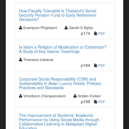
How Fiscally Tolerable Is Thailand’s Social
Security Pension Fund to Early Retirement
Decisions?
Euamporn Phijaisanit
Gareth D Myles
p174
PDF
Is Islam a Religion of Moderation or Extremism?
A Study of Key Islamic Teachings
Thameem Ushama
p184
PDF
Corporate Social Responsibility (CSR) and
Sustainability in Asian Luxury Hotels: Policies,
Practices and Standards
Vimolboon Cherapanukorn
Kirsten Focken
p198
PDF
The Improvement of Students’ Academic
Performance by Using Social Media through
Collaborative Learning in Malaysian Higher
Education