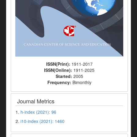
ISSN(Print):
1911-2017
ISSN(Online):
1911-2025
Started:
2005
Frequency:
Bimonthly
Journal Metrics
1.
h-index (2021): 96
2.
i10-index (2021): 1460