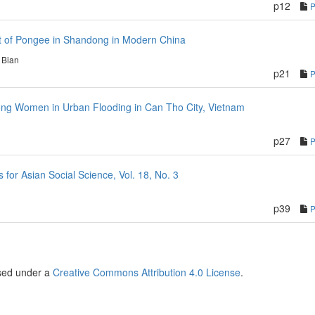
p12
 of Pongee in Shandong in Modern China
 Bian
p21
mong Women in Urban Flooding in Can Tho City, Vietnam
p27
or Asian Social Science, Vol. 18, No. 3
p39
nsed under a
Creative Commons Attribution 4.0 License
.