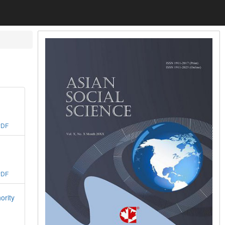
PDF
PDF
ority