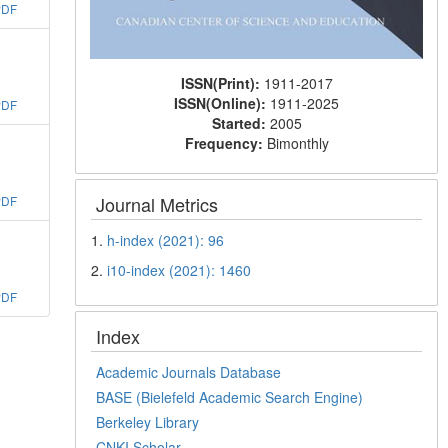
PDF
ISSN(Print):
1911-2017
ISSN(Online):
1911-2025
PDF
Started:
2005
Frequency:
Bimonthly
Journal Metrics
PDF
1.
h-index (2021): 96
2.
i10-index (2021): 1460
PDF
Index
Academic Journals Database
BASE (Bielefeld Academic Search Engine)
Berkeley Library
CNKI Scholar