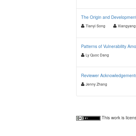
The Origin and Development
Tianyi Song
Xiangyang
Patterns of Vulnerability A
Ly Quoc Dang
Reviewer Acknowledgements f
Jenny Zhang
This work is lice