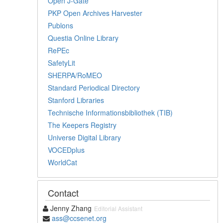
Open J-Gate
PKP Open Archives Harvester
Publons
Questia Online Library
RePEc
SafetyLit
SHERPA/RoMEO
Standard Periodical Directory
Stanford Libraries
Technische Informationsbibliothek (TIB)
The Keepers Registry
Universe Digital Library
VOCEDplus
WorldCat
Contact
Jenny Zhang
Editorial Assistant
ass@ccsenet.org