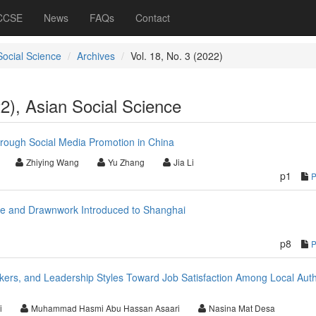
 CCSE
News
FAQs
Contact
Social Science
Archives
Vol. 18, No. 3 (2022)
22), Asian Social Science
hrough Social Media Promotion in China
Zhiying Wang
Yu Zhang
Jia Li
p1
ace and Drawnwork Introduced to Shanghai
p8
ers, and Leadership Styles Toward Job Satisfaction Among Local Auth
i
Muhammad Hasmi Abu Hassan Asaari
Nasina Mat Desa