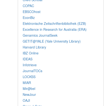
COPAC
EBSCOhost
EconBiz
Elektronische Zeitschriftenbibliothek (EZB)
Excellence in Research for Australia (ERA)
Genamics JournalSeek
GETIT@YALE (Yale University Library)
Harvard Library
IBZ Online
IDEAS
Infotrieve
JournalTOCs
LOCKSS
MIAR
Mir@bel
NewJour
OAJI