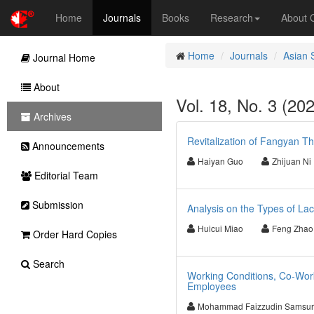
Home
Journals
Books
Research
About
Home
Journals
Asian 
Journal Home
About
Vol. 18, No. 3 (20
Archives
Revitalization of Fangyan T
Announcements
Haiyan Guo
Zhijuan Ni
Editorial Team
Submission
Analysis on the Types of L
Huicui Miao
Feng Zhao
Order Hard Copies
Search
Working Conditions, Co-Work
Employees
Mohammad Faizzudin Samsur