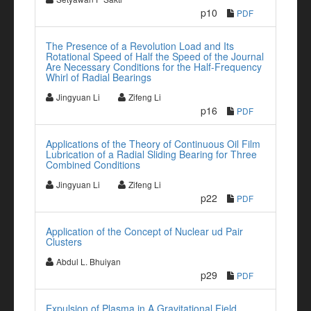
p10
PDF
The Presence of a Revolution Load and Its
Rotational Speed of Half the Speed of the Journal
Are Necessary Conditions for the Half-Frequency
Whirl of Radial Bearings
Jingyuan Li
Zifeng Li
p16
PDF
Applications of the Theory of Continuous Oil Film
Lubrication of a Radial Sliding Bearing for Three
Combined Conditions
Jingyuan Li
Zifeng Li
p22
PDF
Application of the Concept of Nuclear ud Pair
Clusters
Abdul L. Bhuiyan
p29
PDF
Expulsion of Plasma in A Gravitational Field