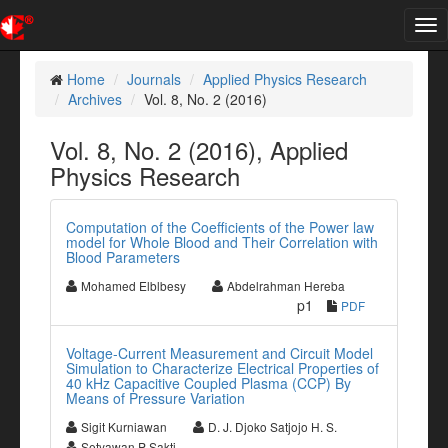
Tog
nav
Home
Journals
Applied Physics Research
Archives
Vol. 8, No. 2 (2016)
Vol. 8, No. 2 (2016), Applied
Physics Research
Computation of the Coefficients of the Power law
model for Whole Blood and Their Correlation with
Blood Parameters
Mohamed Elblbesy
Abdelrahman Hereba
p1
PDF
Voltage-Current Measurement and Circuit Model
Simulation to Characterize Electrical Properties of
40 kHz Capacitive Coupled Plasma (CCP) By
Means of Pressure Variation
Sigit Kurniawan
D. J. Djoko Satjojo H. S.
Setyawan P Sakti