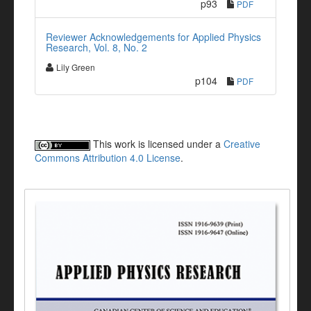
p93
PDF
Reviewer Acknowledgements for Applied Physics
Research, Vol. 8, No. 2
Lily Green
p104
PDF
This work is licensed under a
Creative
Commons Attribution 4.0 License
.