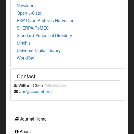
NewJour
Open J-Gate
PKP Open Archives Harvester
SHERPA/RoMEO
Standard Periodical Directory
Ulrich's
Universe Digital Library
WorldCat
Contact
William Chen
Editorial Assistant
apr@ccsenet.org
Journal Home
About