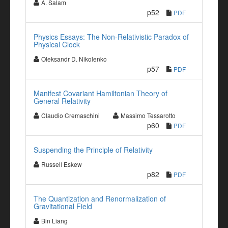
A. Salam
p52
PDF
Physics Essays: The Non-Relativistic Paradox of
Physical Clock
Oleksandr D. Nikolenko
p57
PDF
Manifest Covariant Hamiltonian Theory of
General Relativity
Claudio Cremaschini
Massimo Tessarotto
p60
PDF
Suspending the Principle of Relativity
Russell Eskew
p82
PDF
The Quantization and Renormalization of
Gravitational Field
Bin Liang