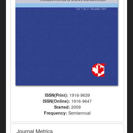
ISSN(Print):
1916-9639
ISSN(Online):
1916-9647
Started:
2009
Frequency:
Semiannual
Journal Metrics