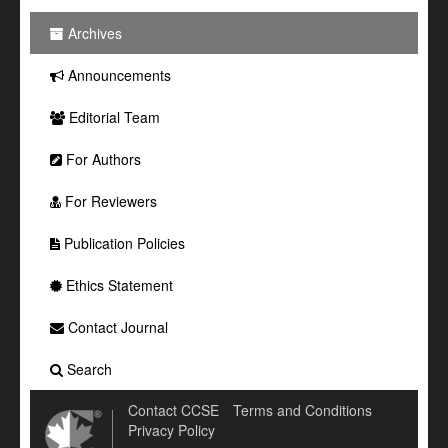
Archives
Announcements
Editorial Team
For Authors
For Reviewers
Publication Policies
Ethics Statement
Contact Journal
Search
Contact CCSE
Terms and Conditions
Privacy Policy