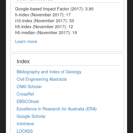
Google-based Impact Factor (2017): 3.90
h-index (November 2017): 17
i10-index (November 2017): 33
h5-index (November 2017): 12
h5-median (November 2017): 19
Learn more
Index
Bibliography and Index of Geology
Civil Engineering Abstracts
CNKI Scholar
CrossRef
EBSCOhost
Excellence in Research for Australia (ERA)
Google Scholar
Infotrieve
LOCKSS