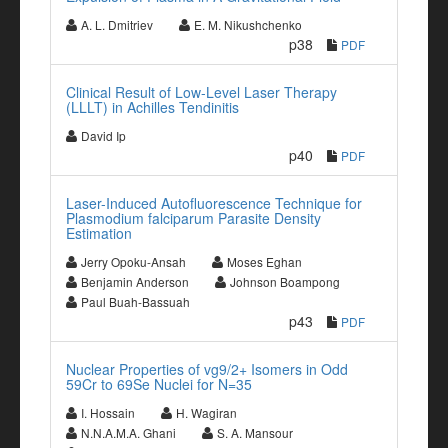
A. L. Dmitriev
E. M. Nikushchenko
p38
PDF
Clinical Result of Low-Level Laser Therapy
(LLLT) in Achilles Tendinitis
David Ip
p40
PDF
Laser-Induced Autofluorescence Technique for
Plasmodium falciparum Parasite Density
Estimation
Jerry Opoku-Ansah
Moses Eghan
Benjamin Anderson
Johnson Boampong
Paul Buah-Bassuah
p43
PDF
Nuclear Properties of vg9/2+ Isomers in Odd
59Cr to 69Se Nuclei for N=35
I. Hossain
H. Wagiran
N.N.A.M.A. Ghani
S. A. Mansour