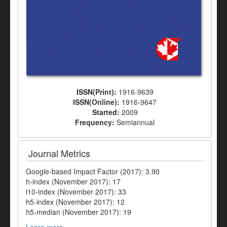
ISSN(Print):
1916-9639
ISSN(Online):
1916-9647
Started:
2009
Frequency:
Semiannual
Journal Metrics
Google-based Impact Factor (2017): 3.90
h-index (November 2017): 17
i10-index (November 2017): 33
h5-index (November 2017): 12
h5-median (November 2017): 19
Learn more