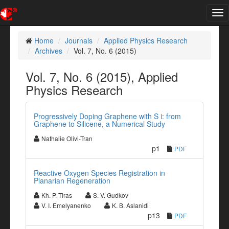
Tog
nav
Home
Journals
Applied Physics Research
Archives
Vol. 7, No. 6 (2015)
Vol. 7, No. 6 (2015), Applied
Physics Research
Progressively Doping Graphene with S i: from
Graphene to Silicene, a Numerical Study
Nathalie Olivi-Tran
p1
PDF
Reactive Oxygen Species Registration in
Planarian Regeneration
Kh. P. Tiras
S. V. Gudkov
V. I. Emelyanenko
K. B. Aslanidi
p13
PDF