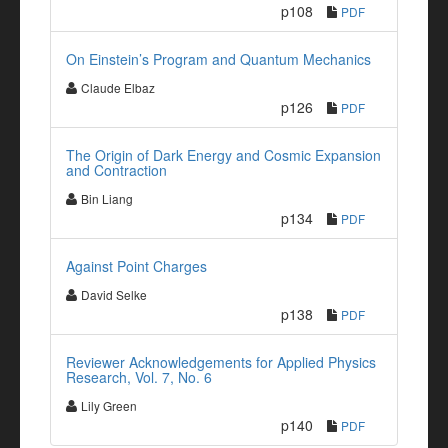
p108
PDF
On Einstein’s Program and Quantum Mechanics
Claude Elbaz
p126
PDF
The Origin of Dark Energy and Cosmic Expansion
and Contraction
Bin Liang
p134
PDF
Against Point Charges
David Selke
p138
PDF
Reviewer Acknowledgements for Applied Physics
Research, Vol. 7, No. 6
Lily Green
p140
PDF