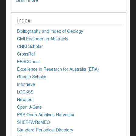
Index
Bibliography and Index of Geology
Civil Engineering Abstracts
CNKI Scholar
CrossRef
EBSCOhost
Excellence in Research for Australia (ERA)
Google Scholar
Infotrieve
LOCKSS
NewJour
Open J-Gate
PKP Open Archives Harvester
SHERPA/RoMEO
Standard Periodical Directory