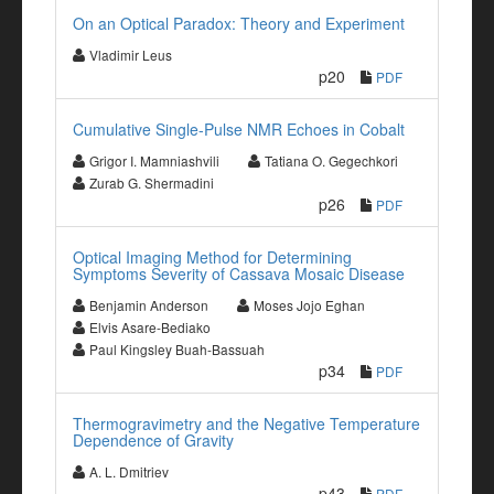
On an Optical Paradox: Theory and Experiment
Vladimir Leus
p20
PDF
Cumulative Single-Pulse NMR Echoes in Cobalt
Grigor I. Mamniashvili
Tatiana O. Gegechkori
Zurab G. Shermadini
p26
PDF
Optical Imaging Method for Determining
Symptoms Severity of Cassava Mosaic Disease
Benjamin Anderson
Moses Jojo Eghan
Elvis Asare-Bediako
Paul Kingsley Buah-Bassuah
p34
PDF
Thermogravimetry and the Negative Temperature
Dependence of Gravity
A. L. Dmitriev
p43
PDF