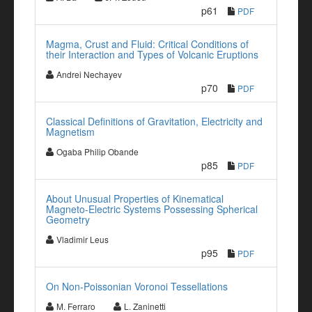
p61
PDF
Magma, Crust and Fluid: Critical Conditions of
their Interaction and Types of Volcanic Eruptions
Andrei Nechayev
p70
PDF
Classical Definitions of Gravitation, Electricity and
Magnetism
Ogaba Philip Obande
p85
PDF
About Unusual Properties of Kinematical
Magneto-Electric Systems Possessing Spherical
Geometry
Vladimir Leus
p95
PDF
On Non-Poissonian Voronoi Tessellations
M. Ferraro
L. Zaninetti