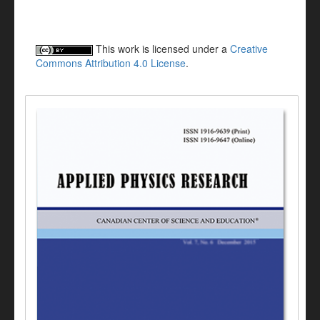
This work is licensed under a
Creative
Commons Attribution 4.0 License
.