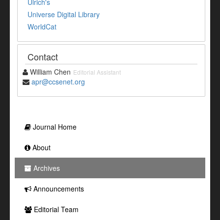
Ulrich's
Universe Digital Library
WorldCat
Contact
William Chen
Editorial Assistant
apr@ccsenet.org
Journal Home
About
Archives
Announcements
Editorial Team