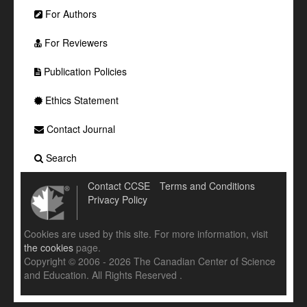
For Authors
For Reviewers
Publication Policies
Ethics Statement
Contact Journal
Search
Contact CCSE
Terms and Conditions
Privacy Policy
Cookies are used by this site. For more information, visit
the cookies
page.
Copyright © 2006 - 2026 The Canadian Center of Science
and Education. All Rights Reserved .