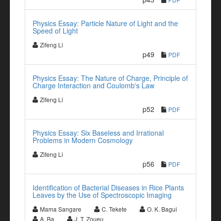
Physics Essay: Particle Nature of Light and the
Speed of Light
Zifeng Li
p49
PDF
Physics Essay: The Nature of Charge, Principle of
Charge Interaction and Coulomb's Law
Zifeng Li
p52
PDF
Physics Essay: Six Baseless and Irrational
Problems in Modern Cosmology
Zifeng Li
p56
PDF
Identification of Bacterial Diseases in Rice Plants
Leaves by the Use of Spectroscopic Imaging
Mama Sangare
C. Tekete
O. K. Bagui
A. Ba
J. T. Zoueu