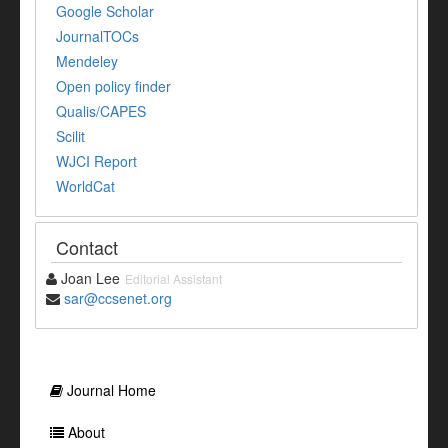
Google Scholar
JournalTOCs
Mendeley
Open policy finder
Qualis/CAPES
Scilit
WJCI Report
WorldCat
Contact
Joan Lee
Editorial Assistant
sar@ccsenet.org
Journal Home
About