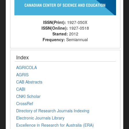
ISSN(Print):
1927-050X
ISSN(Online):
1927-0518
Started:
2012
Frequency:
Semiannual
Index
AGRICOLA
AGRIS
CAB Abstracts
CABI
CNKI Scholar
CrossRef
Directory of Research Journals Indexing
Electronic Journals Library
Excellence in Research for Australia (ERA)