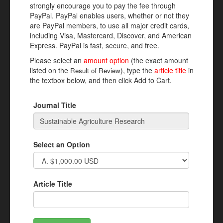
strongly encourage you to pay the fee through
PayPal. PayPal enables users, whether or not they
are PayPal members, to use all major credit cards,
including Visa, Mastercard, Discover, and American
Express. PayPal is fast, secure, and free.
Please select an
amount option
(the exact amount
listed on the
), type the
article title
in
Result of Review
the textbox below, and then click Add to Cart.
Journal Title
Select an Option
Article Title