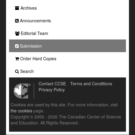
Archives
Announcements
Editorial Team
Submission
Order Hard Copies
Search
Contact CCSE
Terms and Conditions
Privacy Policy
Cookies are used by this site. For more information, visit
the cookies
page.
Copyright © 2006 - 2026 The Canadian Center of Science
and Education. All Rights Reserved .