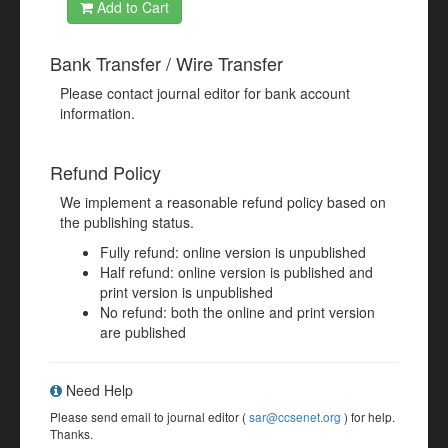
Add to Cart
Bank Transfer / Wire Transfer
Please contact journal editor for bank account
information.
Refund Policy
We implement a reasonable refund policy based on
the publishing status.
Fully refund: online version is unpublished
Half refund: online version is published and
print version is unpublished
No refund: both the online and print version
are published
Need Help
Please send email to journal editor (
sar@ccsenet.org
) for help.
Thanks.