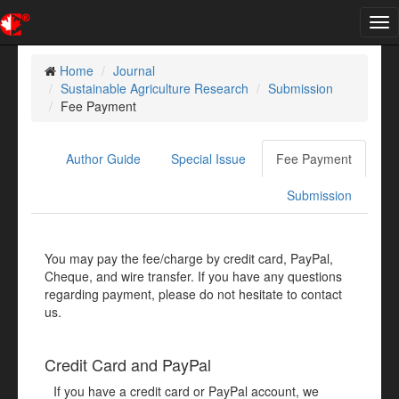
Tog
nav
Home
Journal
Sustainable Agriculture Research
Submission
Fee Payment
Author Guide
Special Issue
Fee Payment
Submission
You may pay the fee/charge by credit card, PayPal,
Cheque, and wire transfer. If you have any questions
regarding payment, please do not hesitate to contact
us.
Credit Card and PayPal
If you have a credit card or PayPal account, we