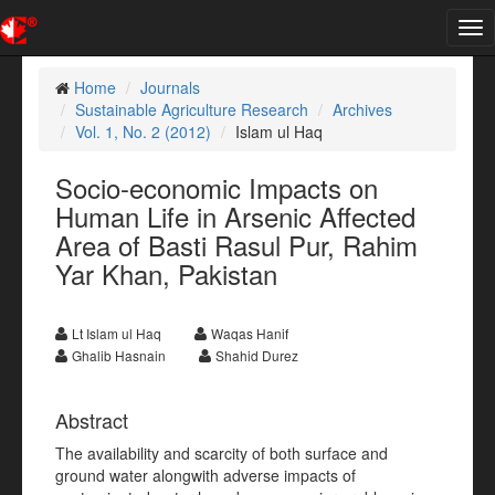
Tog
nav
Home
Journals
Sustainable Agriculture Research
Archives
Vol. 1, No. 2 (2012)
Islam ul Haq
Socio-economic Impacts on
Human Life in Arsenic Affected
Area of Basti Rasul Pur, Rahim
Yar Khan, Pakistan
Lt Islam ul Haq
Waqas Hanif
Ghalib Hasnain
Shahid Durez
Abstract
The availability and scarcity of both surface and
ground water alongwith adverse impacts of