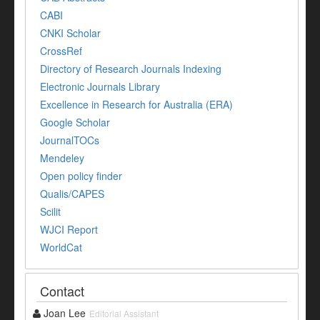
CABI
CNKI Scholar
CrossRef
Directory of Research Journals Indexing
Electronic Journals Library
Excellence in Research for Australia (ERA)
Google Scholar
JournalTOCs
Mendeley
Open policy finder
Qualis/CAPES
Scilit
WJCI Report
WorldCat
Contact
Joan Lee
Editorial Assistant