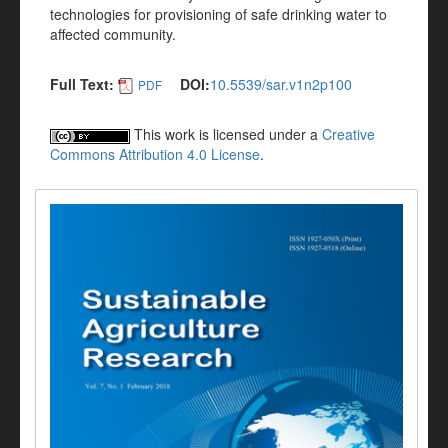
technologies for provisioning of safe drinking water to
affected community.
Full Text:
DOI:
10.5539/sar.v1n2p100
PDF
This work is licensed under a
Creative
Commons Attribution 4.0 License
.