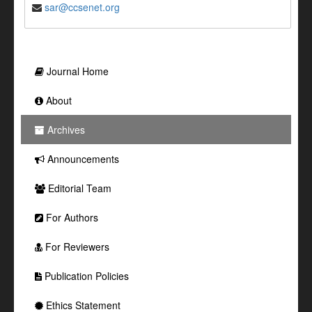
sar@ccsenet.org
Journal Home
About
Archives
Announcements
Editorial Team
For Authors
For Reviewers
Publication Policies
Ethics Statement