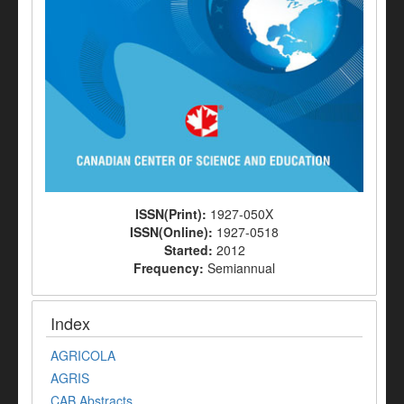
ISSN(Print):
1927-050X
ISSN(Online):
1927-0518
Started:
2012
Frequency:
Semiannual
Index
AGRICOLA
AGRIS
CAB Abstracts