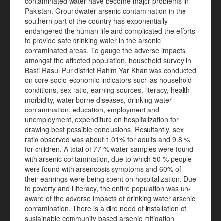
contaminated water have become major problems in
Pakistan. Groundwater arsenic contamination in the
southern part of the country has exponentially
endangered the human life and complicated the efforts
to provide safe drinking water in the arsenic
contaminated areas. To gauge the adverse impacts
amongst the affected population, household survey in
Basti Rasul Pur district Rahim Yar Khan was conducted
on core socio-economic indicators such as household
conditions, sex ratio, earning sources, literacy, health
morbidity, water borne diseases, drinking water
contamination, education, employment and
unemployment, expenditure on hospitalization for
drawing best possible conclusions. Resultantly, sex
ratio observed was about 1.01% for adults and 9.8 %
for children. A total of 77 % water samples were found
with arsenic contamination, due to which 50 % people
were found with arsencosis symptoms and 60% of
their earnings were being spent on hospitalization. Due
to poverty and illiteracy, the entire population was un-
aware of the adverse impacts of drinking water arsenic
contamination. There is a dire need of installation of
sustainable community based arsenic mitigation