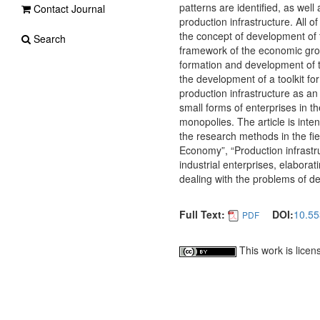
patterns are identified, as wel
Contact Journal
production infrastructure. All 
the concept of development of t
Search
framework of the economic growt
formation and development of th
the development of a toolkit fo
production infrastructure as an
small forms of enterprises in th
monopolies. The article is inte
the research methods in the fiel
Economy”, “Production infrastr
industrial enterprises, elaborat
dealing with the problems of de
Full Text:
DOI:
10.55
PDF
This work is lice