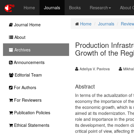
Home
Journals
Books
Research
About
Home
Journals
Review
Journal Home
About
Production Infrast
Archives
Growth of the Regi
Announcements
Adeliya V. Pavlova
Mikhai
Editorial Team
Abstract
For Authors
In terms of the actualization of
For Reviewers
economy the importance of the pr
the economic growth, which is 
Publication Policies
aimed at its modernization. The
role and importance in the proc
Ethical Statements
its development, the modern clas
critical point of view, affectin