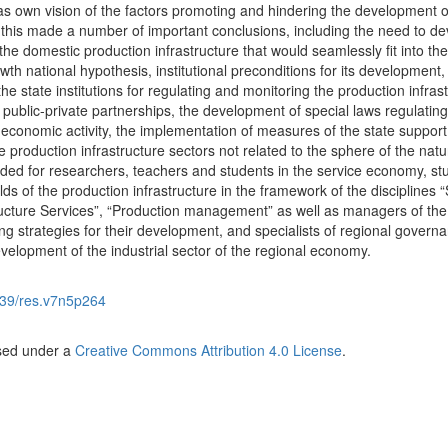
l as own vision of the factors promoting and hindering the development o
of this made a number of important conclusions, including the need to d
he domestic production infrastructure that would seamlessly fit into the
h national hypothesis, institutional preconditions for its development,
e state institutions for regulating and monitoring the production infrast
r public-private partnerships, the development of special laws regulating
 economic activity, the implementation of measures of the state support
e production infrastructure sectors not related to the sphere of the natu
nded for researchers, teachers and students in the service economy, st
ds of the production infrastructure in the framework of the disciplines 
ucture Services”, “Production management” as well as managers of the
ing strategies for their development, and specialists of regional govern
velopment of the industrial sector of the regional economy.
39/res.v7n5p264
nsed under a
Creative Commons Attribution 4.0 License
.