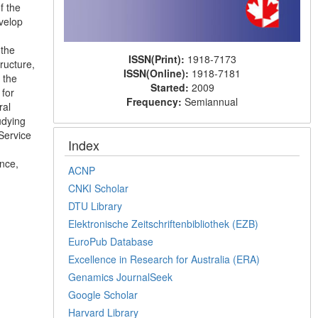
f the
evelop
 the
ISSN(Print):
1918-7173
ructure,
ISSN(Online):
1918-7181
 the
Started:
2009
 for
Frequency:
Semiannual
ral
udying
“Service
Index
ance,
ACNP
CNKI Scholar
DTU Library
Elektronische Zeitschriftenbibliothek (EZB)
EuroPub Database
Excellence in Research for Australia (ERA)
Genamics JournalSeek
Google Scholar
Harvard Library