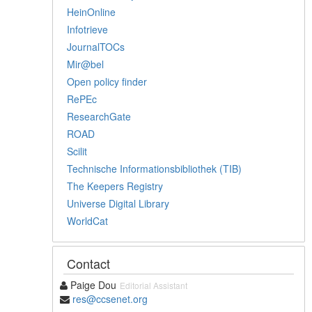
HeinOnline
Infotrieve
JournalTOCs
Mir@bel
Open policy finder
RePEc
ResearchGate
ROAD
Scilit
Technische Informationsbibliothek (TIB)
The Keepers Registry
Universe Digital Library
WorldCat
Contact
Paige Dou
Editorial Assistant
res@ccsenet.org