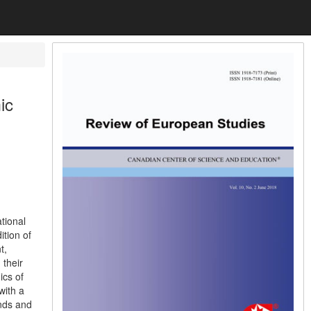
ic
ational
ition of
t,
 their
ics of
with a
ends and