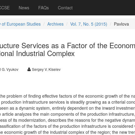
 CCSE
News
FAQs
Contact
 of European Studies
Archives
Vol. 7, No. 5 (2015)
Pavlova
ructure Services as a Factor of the Econom
onal Industrial Complex
l G. Vyukov
Sergey V. Kiselev
 the problem of finding effective factors of the economic growth of the n
oduction infrastructure services is steadily growing as a criterial cond
seen as a dynamic system, entirely dependent on the inward investmen
 article analyzes the main components of the production infrastructure,
ess of its modernization, describes the reasons for the negative dynam
sification of the factors of the production infrastructure is considered 
g the economic growth of the industrial complex of the region; the new tr