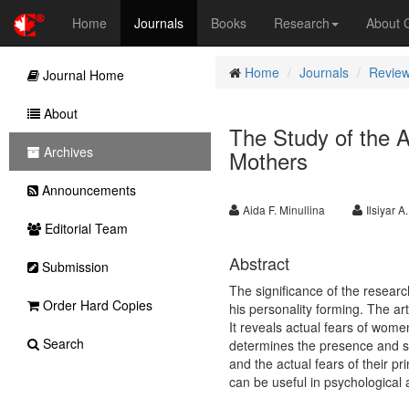
Home
Journals
Books
Research
About
Home
Journals
Review
Journal Home
About
The Study of the A
Archives
Mothers
Announcements
Aida F. Minullina
Ilsiyar 
Editorial Team
Abstract
Submission
The significance of the research
Order Hard Copies
his personality forming. The art
It reveals actual fears of wome
Search
determines the presence and sp
and the actual fears of their pr
can be useful in psychological 