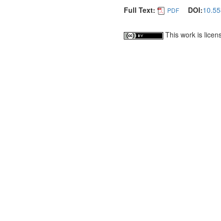
Full Text:
DOI:
10.55
PDF
This work is lice