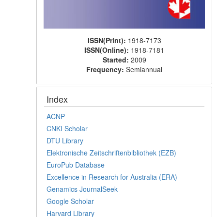
ISSN(Print):
1918-7173
ISSN(Online):
1918-7181
Started:
2009
Frequency:
Semiannual
Index
ACNP
CNKI Scholar
DTU Library
Elektronische Zeitschriftenbibliothek (EZB)
EuroPub Database
Excellence in Research for Australia (ERA)
Genamics JournalSeek
Google Scholar
Harvard Library