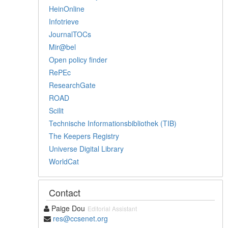
HeinOnline
Infotrieve
JournalTOCs
Mir@bel
Open policy finder
RePEc
ResearchGate
ROAD
Scilit
Technische Informationsbibliothek (TIB)
The Keepers Registry
Universe Digital Library
WorldCat
Contact
Paige Dou
Editorial Assistant
res@ccsenet.org