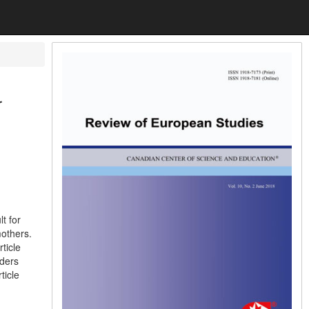
r
t for
mothers.
ticle
aders
ticle