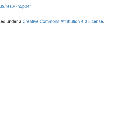
39/res.v7n5p244
nsed under a
Creative Commons Attribution 4.0 License
.