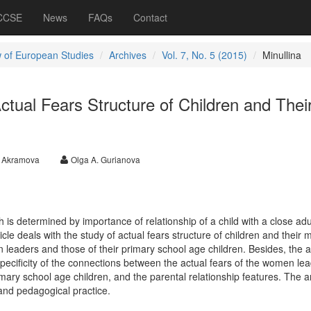
 CCSE
News
FAQs
Contact
 of European Studies
Archives
Vol. 7, No. 5 (2015)
Minullina
ctual Fears Structure of Children and Thei
A. Akramova
Olga A. Gurianova
 is determined by importance of relationship of a child with a close adul
icle deals with the study of actual fears structure of children and their 
n leaders and those of their primary school age children. Besides, the ar
ecificity of the connections between the actual fears of the women le
imary school age children, and the parental relationship features. The ar
and pedagogical practice.