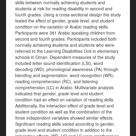
skills between normally achieving students and
students at risk for reading disability in second and
fourth grades. Using a cross-sectional design the study
tested the effect of gender, grade level, and student
condition on the variation of Arabic reading skills.
Participants were 381 Arabic speaking children from
second and fourth grades. Participants included both
normally achieving students and students who were
referred to the Learning Disabilities Unit in elementary
schools in Oman. Dependent measures of the study
included letter sound identification (LSI), word
decoding (WD), phonological awareness (PA) through
blending and segmentation, word recognition (WR),
reading comprehension (RC), and listening
comprehension (LC) in Arabic. Multivariate analysis
indicated that gender, grade level and student
condition had an effect on variation of reading skills.
Additionally, the interaction effect of grade level and
student condition as well as the combination of the
three independent variables showed similar effects.
Significant reading skills varied according to gender,
grade level and student condition in addition to the