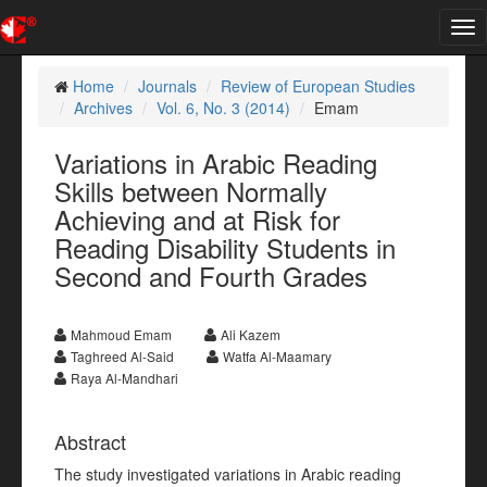
Tog
nav
Home
Journals
Review of European Studies
Archives
Vol. 6, No. 3 (2014)
Emam
Variations in Arabic Reading
Skills between Normally
Achieving and at Risk for
Reading Disability Students in
Second and Fourth Grades
Mahmoud Emam
Ali Kazem
Taghreed Al-Said
Watfa Al-Maamary
Raya Al-Mandhari
Abstract
The study investigated variations in Arabic reading