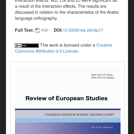
interaction effects. WD, LSI and LC were significant as
a result of the interaction effects. The results are
discussed in relation to the characteristics of the Arabic
language orthography.
Full Text:
DOI:
10.5539/res.v6n3p17
PDF
This work is licensed under a
Creative
Commons Attribution 4.0 License
.