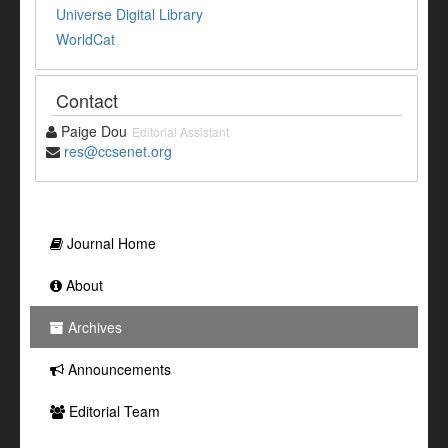
Universe Digital Library
WorldCat
Contact
Paige Dou
Editorial Assistant
res@ccsenet.org
Journal Home
About
Archives
Announcements
Editorial Team