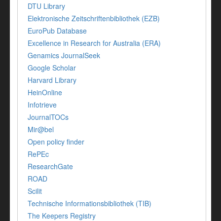
DTU Library
Elektronische Zeitschriftenbibliothek (EZB)
EuroPub Database
Excellence in Research for Australia (ERA)
Genamics JournalSeek
Google Scholar
Harvard Library
HeinOnline
Infotrieve
JournalTOCs
Mir@bel
Open policy finder
RePEc
ResearchGate
ROAD
Scilit
Technische Informationsbibliothek (TIB)
The Keepers Registry