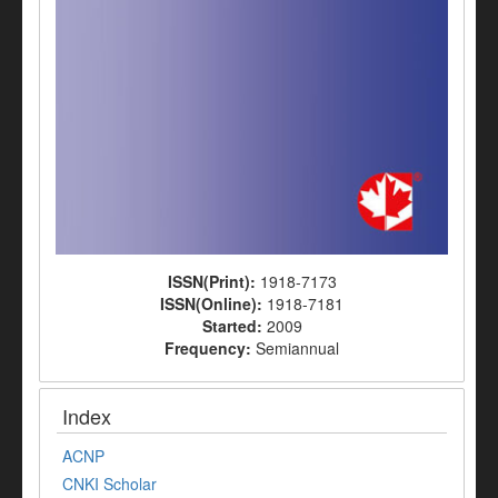
ISSN(Print):
1918-7173
ISSN(Online):
1918-7181
Started:
2009
Frequency:
Semiannual
Index
ACNP
CNKI Scholar