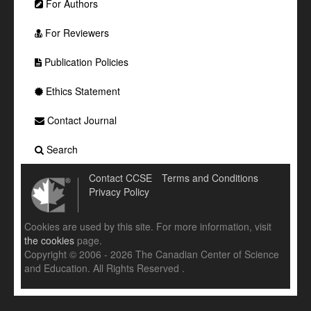
For Authors
For Reviewers
Publication Policies
Ethics Statement
Contact Journal
Search
Contact CCSE
Terms and Conditions
Privacy Policy
Cookies are used by this site. For more information, visit
the cookies
page.
Copyright © 2006 - 2026 The Canadian Center of Science
and Education. All Rights Reserved .