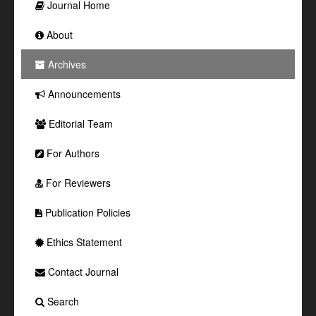
Journal Home
About
Archives
Announcements
Editorial Team
For Authors
For Reviewers
Publication Policies
Ethics Statement
Contact Journal
Search