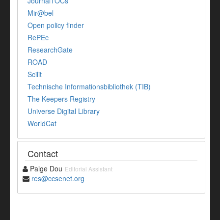
JournalTOCs
Mir@bel
Open policy finder
RePEc
ResearchGate
ROAD
Scilit
Technische Informationsbibliothek (TIB)
The Keepers Registry
Universe Digital Library
WorldCat
Contact
Paige Dou
Editorial Assistant
res@ccsenet.org