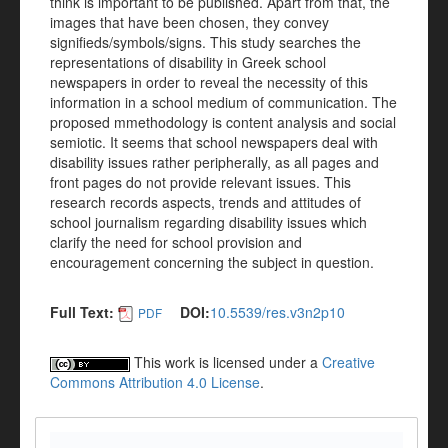
think is important to be published. Apart from that, the
images that have been chosen, they convey
signifieds/symbols/signs. This study searches the
representations of disability in Greek school
newspapers in order to reveal the necessity of this
information in a school medium of communication. The
proposed mmethodology is content analysis and social
semiotic. It seems that school newspapers deal with
disability issues rather peripherally, as all pages and
front pages do not provide relevant issues. This
research records aspects, trends and attitudes of
school journalism regarding disability issues which
clarify the need for school provision and
encouragement concerning the subject in question.
Full Text:
DOI:
10.5539/res.v3n2p10
PDF
This work is licensed under a
Creative
Commons Attribution 4.0 License
.