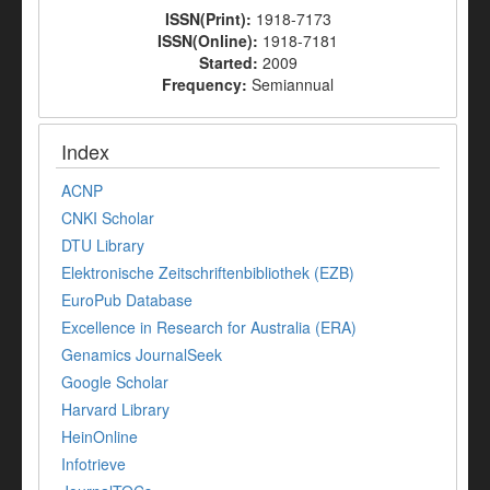
ISSN(Print):
1918-7173
ISSN(Online):
1918-7181
Started:
2009
Frequency:
Semiannual
Index
ACNP
CNKI Scholar
DTU Library
Elektronische Zeitschriftenbibliothek (EZB)
EuroPub Database
Excellence in Research for Australia (ERA)
Genamics JournalSeek
Google Scholar
Harvard Library
HeinOnline
Infotrieve