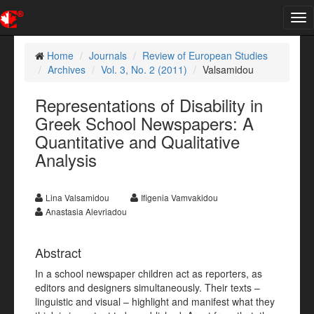
Tog
nav
Home
Journals
Review of European Studies
Archives
Vol. 3, No. 2 (2011)
Valsamidou
Representations of Disability in
Greek School Newspapers: A
Quantitative and Qualitative
Analysis
Lina Valsamidou
Ifigenia Vamvakidou
Anastasia Alevriadou
Abstract
In a school newspaper children act as reporters, as
editors and designers simultaneously. Their texts –
linguistic and visual – highlight and manifest what they