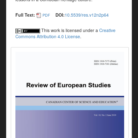
Full Text:
DOI:
10.5539/res.v12n2p64
PDF
This work is licensed under a
Creative
Commons Attribution 4.0 License
.