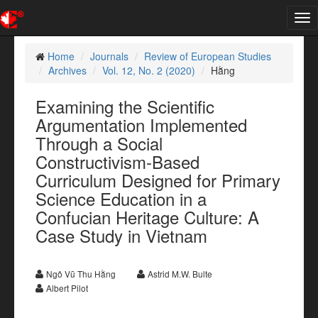
Tog
nav
Home
Journals
Review of European Studies
Archives
Vol. 12, No. 2 (2020)
Hằng
Examining the Scientific
Argumentation Implemented
Through a Social
Constructivism-Based
Curriculum Designed for Primary
Science Education in a
Confucian Heritage Culture: A
Case Study in Vietnam
Ngô Vũ Thu Hằng
Astrid M.W. Bulte
Albert Pilot