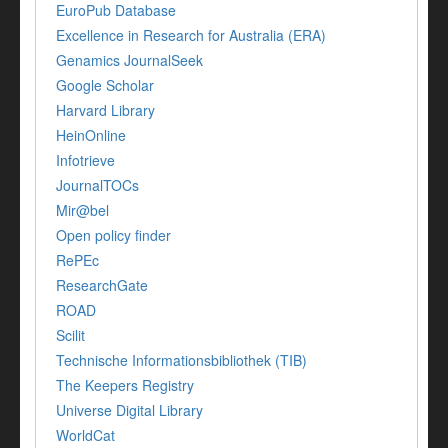
EuroPub Database
Excellence in Research for Australia (ERA)
Genamics JournalSeek
Google Scholar
Harvard Library
HeinOnline
Infotrieve
JournalTOCs
Mir@bel
Open policy finder
RePEc
ResearchGate
ROAD
Scilit
Technische Informationsbibliothek (TIB)
The Keepers Registry
Universe Digital Library
WorldCat