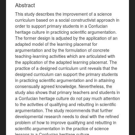
Abstract
This study describes the improvement of a science
curriculum based on a social constructivist approach in
order to support primary students in a Confucian
heritage culture in practicing scientific argumentation.
The former design is adjusted by the application of an
adapted model of the learning placemat for
argumentation and by the formulation of concrete
teaching-learning activities which are articulated with
the application of the adapted learning placemat. The
practice of a designed curriculum unit reveals that the
designed curriculum can support the primary students
in practicing scientific argumentation and in attaining
consensually agreed knowledge. Nevertheless, the
study also shows that primary teachers and students in
a Confucian heritage culture do not pay much attention
to the activities of qualifying and rebutting in scientific
argumentation. The study recommends that further
developmental research needs to deal with the refined
problem of how to improve qualifying and rebutting in
scientific argumentation in the practice of science
lessons in a Confucian heritage culture.