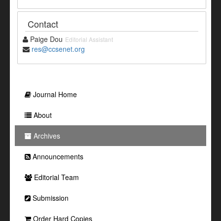
Contact
Paige Dou
Editorial Assistant
res@ccsenet.org
Journal Home
About
Archives
Announcements
Editorial Team
Submission
Order Hard Copies