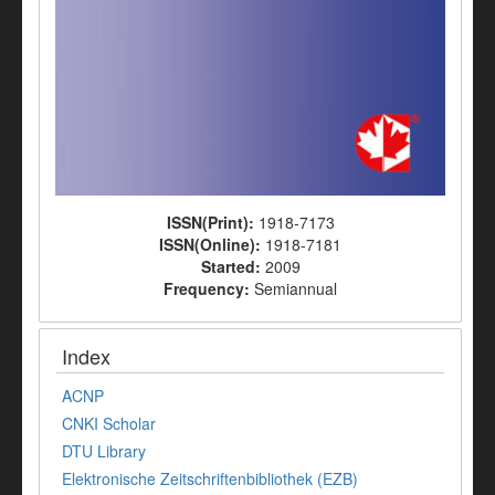
ISSN(Print):
1918-7173
ISSN(Online):
1918-7181
Started:
2009
Frequency:
Semiannual
Index
ACNP
CNKI Scholar
DTU Library
Elektronische Zeitschriftenbibliothek (EZB)