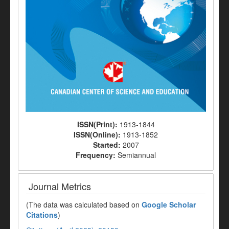
ISSN(Print):
1913-1844
ISSN(Online):
1913-1852
Started:
2007
Frequency:
Semiannual
Journal Metrics
(The data was calculated based on
Google Scholar
Citations
)