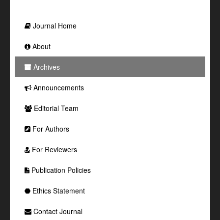
Journal Home
About
Archives
Announcements
Editorial Team
For Authors
For Reviewers
Publication Policies
Ethics Statement
Contact Journal