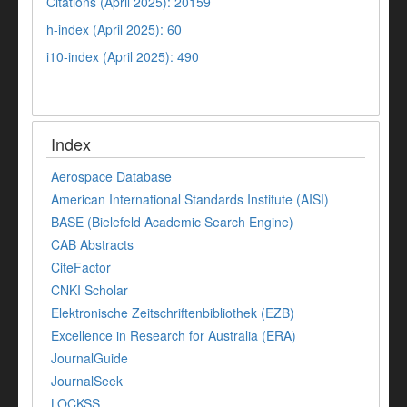
Citations (April 2025): 20159
h-index (April 2025): 60
i10-index (April 2025): 490
Index
Aerospace Database
American International Standards Institute (AISI)
BASE (Bielefeld Academic Search Engine)
CAB Abstracts
CiteFactor
CNKI Scholar
Elektronische Zeitschriftenbibliothek (EZB)
Excellence in Research for Australia (ERA)
JournalGuide
JournalSeek
LOCKSS