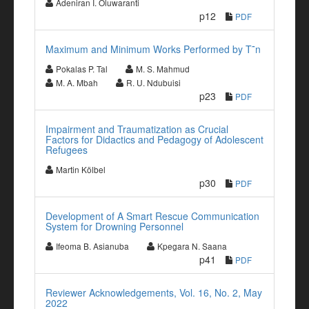
Adeniran I. Oluwaranti
p12
PDF
Maximum and Minimum Works Performed by T˜n
Pokalas P. Tal
M. S. Mahmud
M. A. Mbah
R. U. Ndubuisi
p23
PDF
Impairment and Traumatization as Crucial
Factors for Didactics and Pedagogy of Adolescent
Refugees
Martin Kölbel
p30
PDF
Development of A Smart Rescue Communication
System for Drowning Personnel
Ifeoma B. Asianuba
Kpegara N. Saana
p41
PDF
Reviewer Acknowledgements, Vol. 16, No. 2, May
2022