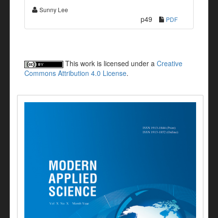
Sunny Lee
p49
PDF
This work is licensed under a
Creative
Commons Attribution 4.0 License
.