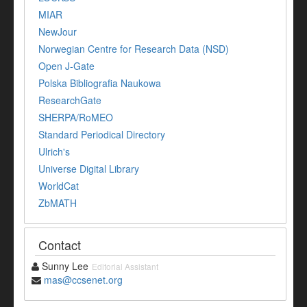
MIAR
NewJour
Norwegian Centre for Research Data (NSD)
Open J-Gate
Polska Bibliografia Naukowa
ResearchGate
SHERPA/RoMEO
Standard Periodical Directory
Ulrich's
Universe Digital Library
WorldCat
ZbMATH
Contact
Sunny Lee
Editorial Assistant
mas@ccsenet.org