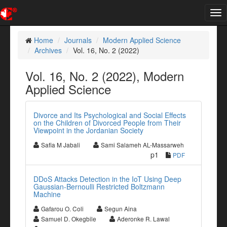
Tog
nav
Home
Journals
Modern Applied Science
Archives
Vol. 16, No. 2 (2022)
Vol. 16, No. 2 (2022), Modern
Applied Science
Divorce and Its Psychological and Social Effects
on the Children of Divorced People from Their
Viewpoint in the Jordanian Society
Safia M Jabali
Sami Salameh AL-Massarweh
p1
PDF
DDoS Attacks Detection in the IoT Using Deep
Gaussian-Bernoulli Restricted Boltzmann
Machine
Gafarou O. Coli
Segun Aina
Samuel D. Okegbile
Aderonke R. Lawal