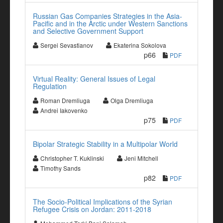
Russian Gas Companies Strategies in the Asia-
Pacific and in the Arctic under Western Sanctions
and Selective Government Support
Sergei Sevastianov
Ekaterina Sokolova
p66
PDF
Virtual Reality: General Issues of Legal
Regulation
Roman Dremliuga
Olga Dremliuga
Andrei Iakovenko
p75
PDF
Bipolar Strategic Stability in a Multipolar World
Christopher T. Kuklinski
Jeni Mitchell
Timothy Sands
p82
PDF
The Socio-Political Implications of the Syrian
Refugee Crisis on Jordan: 2011-2018