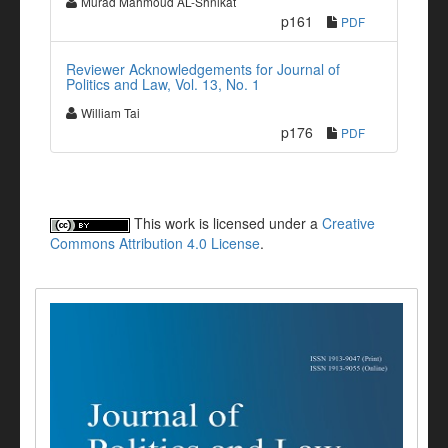
Murad Mahmoud AL-Shnikat
p161
PDF
Reviewer Acknowledgements for Journal of
Politics and Law, Vol. 13, No. 1
William Tai
p176
PDF
This work is licensed under a
Creative
Commons Attribution 4.0 License
.