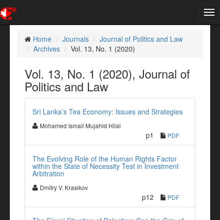
Tog
nav
Home
Journals
Journal of Politics and Law
Archives
Vol. 13, No. 1 (2020)
Vol. 13, No. 1 (2020), Journal of
Politics and Law
Sri Lanka’s Tea Economy: Issues and Strategies
Mohamed Ismail Mujahid Hilal
p1
PDF
The Evolving Role of the Human Rights Factor
within the State of Necessity Test in Investment
Arbitration
Dmitry V. Krasikov
p12
PDF