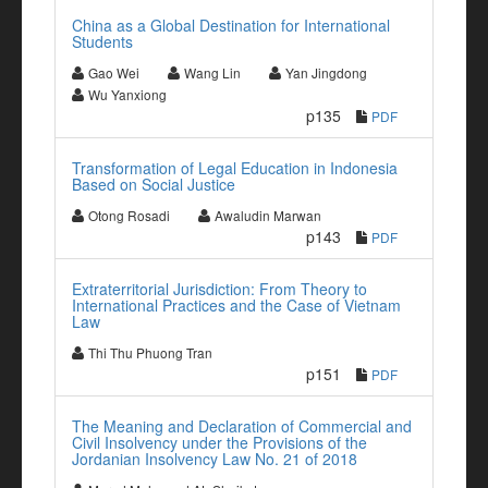
China as a Global Destination for International
Students
Gao Wei
Wang Lin
Yan Jingdong
Wu Yanxiong
p135
PDF
Transformation of Legal Education in Indonesia
Based on Social Justice
Otong Rosadi
Awaludin Marwan
p143
PDF
Extraterritorial Jurisdiction: From Theory to
International Practices and the Case of Vietnam
Law
Thi Thu Phuong Tran
p151
PDF
The Meaning and Declaration of Commercial and
Civil Insolvency under the Provisions of the
Jordanian Insolvency Law No. 21 of 2018