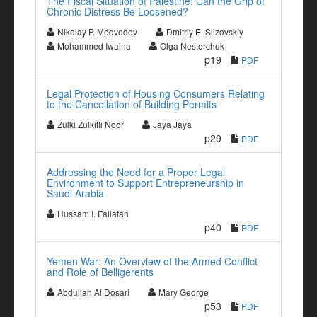
The Fiscal Situation of Palestine: Can the Grip of
Chronic Distress Be Loosened?
Nikolay P. Medvedev
Dmitriy E. Slizovskiy
Mohammed Iwaina
Olga Nesterchuk
p19
PDF
Legal Protection of Housing Consumers Relating
to the Cancellation of Building Permits
Zulki Zulkifli Noor
Jaya Jaya
p29
PDF
Addressing the Need for a Proper Legal
Environment to Support Entrepreneurship in
Saudi Arabia
Hussam I. Fallatah
p40
PDF
Yemen War: An Overview of the Armed Conflict
and Role of Belligerents
Abdullah Al Dosari
Mary George
p53
PDF