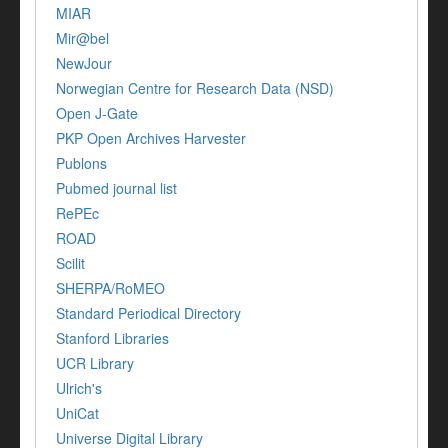
MIAR
Mir@bel
NewJour
Norwegian Centre for Research Data (NSD)
Open J-Gate
PKP Open Archives Harvester
Publons
Pubmed journal list
RePEc
ROAD
Scilit
SHERPA/RoMEO
Standard Periodical Directory
Stanford Libraries
UCR Library
Ulrich's
UniCat
Universe Digital Library