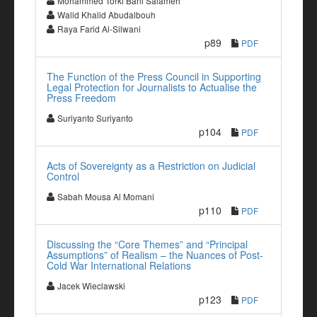
Mohammed Torki Bani Salameh
Walid Khalid Abudalbouh
Raya Farid Al-Silwani
p89
PDF
The Function of the Press Council in Supporting
Legal Protection for Journalists to Actualise the
Press Freedom
Suriyanto Suriyanto
p104
PDF
Acts of Sovereignty as a Restriction on Judicial
Control
Sabah Mousa Al Momani
p110
PDF
Discussing the “Core Themes” and “Principal
Assumptions” of Realism – the Nuances of Post-
Cold War International Relations
Jacek Wieclawski
p123
PDF