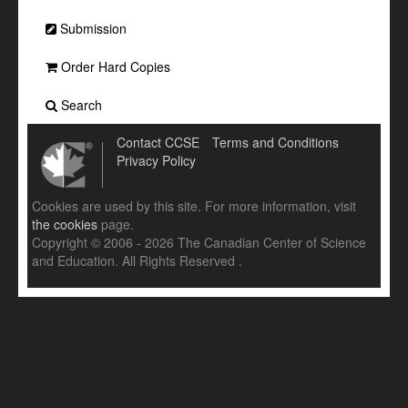
Submission
Order Hard Copies
Search
Contact CCSE
Terms and Conditions
Privacy Policy
Cookies are used by this site. For more information, visit
the cookies
page.
Copyright © 2006 - 2026 The Canadian Center of Science
and Education. All Rights Reserved .