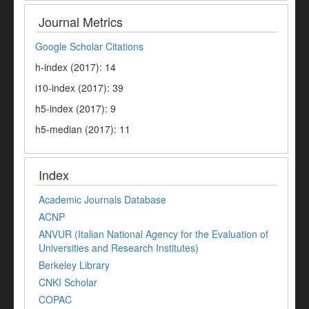
Journal Metrics
Google Scholar Citations
h-index (2017): 14
i10-index (2017): 39
h5-index (2017): 9
h5-median (2017): 11
Index
Academic Journals Database
ACNP
ANVUR (Italian National Agency for the Evaluation of
Universities and Research Institutes)
Berkeley Library
CNKI Scholar
COPAC