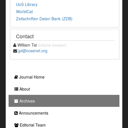
UoS Library
WorldCat
Zeitschriften Daten Bank (ZDB)
Contact
William Tai
Editorial Assistant
jpl@ccsenet.org
Journal Home
About
Archives
Announcements
Editorial Team