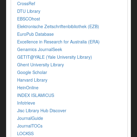
CrossRef
DTU Library
EBSCOhost
Elektronische Zeitschriftenbibliothek (EZB)
EuroPub Database
Excellence in Research for Australia (ERA)
Genamics JournalSeek
GETIT@YALE (Yale University Library)
Ghent University Library
Google Scholar
Harvard Library
HeinOnline
INDEX ISLAMICUS
Infotrieve
Jisc Library Hub Discover
JournalGuide
JournalTOCs
LOCKSS