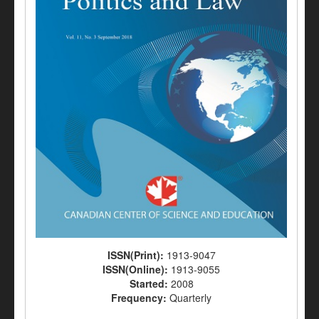
ISSN(Print):
1913-9047
ISSN(Online):
1913-9055
Started:
2008
Frequency:
Quarterly