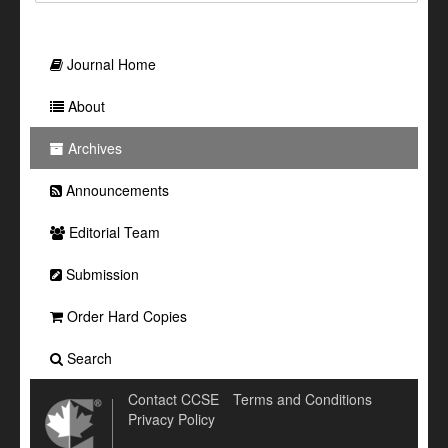
Journal Home
About
Archives
Announcements
Editorial Team
Submission
Order Hard Copies
Search
Contact CCSE
Terms and Conditions
Privacy Policy