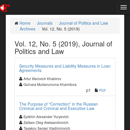
Tog
nav
Home
Journals
Journal of Politics and Law
Archives
Vol. 12, No. 5 (2019)
Vol. 12, No. 5 (2019), Journal of
Politics and Law
Security Measures and Liability Measures in Loan
Agreements
Artur Ilfarovich Khabirov
Gulnara Mullanurovna Khamitova
p1
PDF
The Purpose of "Correction" in the Russian
Criminal and Criminal and Executive Law
Epikhin Alexander Yuryevich
Zaitsev Oleg Aleksandrovich
Tasakov Sergei Vladimirovich