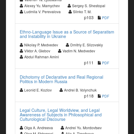
Alexey Yu. Mamychev
Sergey S. Shestopal
Ludmila V. Perevalova
Slinko T. M.
p103
PDF
Ethno-Language Issue as a Source of Separatism
and Instability in Ukraine
Nikolay P. Medvedev
Dmitriy E. Slizovskiy
Viktor A. Glebov
Vadim N. Medvedev
Abdul Rahman Amini
p111
PDF
Dichotomy of Declarative and Real Regional
Politics in Modern Russia
Leonid E. Kozlov
Andrei B. Volynchuk
p118
PDF
Legal Culture, Legal Worldview, and Legal
Awareness of Subjects in Philosophical and
Culturological Discourse
Olga A. Andreeva
Andrei Yu. Mordovtsev
Oleg M. Shtompel
Alla A. Timofeeva