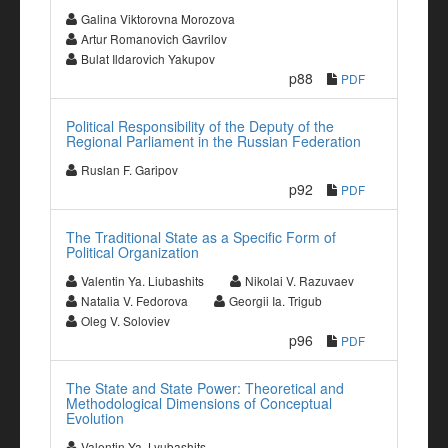
Galina Viktorovna Morozova
Artur Romanovich Gavrilov
Bulat Ildarovich Yakupov
p88
PDF
Political Responsibility of the Deputy of the
Regional Parliament in the Russian Federation
Ruslan F. Garipov
p92
PDF
The Traditional State as a Specific Form of
Political Organization
Valentin Ya. Liubashits
Nikolai V. Razuvaev
Natalia V. Fedorova
Georgii Ia. Trigub
Oleg V. Soloviev
p96
PDF
The State and State Power: Theoretical and
Methodological Dimensions of Conceptual
Evolution
Valentin Ya. Lyubashits