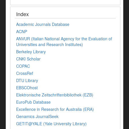
Index
Academic Journals Database
ACNP
ANVUR (Italian National Agency for the Evaluation of
Universities and Research Institutes)
Berkeley Library
CNKI Scholar
COPAC
CrossRef
DTU Library
EBSCOhost
Elektronische Zeitschriftenbibliothek (EZB)
EuroPub Database
Excellence in Research for Australia (ERA)
Genamics JournalSeek
GETIT@YALE (Yale University Library)