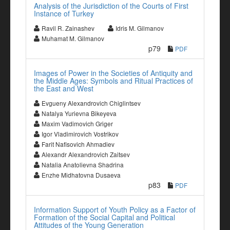
Analysis of the Jurisdiction of the Courts of First
Instance of Turkey
Ravil R. Zainashev
Idris M. Gilmanov
Muhamat M. Gilmanov
p79
PDF
Images of Power in the Societies of Antiquity and
the Middle Ages: Symbols and Ritual Practices of
the East and West
Evgueny Alexandrovich Chiglintsev
Natalya Yurievna Bikeyeva
Maxim Vadimovich Griger
Igor Vladimirovich Vostrikov
Farit Nafisovich Ahmadiev
Alexandr Alexandrovich Zaitsev
Natalia Anatolievna Shadrina
Enzhe Midhatovna Dusaeva
p83
PDF
Information Support of Youth Policy as a Factor of
Formation of the Social Capital and Political
Attitudes of the Young Generation