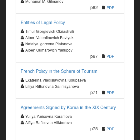
Muhamat M. Gilmanov
p62
PDF
Entities of Legal Policy
Timur Giorgievich Okriashvili
Albert Valentinovich Pavlyuk
Natalya Igorevna Platonova
Albert Gumarovich Yakupov
p67
PDF
French Policy in the Sphere of Tourism
Ekaterina Vladislavovna Kolupaeva
Liliya Rifhatovna Galimzyanova
p71
PDF
Agreements Signed by Korea in the XIX Century
Yuliya Yurisovna Karamova
Alfiya Rafisovna Alikberova
p75
PDF