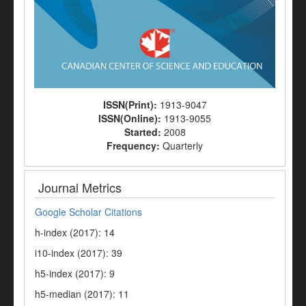
ISSN(Print):
1913-9047
ISSN(Online):
1913-9055
Started:
2008
Frequency:
Quarterly
Journal Metrics
Google Scholar Citations
h-index (2017): 14
i10-index (2017): 39
h5-index (2017): 9
h5-median (2017): 11