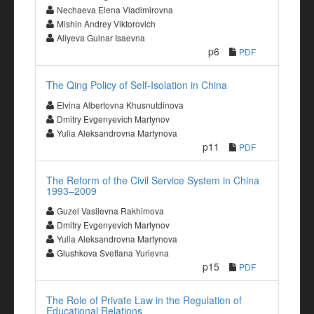
Nechaeva Elena Vladimirovna
Mishin Andrey Viktorovich
Aliyeva Gulnar Isaevna
p6
PDF
The Qing Policy of Self-Isolation in China
Elvina Albertovna Khusnutdinova
Dmitry Evgenyevich Martynov
Yulia Aleksandrovna Martynova
p11
PDF
The Reform of the Civil Service System in China
1993–2009
Guzel Vasilevna Rakhimova
Dmitry Evgenyevich Martynov
Yulia Aleksandrovna Martynova
Glushkova Svetlana Yurievna
p15
PDF
The Role of Private Law in the Regulation of
Educational Relations