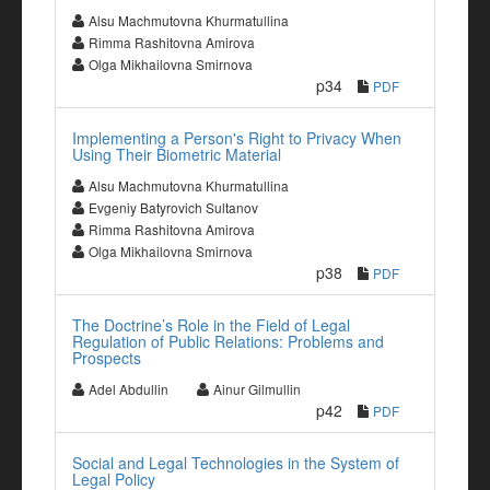
Alsu Machmutovna Khurmatullina
Rimma Rashitovna Amirova
Olga Mikhailovna Smirnova
p34
PDF
Implementing a Person's Right to Privacy When
Using Their Biometric Material
Alsu Machmutovna Khurmatullina
Evgeniy Batyrovich Sultanov
Rimma Rashitovna Amirova
Olga Mikhailovna Smirnova
p38
PDF
The Doctrine’s Role in the Field of Legal
Regulation of Public Relations: Problems and
Prospects
Adel Abdullin
Ainur Gilmullin
p42
PDF
Social and Legal Technologies in the System of
Legal Policy