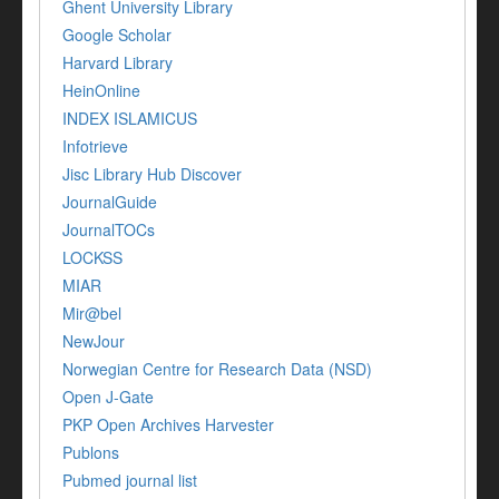
Ghent University Library
Google Scholar
Harvard Library
HeinOnline
INDEX ISLAMICUS
Infotrieve
Jisc Library Hub Discover
JournalGuide
JournalTOCs
LOCKSS
MIAR
Mir@bel
NewJour
Norwegian Centre for Research Data (NSD)
Open J-Gate
PKP Open Archives Harvester
Publons
Pubmed journal list