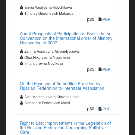
Elena Vasilievna Kobchikova
Timofey Grigorievich Makarov
p20
PDF
About Prospects of Participation of Russia in the
Convention on the International order of Alimony
Recovering of 2007
Zamira Asrarovna Akhmetyanova
Olga Nikolaevna Nizamieva
Inna Igorevna Novikova
p25
PDF
On the Essence of Authorities Provided by
Russian Federation to Interstate Association
Alsu Machmutovna Khurmatullina
Aleksandr Fedorovich Malyi
p30
PDF
Right to Life: Improvements in the Legislation of
the Russian Federation Concerning Palliative
Care