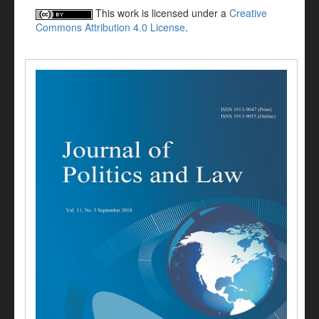
This work is licensed under a
Creative
Commons Attribution 4.0 License
.