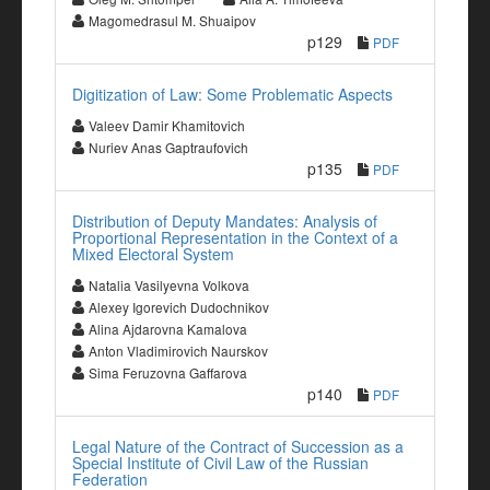
Magomedrasul M. Shuaipov
p129
PDF
Digitization of Law: Some Problematic Aspects
Valeev Damir Khamitovich
Nuriev Anas Gaptraufovich
p135
PDF
Distribution of Deputy Mandates: Analysis of
Proportional Representation in the Context of a
Mixed Electoral System
Natalia Vasilyevna Volkova
Alexey Igorevich Dudochnikov
Alina Ajdarovna Kamalova
Anton Vladimirovich Naurskov
Sima Feruzovna Gaffarova
p140
PDF
Legal Nature of the Contract of Succession as a
Special Institute of Civil Law of the Russian
Federation