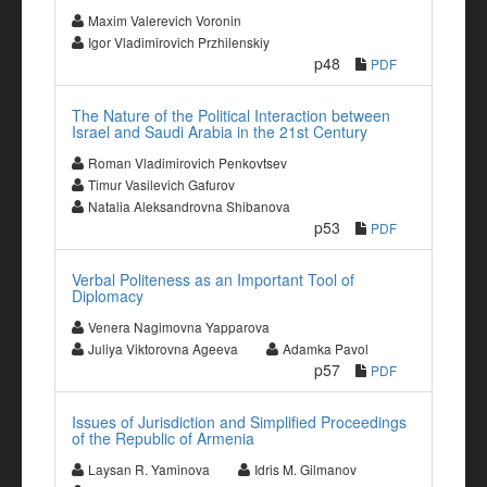
Maxim Valerevich Voronin
Igor Vladimirovich Przhilenskiy
p48
PDF
The Nature of the Political Interaction between
Israel and Saudi Arabia in the 21st Century
Roman Vladimirovich Penkovtsev
Timur Vasilevich Gafurov
Natalia Aleksandrovna Shibanova
p53
PDF
Verbal Politeness as an Important Tool of
Diplomacy
Venera Nagimovna Yapparova
Juliya Viktorovna Ageeva
Adamka Pavol
p57
PDF
Issues of Jurisdiction and Simplified Proceedings
of the Republic of Armenia
Laysan R. Yaminova
Idris M. Gilmanov