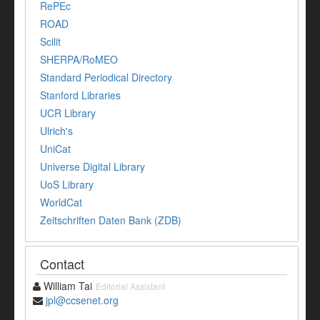
RePEc
ROAD
Scilit
SHERPA/RoMEO
Standard Periodical Directory
Stanford Libraries
UCR Library
Ulrich's
UniCat
Universe Digital Library
UoS Library
WorldCat
Zeitschriften Daten Bank (ZDB)
Contact
William Tai
Editorial Assistant
jpl@ccsenet.org