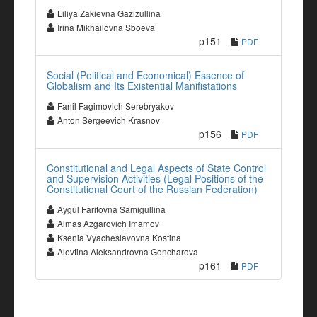
Liliya Zakievna Gazizullina
Irina Mikhailovna Sboeva
p151
PDF
Social (Political and Economical) Essence of
Globalism and Its Existential Manifistations
Fanil Fagimovich Serebryakov
Anton Sergeevich Krasnov
p156
PDF
Constitutional and Legal Aspects of State Control
and Supervision Activities (Legal Positions of the
Constitutional Court of the Russian Federation)
Aygul Faritovna Samigullina
Almas Azgarovich Imamov
Ksenia Vyacheslavovna Kostina
Alevtina Aleksandrovna Goncharova
p161
PDF