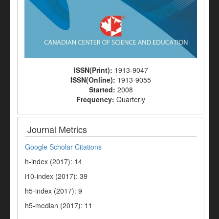
ISSN(Print):
1913-9047
ISSN(Online):
1913-9055
Started:
2008
Frequency:
Quarterly
Journal Metrics
Google Scholar Citations
h-index (2017): 14
i10-index (2017): 39
h5-index (2017): 9
h5-median (2017): 11