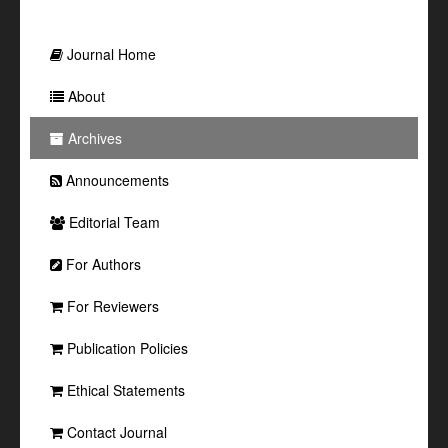
Journal Home
About
Archives
Announcements
Editorial Team
For Authors
For Reviewers
Publication Policies
Ethical Statements
Contact Journal