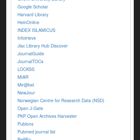
Google Scholar
Harvard Library
HeinOnline
INDEX ISLAMICUS
Infotrieve
Jisc Library Hub Discover
JournalGuide
JournalTOCs
LOCKSS
MIAR
Mir@bel
NewJour
Norwegian Centre for Research Data (NSD)
Open J-Gate
PKP Open Archives Harvester
Publons
Pubmed journal list
RePEc