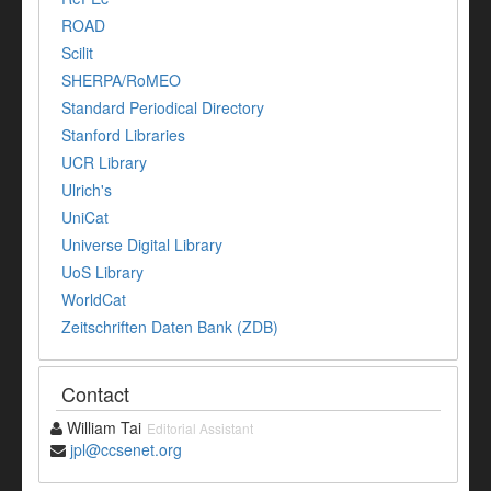
ROAD
Scilit
SHERPA/RoMEO
Standard Periodical Directory
Stanford Libraries
UCR Library
Ulrich's
UniCat
Universe Digital Library
UoS Library
WorldCat
Zeitschriften Daten Bank (ZDB)
Contact
William Tai
Editorial Assistant
jpl@ccsenet.org