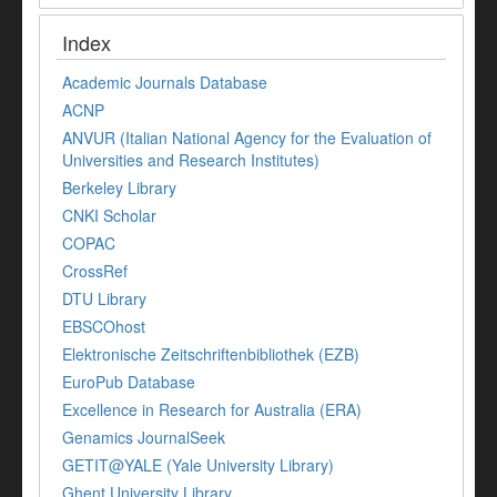
Index
Academic Journals Database
ACNP
ANVUR (Italian National Agency for the Evaluation of
Universities and Research Institutes)
Berkeley Library
CNKI Scholar
COPAC
CrossRef
DTU Library
EBSCOhost
Elektronische Zeitschriftenbibliothek (EZB)
EuroPub Database
Excellence in Research for Australia (ERA)
Genamics JournalSeek
GETIT@YALE (Yale University Library)
Ghent University Library