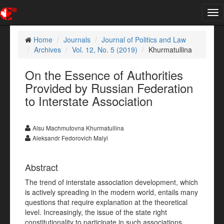
Tog
nav
Home
Journals
Journal of Politics and Law
Archives
Vol. 12, No. 5 (2019)
Khurmatullina
On the Essence of Authorities
Provided by Russian Federation
to Interstate Association
Alsu Machmutovna Khurmatullina
Aleksandr Fedorovich Malyi
Abstract
The trend of interstate association development, which
is actively spreading in the modern world, entails many
questions that require explanation at the theoretical
level. Increasingly, the issue of the state right
constitutionality to participate in such associations