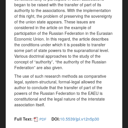
began to be raised with the transfer of part of its
authority to the associations. With the implementation
of this right, the problem of preserving the sovereignty
of the union state appears. These issues are
considered in the article on the example of
participation of the Russian Federation in the Eurasian
Economic Union. In this regard, the article describes
the conditions under which it is possible to transfer
some part of state powers to the supranational level.
Various doctrinal approaches to the study of the
concept of “authority”, “the authority of the Russian
Federation” are also given.
The use of such research methods as comparative
legal, system-structural, formal-legal allowed the
author to conclude that the transfer of part of the
powers of the Russian Federation to the EAEU is
constitutional and the legal nature of the interstate
association itself.
Full Text:
DOI:
10.5539/jpl.v12n5p30
PDF