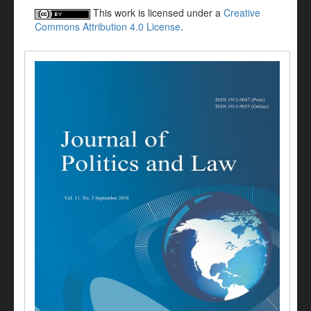
This work is licensed under a
Creative
Commons Attribution 4.0 License
.