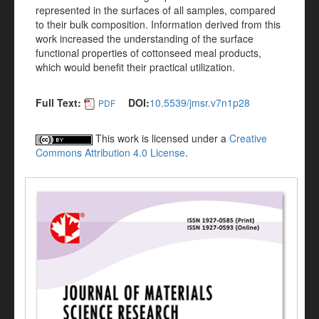
represented in the surfaces of all samples, compared
to their bulk composition. Information derived from this
work increased the understanding of the surface
functional properties of cottonseed meal products,
which would benefit their practical utilization.
Full Text:
DOI:
10.5539/jmsr.v7n1p28
PDF
This work is licensed under a
Creative
Commons Attribution 4.0 License
.