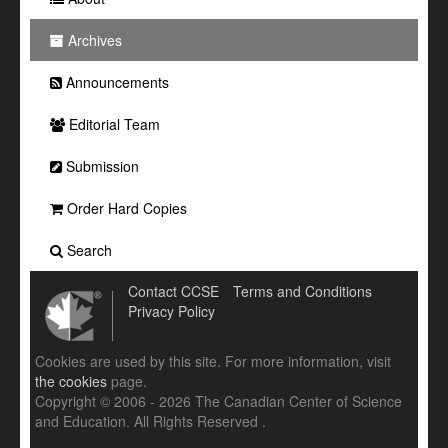
Archives
Announcements
Editorial Team
Submission
Order Hard Copies
Search
Contact CCSE
Terms and Conditions
Privacy Policy
Cookies are used by this site. For more information, visit
the cookies
page.
Copyright © 2006 - 2026 The Canadian Center of Science
and Education. All Rights Reserved .