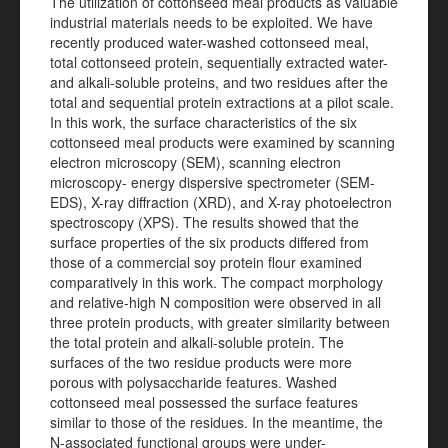
The utilization of cottonseed meal products as valuable
industrial materials needs to be exploited. We have
recently produced water-washed cottonseed meal,
total cottonseed protein, sequentially extracted water-
and alkali-soluble proteins, and two residues after the
total and sequential protein extractions at a pilot scale.
In this work, the surface characteristics of the six
cottonseed meal products were examined by scanning
electron microscopy (SEM), scanning electron
microscopy- energy dispersive spectrometer (SEM-
EDS), X-ray diffraction (XRD), and X-ray photoelectron
spectroscopy (XPS). The results showed that the
surface properties of the six products differed from
those of a commercial soy protein flour examined
comparatively in this work. The compact morphology
and relative-high N composition were observed in all
three protein products, with greater similarity between
the total protein and alkali-soluble protein. The
surfaces of the two residue products were more
porous with polysaccharide features. Washed
cottonseed meal possessed the surface features
similar to those of the residues. In the meantime, the
N-associated functional groups were under-