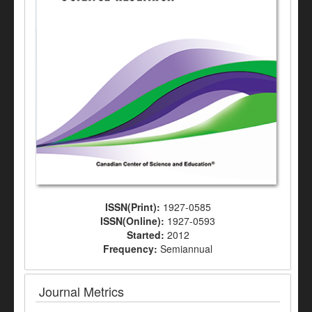
ISSN(Print):
1927-0585
ISSN(Online):
1927-0593
Started:
2012
Frequency:
Semiannual
Journal Metrics