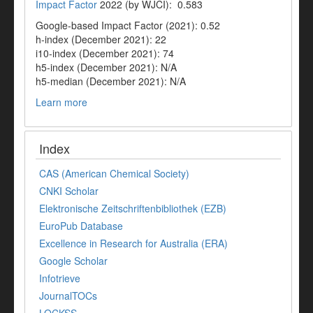
Impact Factor
2022 (by WJCI): 0.583
Google-based Impact Factor (2021): 0.52
h-index (December 2021): 22
i10-index (December 2021): 74
h5-index (December 2021): N/A
h5-median (December 2021): N/A
Learn more
Index
CAS (American Chemical Society)
CNKI Scholar
Elektronische Zeitschriftenbibliothek (EZB)
EuroPub Database
Excellence in Research for Australia (ERA)
Google Scholar
Infotrieve
JournalTOCs