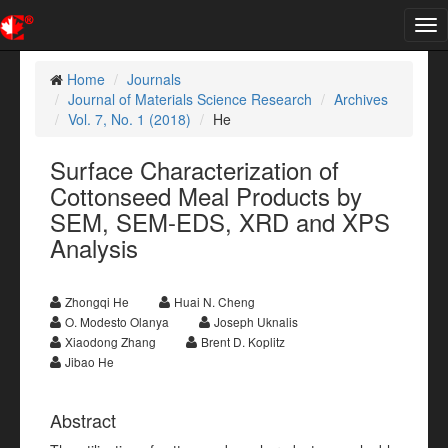
Tog
nav
Home
Journals
Journal of Materials Science Research
Archives
Vol. 7, No. 1 (2018)
He
Surface Characterization of
Cottonseed Meal Products by
SEM, SEM-EDS, XRD and XPS
Analysis
Zhongqi He
Huai N. Cheng
O. Modesto Olanya
Joseph Uknalis
Xiaodong Zhang
Brent D. Koplitz
Jibao He
Abstract