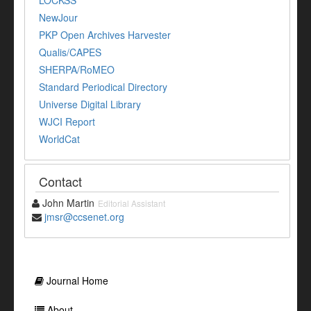
LOCKSS
NewJour
PKP Open Archives Harvester
Qualis/CAPES
SHERPA/RoMEO
Standard Periodical Directory
Universe Digital Library
WJCI Report
WorldCat
Contact
John Martin
Editorial Assistant
jmsr@ccsenet.org
Journal Home
About