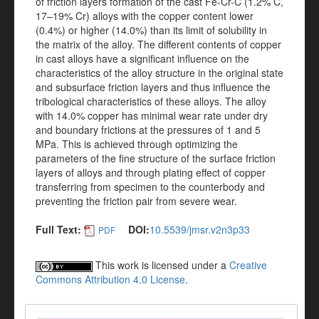
of friction layers formation of the cast Fe-Cr-C (1.2% C,
17–19% Cr) alloys with the copper content lower
(0.4%) or higher (14.0%) than its limit of solubility in
the matrix of the alloy. The different contents of copper
in cast alloys have a significant influence on the
characteristics of the alloy structure in the original state
and subsurface friction layers and thus influence the
tribological characteristics of these alloys. The alloy
with 14.0% copper has minimal wear rate under dry
and boundary frictions at the pressures of 1 and 5
MPa. This is achieved through optimizing the
parameters of the fine structure of the surface friction
layers of alloys and through plating effect of copper
transferring from specimen to the counterbody and
preventing the friction pair from severe wear.
Full Text:
DOI:
10.5539/jmsr.v2n3p33
PDF
This work is licensed under a
Creative
Commons Attribution 4.0 License
.