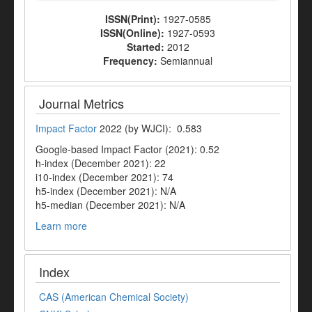
ISSN(Print):
1927-0585
ISSN(Online):
1927-0593
Started:
2012
Frequency:
Semiannual
Journal Metrics
Impact Factor
2022 (by WJCI): 0.583
Google-based Impact Factor (2021): 0.52
h-index (December 2021): 22
i10-index (December 2021): 74
h5-index (December 2021): N/A
h5-median (December 2021): N/A
Learn more
Index
CAS (American Chemical Society)