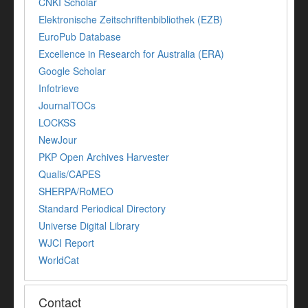
CNKI Scholar
Elektronische Zeitschriftenbibliothek (EZB)
EuroPub Database
Excellence in Research for Australia (ERA)
Google Scholar
Infotrieve
JournalTOCs
LOCKSS
NewJour
PKP Open Archives Harvester
Qualis/CAPES
SHERPA/RoMEO
Standard Periodical Directory
Universe Digital Library
WJCI Report
WorldCat
Contact