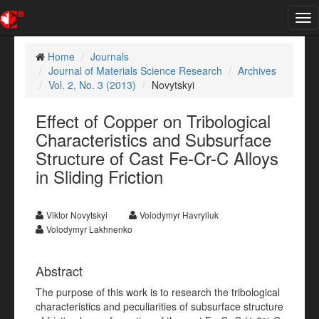
Tog
nav
Home
Journals
Journal of Materials Science Research
Archives
Vol. 2, No. 3 (2013)
Novytskyi
Effect of Copper on Tribological
Characteristics and Subsurface
Structure of Cast Fe-Cr-C Alloys
in Sliding Friction
Viktor Novytskyi
Volodymyr Havryliuk
Volodymyr Lakhnenko
Abstract
The purpose of this work is to research the tribological
characteristics and peculiarities of subsurface structure