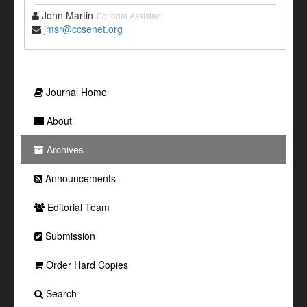
John Martin
Editorial Assistant
jmsr@ccsenet.org
Journal Home
About
Archives
Announcements
Editorial Team
Submission
Order Hard Copies
Search