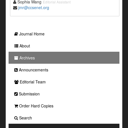
Sophia Wang
Editorial Assistant
jmr@ccsenet.org
Journal Home
About
Archives
Announcements
Editorial Team
Submission
Order Hard Copies
Search