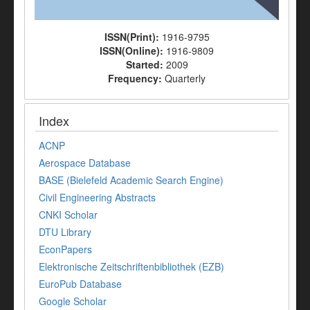
ISSN(Print):
1916-9795
ISSN(Online):
1916-9809
Started:
2009
Frequency:
Quarterly
Index
ACNP
Aerospace Database
BASE (Bielefeld Academic Search Engine)
Civil Engineering Abstracts
CNKI Scholar
DTU Library
EconPapers
Elektronische Zeitschriftenbibliothek (EZB)
EuroPub Database
Google Scholar