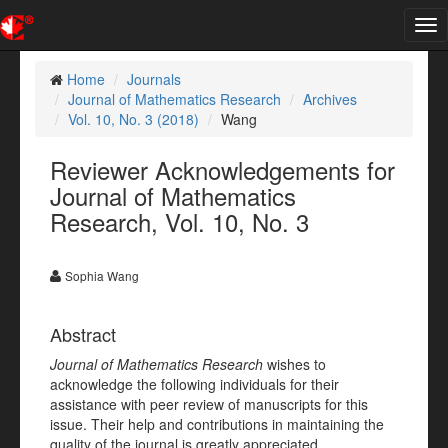
Tog
nav
Home
Journals
Journal of Mathematics Research
Archives
Vol. 10, No. 3 (2018)
Wang
Reviewer Acknowledgements for
Journal of Mathematics
Research, Vol. 10, No. 3
Sophia Wang
Abstract
Journal of Mathematics Research
wishes to
acknowledge the following individuals for their
assistance with peer review of manuscripts for this
issue. Their help and contributions in maintaining the
quality of the journal is greatly appreciated.