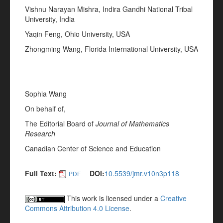
Vishnu Narayan Mishra, Indira Gandhi National Tribal
University, India
Yaqin Feng, Ohio University, USA
Zhongming Wang, Florida International University, USA
Sophia Wang
On behalf of,
The Editorial Board of
Journal of Mathematics
Research
Canadian Center of Science and Education
Full Text:
DOI:
10.5539/jmr.v10n3p118
PDF
This work is licensed under a
Creative
Commons Attribution 4.0 License
.