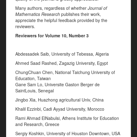
Many authors, regardless of whether
Journal of
Mathematics Research
publishes their work,
appreciate the helpful feedback provided by the
reviewers.
Reviewers for Volume 10, Number 3
Abdessadek Saib, University of Tebessa, Algeria
Ahmed Saad Rashed, Zagazig University, Egypt
ChungChuan Chen, National Taichung University of
Education, Taiwan
Gane Sam Lo, Universite Gaston Berger de
SaintLouis, Senegal
Jingbo Xia, Huazhong agricultural Univ, China
Khalil Ezzinbi, Cadi Ayyad University, Morocco
Rami Ahmad ElNabulsi, Athens Institute for Education
and Research, Greece
Sergiy Koshkin, University of Houston Downtown, USA