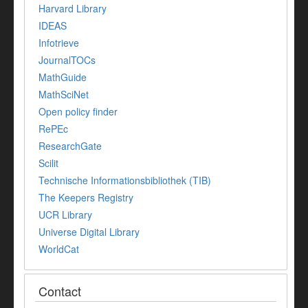
Harvard Library
IDEAS
Infotrieve
JournalTOCs
MathGuide
MathSciNet
Open policy finder
RePEc
ResearchGate
Scilit
Technische Informationsbibliothek (TIB)
The Keepers Registry
UCR Library
Universe Digital Library
WorldCat
Contact