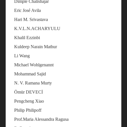
Dimple Chalishajar
Eric José Avila
Hari M. Srivastava
K.V.L.N.ACHARYULU
Khalil Ezzinbi
Kuldeep Narain Mathur
Li Wang
Michael Wohlgenannt
Mohammad Sajid
N. V. Ramana Murty
Ömür DEVECİ
Pengcheng Xiao
Philip Philipoff
Prof.Maria Alessandra Ragusa