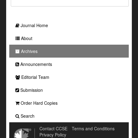
Journal Home
About
Archives
Announcements
Editorial Team
Submission
Order Hard Copies
Search
Contact CCSE
Terms and Conditions
Privacy Policy