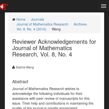
Tog
nav
Home
Journals
Journal of Mathematics Research
Archives
Vol. 8, No. 4 (2016)
Wang
Reviewer Acknowledgements for
Journal of Mathematics
Research, Vol. 8, No. 4
Sophia Wang
Abstract
Journal of Mathematics Research
wishes to
acknowledge the following individuals for their
assistance with peer review of manuscripts for this
issue. Their help and contributions in maintaining the
quality of the journal is greatly appreciated.