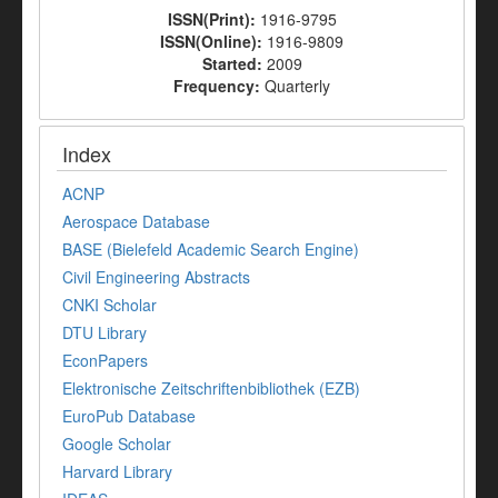
ISSN(Print):
1916-9795
ISSN(Online):
1916-9809
Started:
2009
Frequency:
Quarterly
Index
ACNP
Aerospace Database
BASE (Bielefeld Academic Search Engine)
Civil Engineering Abstracts
CNKI Scholar
DTU Library
EconPapers
Elektronische Zeitschriftenbibliothek (EZB)
EuroPub Database
Google Scholar
Harvard Library