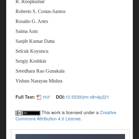
R. Roopkumar
Roberto S. Costas-Santos
Rosalio G. Artes
Saima Anis
Sanjib Kumar Datta
Selcuk Koyuncu
Sergiy Koshkin
Sreedhara Rao Gunakala
Vishnu Narayan Mishra
Full Text:
DOI:
10.5539/jmr.v8n4p221
PDF
This work is licensed under a
Creative
Commons Attribution 4.0 License
.