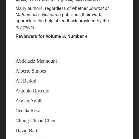
Many authors, regardless of whether
Journal of
Mathematics Research
publishes their work,
appreciate the helpful feedback provided by the
reviewers.
Reviewers for Volume 8, Number 4
Abdelaziz Mennouni
Alberto Simoes
Ali Berkol
Antonio Boccuto
Arman Aghili
Cecília Rosa
Chung-Chuan Chen
David Bartl