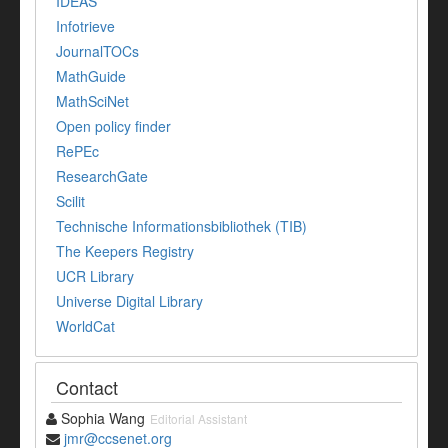
IDEAS
Infotrieve
JournalTOCs
MathGuide
MathSciNet
Open policy finder
RePEc
ResearchGate
Scilit
Technische Informationsbibliothek (TIB)
The Keepers Registry
UCR Library
Universe Digital Library
WorldCat
Contact
Sophia Wang
Editorial Assistant
jmr@ccsenet.org