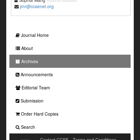
Sophia Wang
Editorial Assistant
jmr@ccsenet.org
Journal Home
About
Archives
Announcements
Editorial Team
Submission
Order Hard Copies
Search
Contact CCSE
Terms and Conditions