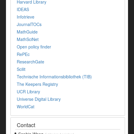
Harvard Library
IDEAS
Infotrieve
JournalTOCs
MathGuide
MathSciNet
Open policy finder
RePEc
ResearchGate
Scilit
Technische Informationsbibliothek (TIB)
The Keepers Registry
UCR Library
Universe Digital Library
WorldCat
Contact