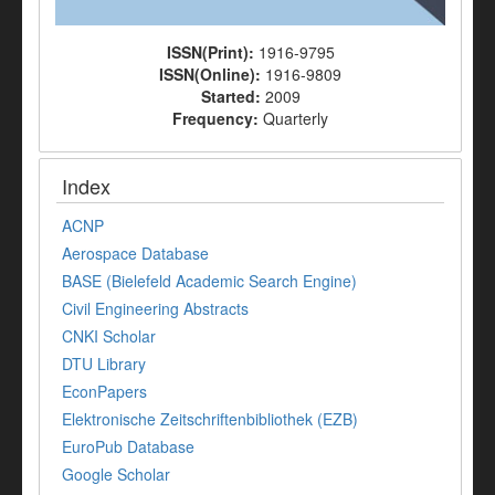
ISSN(Print):
1916-9795
ISSN(Online):
1916-9809
Started:
2009
Frequency:
Quarterly
Index
ACNP
Aerospace Database
BASE (Bielefeld Academic Search Engine)
Civil Engineering Abstracts
CNKI Scholar
DTU Library
EconPapers
Elektronische Zeitschriftenbibliothek (EZB)
EuroPub Database
Google Scholar