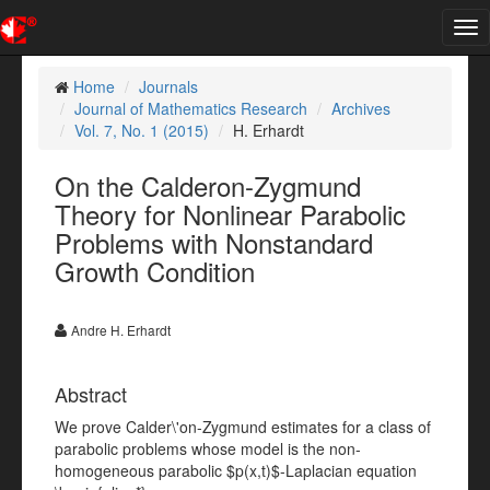
Tog
nav
Home
Journals
Journal of Mathematics Research
Archives
Vol. 7, No. 1 (2015)
H. Erhardt
On the Calderon-Zygmund
Theory for Nonlinear Parabolic
Problems with Nonstandard
Growth Condition
Andre H. Erhardt
Abstract
We prove Calder\'on-Zygmund estimates for a class of
parabolic problems whose model is the non-
homogeneous parabolic $p(x,t)$-Laplacian equation