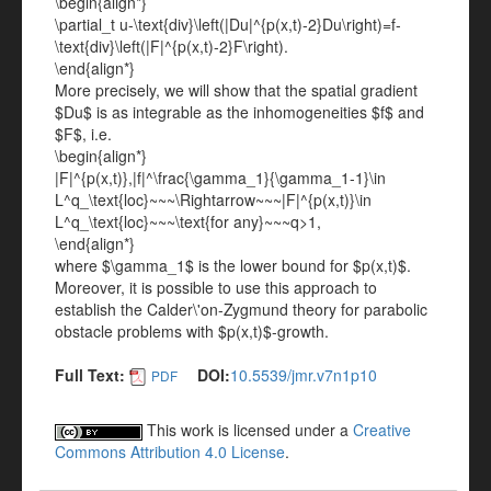
\begin{align*}
\partial_t u-\text{div}\left(|Du|^{p(x,t)-2}Du\right)=f-
\text{div}\left(|F|^{p(x,t)-2}F\right).
\end{align*}
More precisely, we will show that the spatial gradient
$Du$ is as integrable as the inhomogeneities $f$ and
$F$, i.e.
\begin{align*}
|F|^{p(x,t)},|f|^\frac{\gamma_1}{\gamma_1-1}\in
L^q_\text{loc}~~~\Rightarrow~~~|F|^{p(x,t)}\in
L^q_\text{loc}~~~\text{for any}~~~q>1,
\end{align*}
where $\gamma_1$ is the lower bound for $p(x,t)$.
Moreover, it is possible to use this approach to
establish the Calder\'on-Zygmund theory for parabolic
obstacle problems with $p(x,t)$-growth.
Full Text:
DOI:
10.5539/jmr.v7n1p10
PDF
This work is licensed under a
Creative
Commons Attribution 4.0 License
.