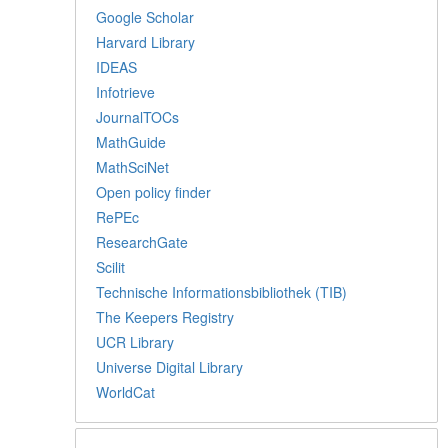
Google Scholar
Harvard Library
IDEAS
Infotrieve
JournalTOCs
MathGuide
MathSciNet
Open policy finder
RePEc
ResearchGate
Scilit
Technische Informationsbibliothek (TIB)
The Keepers Registry
UCR Library
Universe Digital Library
WorldCat