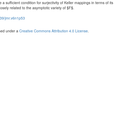
a sufficient condition for surjectivity of Keller mappings in terms of its
osely related to the asymptotic variety of $F$.
39/jmr.v6n1p53
nsed under a
Creative Commons Attribution 4.0 License
.