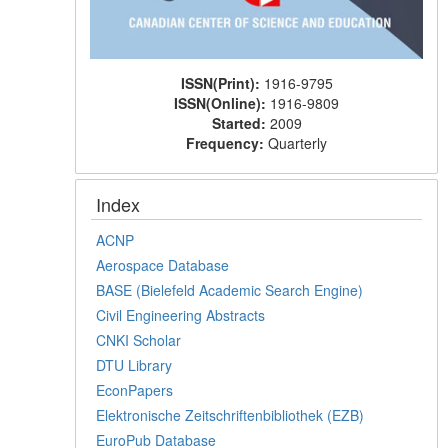
ISSN(Print):
1916-9795
ISSN(Online):
1916-9809
Started:
2009
Frequency:
Quarterly
Index
ACNP
Aerospace Database
BASE (Bielefeld Academic Search Engine)
Civil Engineering Abstracts
CNKI Scholar
DTU Library
EconPapers
Elektronische Zeitschriftenbibliothek (EZB)
EuroPub Database