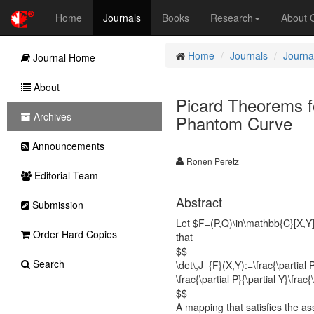
Home
Journals
Books
Research
About
Home
Journals
Journa
Journal Home
About
Picard Theorems f
Archives
Phantom Curve
Announcements
Ronen Peretz
Editorial Team
Abstract
Submission
Let $F=(P,Q)\in\mathbb{C}[X,Y
Order Hard Copies
that
$$
Search
\det\,J_{F}(X,Y):=\frac{\partial P
\frac{\partial P}{\partial Y}\fra
$$
A mapping that satisfies the as