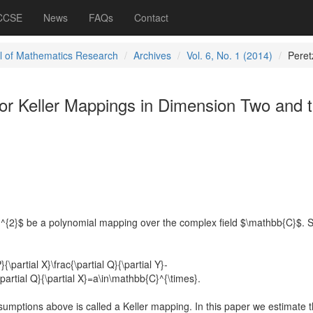
 CCSE
News
FAQs
Contact
l of Mathematics Research
Archives
Vol. 6, No. 1 (2014)
Peret
or Keller Mappings in Dimension Two and 
]^{2}$ be a polynomial mapping over the complex field $\mathbb{C}$.
}{\partial X}\frac{\partial Q}{\partial Y}-
c{\partial Q}{\partial X}=a\in\mathbb{C}^{\times}.
sumptions above is called a Keller mapping. In this paper we estimate t