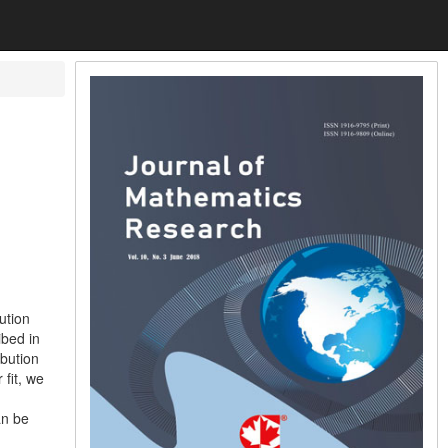
ution
ibed in
ibution
 fit, we
n
an be