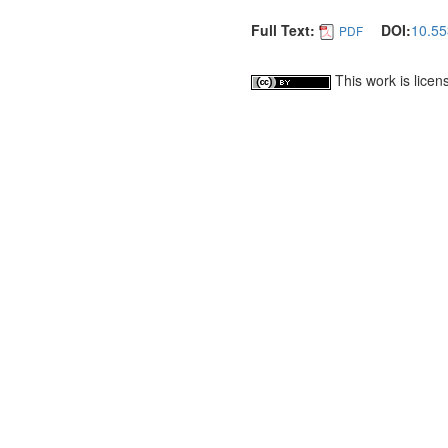
Full Text:
DOI:
10.55
PDF
This work is lice