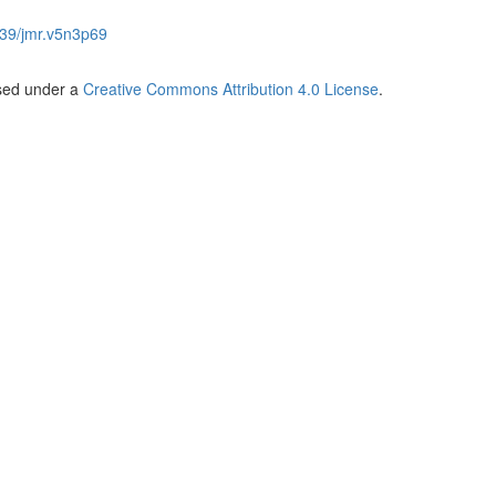
39/jmr.v5n3p69
nsed under a
Creative Commons Attribution 4.0 License
.