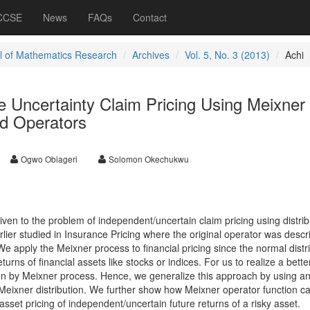
 CCSE
News
FAQs
Contact
l of Mathematics Research
Archives
Vol. 5, No. 3 (2013)
Achi
ve Uncertainty Claim Pricing Using Meixner
ed Operators
Ogwo Obiageri
Solomon Okechukwu
given to the problem of independent/uncertain claim pricing using distrib
ier studied in Insurance Pricing where the original operator was descr
 We apply the Meixner process to financial pricing since the normal distr
eturns of financial assets like stocks or indices. For us to realize a better
tion by Meixner process. Hence, we generalize this approach by using a
Meixner distribution. We further show how Meixner operator function c
asset pricing of independent/uncertain future returns of a risky asset.