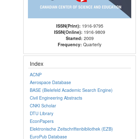
ISSN(Print):
1916-9795
ISSN(Online):
1916-9809
Started:
2009
Frequency:
Quarterly
Index
ACNP
Aerospace Database
BASE (Bielefeld Academic Search Engine)
Civil Engineering Abstracts
CNKI Scholar
DTU Library
EconPapers
Elektronische Zeitschriftenbibliothek (EZB)
EuroPub Database