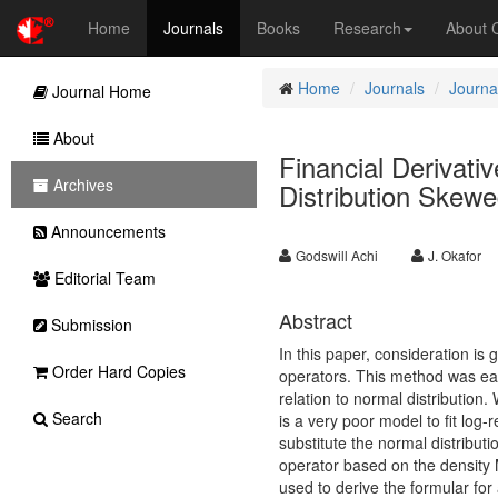
Home
Journals
Books
Research
About
Home
Journals
Journa
Journal Home
About
Financial Derivati
Archives
Distribution Skew
Announcements
Godswill Achi
J. Okafor
Editorial Team
Abstract
Submission
In this paper, consideration is 
Order Hard Copies
operators. This method was earl
relation to normal distribution.
Search
is a very poor model to fit log-r
substitute the normal distribu
operator based on the density 
used to derive the formular for 