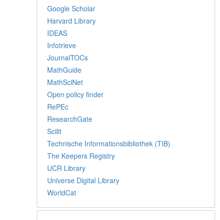
Google Scholar
Harvard Library
IDEAS
Infotrieve
JournalTOCs
MathGuide
MathSciNet
Open policy finder
RePEc
ResearchGate
Scilit
Technische Informationsbibliothek (TIB)
The Keepers Registry
UCR Library
Universe Digital Library
WorldCat