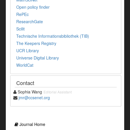
Open policy finder
RePEc
ResearchGate
Scilit
Technische Informationsbibliothek (TIB)
The Keepers Registry
UCR Library
Universe Digital Library
WorldCat
Contact
Sophia Wang
Editorial Assistant
jmr@ccsenet.org
Journal Home