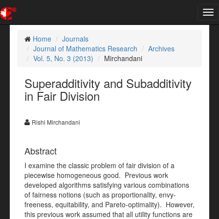
Tog
nav
Home
Journals
Journal of Mathematics Research
Archives
Vol. 5, No. 3 (2013)
Mirchandani
Superadditivity and Subadditivity
in Fair Division
Rishi Mirchandani
Abstract
I examine the classic problem of fair division of a
piecewise homogeneous good. Previous work
developed algorithms satisfying various combinations
of fairness notions (such as proportionality, envy-
freeness, equitability, and Pareto-optimality). However,
this previous work assumed that all utility functions are