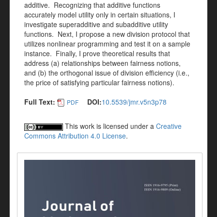
additive. Recognizing that additive functions
accurately model utility only in certain situations, I
investigate superadditive and subadditive utility
functions. Next, I propose a new division protocol that
utilizes nonlinear programming and test it on a sample
instance. Finally, I prove theoretical results that
address (a) relationships between fairness notions,
and (b) the orthogonal issue of division efficiency (i.e.,
the price of satisfying particular fairness notions).
Full Text:
DOI:
10.5539/jmr.v5n3p78
PDF
This work is licensed under a
Creative
Commons Attribution 4.0 License
.