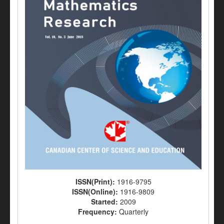
ISSN(Print):
1916-9795
ISSN(Online):
1916-9809
Started:
2009
Frequency:
Quarterly