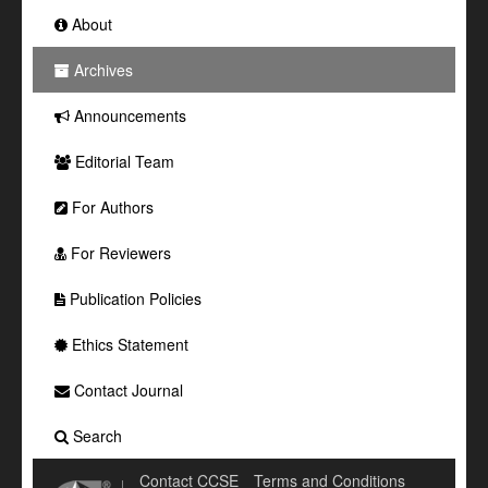
About
Archives
Announcements
Editorial Team
For Authors
For Reviewers
Publication Policies
Ethics Statement
Contact Journal
Search
Contact CCSE
Terms and Conditions