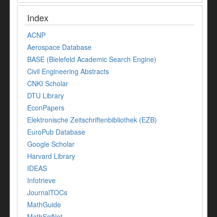
Index
ACNP
Aerospace Database
BASE (Bielefeld Academic Search Engine)
Civil Engineering Abstracts
CNKI Scholar
DTU Library
EconPapers
Elektronische Zeitschriftenbibliothek (EZB)
EuroPub Database
Google Scholar
Harvard Library
IDEAS
Infotrieve
JournalTOCs
MathGuide
MathSciNet