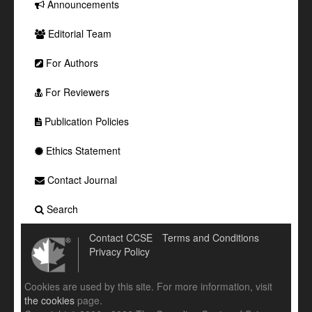
Announcements
Editorial Team
For Authors
For Reviewers
Publication Policies
Ethics Statement
Contact Journal
Search
Contact CCSE
Terms and Conditions
Privacy Policy
Cookies are used by this site. For more information, visit
the cookies
page.