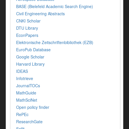
BASE (Bielefeld Academic Search Engine)
Civil Engineering Abstracts
CNKI Scholar
DTU Library
EconPapers
Elektronische Zeitschriftenbibliothek (EZB)
EuroPub Database
Google Scholar
Harvard Library
IDEAS
Infotrieve
JournalTOCs
MathGuide
MathSciNet
Open policy finder
RePEc
ResearchGate
Scilit