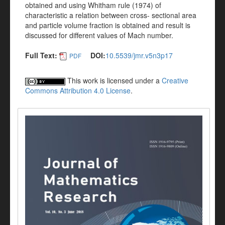
obtained and using Whitham rule (1974) of
characteristic a relation between cross- sectional area
and particle volume fraction is obtained and result is
discussed for different values of Mach number.
Full Text:
DOI:
10.5539/jmr.v5n3p17
PDF
This work is licensed under a
Creative
Commons Attribution 4.0 License
.