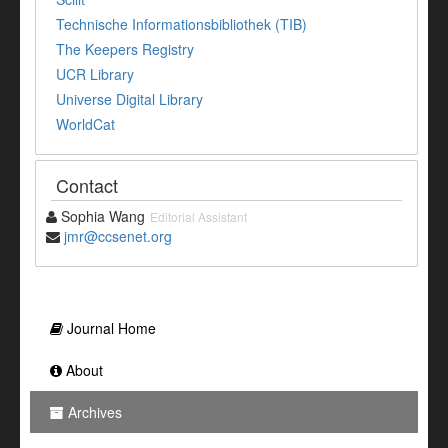
Technische Informationsbibliothek (TIB)
The Keepers Registry
UCR Library
Universe Digital Library
WorldCat
Contact
Sophia Wang
Editorial Assistant
jmr@ccsenet.org
Journal Home
About
Archives