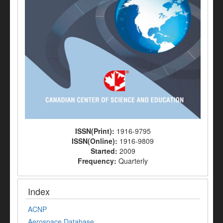
ISSN(Print):
1916-9795
ISSN(Online):
1916-9809
Started:
2009
Frequency:
Quarterly
Index
ACNP
Aerospace Database