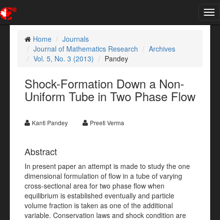
Tog
nav
Home
Journals
Journal of Mathematics Research
Archives
Vol. 5, No. 3 (2013)
Pandey
Shock-Formation Down a Non-
Uniform Tube in Two Phase Flow
Kanti Pandey
Preeti Verma
Abstract
In present paper an attempt is made to study the one
dimensional formulation of flow in a tube of varying
cross-sectional area for two phase flow when
equilibrium is established eventually and particle
volume fraction is taken as one of the additional
variable. Conservation laws and shock condition are