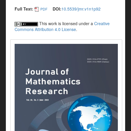
Full Text:
DOI:
10.5539/jmr.v1n1p92
PDF
This work is licensed under a
Creative
Commons Attribution 4.0 License
.