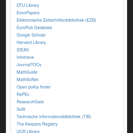
DTU Library
EconPapers
Elektronische Zeitschriftenbibliothek (EZB)
EuroPub Database
Google Scholar
Harvard Library
IDEAS
Infotrieve
JournalTOCs
MathGuide
MathSciNet
Open policy finder
RePEc
ResearchGate
Scilit
Technische Informationsbibliothek (TIB)
The Keepers Registry
UCR Library