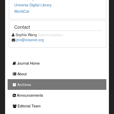
Universe Digital Library
WorldCat
Contact
Sophia Wang
Editorial Assistant
jmr@ccsenet.org
Journal Home
About
Archives
Announcements
Editorial Team