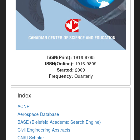
ISSN(Print):
1916-9795
ISSN(Online):
1916-9809
Started:
2009
Frequency:
Quarterly
Index
ACNP
Aerospace Database
BASE (Bielefeld Academic Search Engine)
Civil Engineering Abstracts
CNKI Scholar