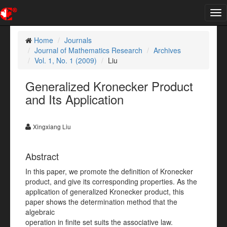
Tog
nav
Home
Journals
Journal of Mathematics Research
Archives
Vol. 1, No. 1 (2009)
Liu
Generalized Kronecker Product
and Its Application
Xingxiang Liu
Abstract
In this paper, we promote the definition of Kronecker
product, and give its corresponding properties. As the
application of generalized Kronecker product, this
paper shows the determination method that the
algebraic
operation in finite set suits the associative law.