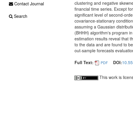
clustering and negative skew
Contact Journal
financial time series. Except fo
significant level of second-orde
Search
covariance-stationary conditi
assuming a Gaussian distribut
(BHHH) algorithm's program in
estimation results reveal that 
to the data and are found to b
out-sample forecasts evaluatio
Full Text:
DOI:
10.55
PDF
This work is lice