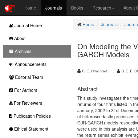
Home
Journals
Books
Research
About
Home
Journals
Journa
Journal Home
About
On Modeling the Vo
Archives
GARCH Models
Announcements
C. E. Onwukwe
B. E. E. 
Editorial Team
Abstract
For Authors
This study investigates the time
For Reviewers
returns of four firms listed in 
January, 2002 to 31st December
Publication Policies
of heteroscedastic processes
GJR-GARCH models respectively
Ethical Statement
were used in this analysis are 
the return series exhibit leverage