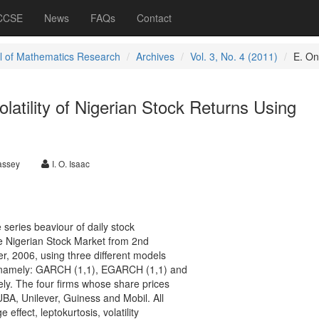
 CCSE
News
FAQs
Contact
l of Mathematics Research
Archives
Vol. 3, No. 4 (2011)
E. O
latility of Nigerian Stock Returns Using
Bassey
I. O. Isaac
 series beaviour of daily stock
the Nigerian Stock Market from 2nd
, 2006, using three different models
, namely: GARCH (1,1), EGARCH (1,1) and
. The four firms whose share prices
UBA, Unilever, Guiness and Mobil. All
 effect, leptokurtosis, volatility