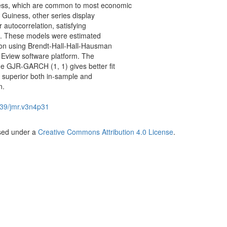
ness, which are common to most economic
r Guiness, other series display
r autocorrelation, satisfying
on. These models were estimated
ion using Brendt-Hall-Hall-Hausman
 Eview software platform. The
the GJR-GARCH (1, 1) gives better fit
e superior both in-sample and
n.
39/jmr.v3n4p31
nsed under a
Creative Commons Attribution 4.0 License
.