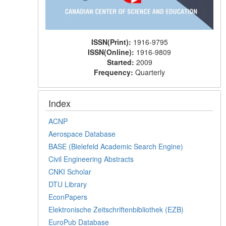
ISSN(Print):
1916-9795
ISSN(Online):
1916-9809
Started:
2009
Frequency:
Quarterly
Index
ACNP
Aerospace Database
BASE (Bielefeld Academic Search Engine)
Civil Engineering Abstracts
CNKI Scholar
DTU Library
EconPapers
Elektronische Zeitschriftenbibliothek (EZB)
EuroPub Database