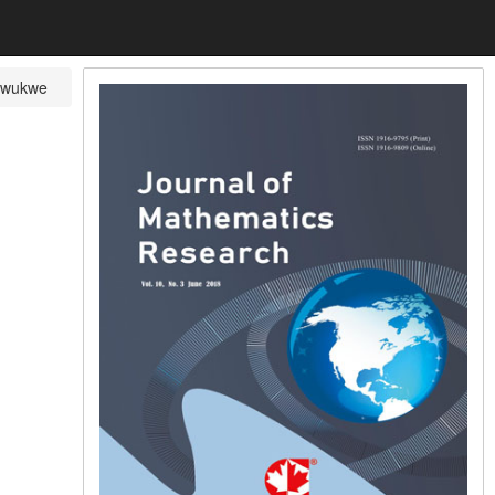
nwukwe