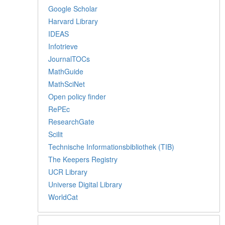
Google Scholar
Harvard Library
IDEAS
Infotrieve
JournalTOCs
MathGuide
MathSciNet
Open policy finder
RePEc
ResearchGate
Scilit
Technische Informationsbibliothek (TIB)
The Keepers Registry
UCR Library
Universe Digital Library
WorldCat