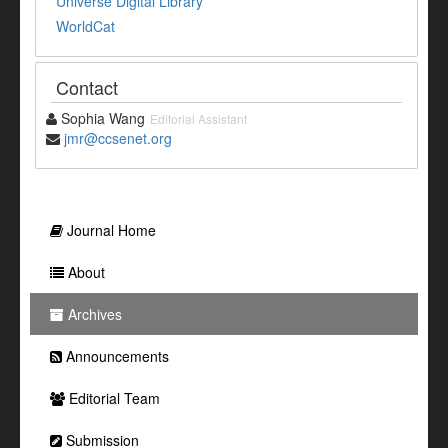
Universe Digital Library
WorldCat
Contact
Sophia Wang
Editorial Assistant
jmr@ccsenet.org
Journal Home
About
Archives
Announcements
Editorial Team
Submission