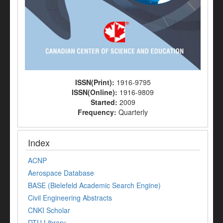
ISSN(Print):
1916-9795
ISSN(Online):
1916-9809
Started:
2009
Frequency:
Quarterly
Index
ACNP
Aerospace Database
BASE (Bielefeld Academic Search Engine)
Civil Engineering Abstracts
CNKI Scholar
DTU Library