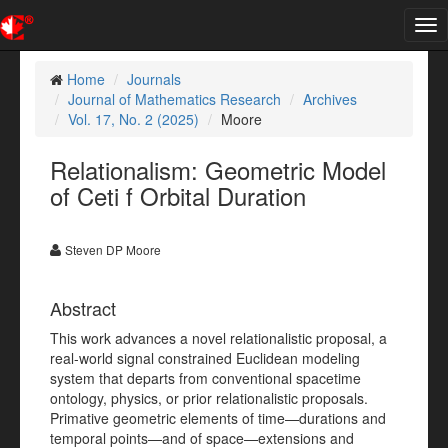
Tog
nav
Home
Journals
Journal of Mathematics Research
Archives
Vol. 17, No. 2 (2025)
Moore
Relationalism: Geometric Model
of Ceti f Orbital Duration
Steven DP Moore
Abstract
This work advances a novel relationalistic proposal, a
real-world signal constrained Euclidean modeling
system that departs from conventional spacetime
ontology, physics, or prior relationalistic proposals.
Primative geometric elements of time—durations and
temporal points—and of space—extensions and