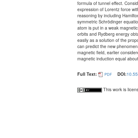
formula of tunnel effect. Consi
expression of Lorentz force wi
reasoning by including Hamilton
symmetric Schrödinger equation
atom is put in a weak magnetic f
orbits and Rydberg energy obtai
easily as a solution of the pr
can predict the new phenomena. 
magnetic field, earlier conside
magnetic induction equal abou
Full Text:
DOI:
10.55
PDF
This work is lice