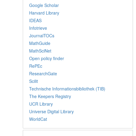
Google Scholar
Harvard Library
IDEAS
Infotrieve
JournalTOCs
MathGuide
MathSciNet
Open policy finder
RePEc
ResearchGate
Scilit
Technische Informationsbibliothek (TIB)
The Keepers Registry
UCR Library
Universe Digital Library
WorldCat