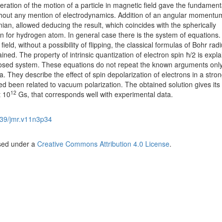
deration of the motion of a particle in magnetic field gave the fundament
thout any mention of electrodynamics. Addition of an angular momentum
ian, allowed deducing the result, which coincides with the spherically
 for hydrogen atom. In general case there is the system of equations. 
ield, without a possibility of flipping, the classical formulas of Bohr rad
ned. The property of intrinsic quantization of electron spin ħ/2 is expl
oposed system. These equations do not repeat the known arguments only
They describe the effect of spin depolarization of electrons in a stro
red been related to vacuum polarization. The obtained solution gives its
12
t 10
Gs, that corresponds well with experimental data.
39/jmr.v11n3p34
nsed under a
Creative Commons Attribution 4.0 License
.