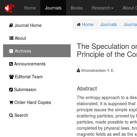
Home
Journals
Books
Research
About
Home
Journals
Journa
Journal Home
About
The Speculation 
Archives
Principle of the C
Announcements
Khoroshavtsev Y. E.
Editorial Team
Abstract
Submission
The entropy approach to a desc
Order Hard Copies
elaborated. It is supposed that
principle issues the simple exp
Search
scattering particles, proved by 
particles, made possible to writ
completed by physical laws, bro
magnetic fields as well as the spi