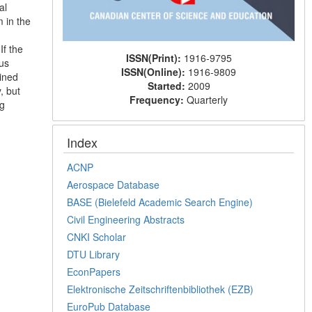
al
 in the
If the
ISSN(Print):
1916-9795
ius
ISSN(Online):
1916-9809
ained
Started:
2009
, but
Frequency:
Quarterly
ng
Index
ACNP
Aerospace Database
BASE (Bielefeld Academic Search Engine)
Civil Engineering Abstracts
CNKI Scholar
DTU Library
EconPapers
Elektronische Zeitschriftenbibliothek (EZB)
EuroPub Database