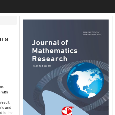
m a
his
 with
result,
ric and
ed to the