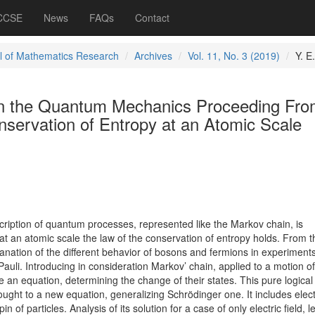
 CCSE
News
FAQs
Contact
l of Mathematics Research
Archives
Vol. 11, No. 3 (2019)
Y. E.
on the Quantum Mechanics Proceeding Fro
onservation of Entropy at an Atomic Scale
ription of quantum processes, represented like the Markov chain, is
 at an atomic scale the law of the conservation of entropy holds. From t
lanation of the different behavior of bosons and fermions in experiments
Pauli. Introducing in consideration Markov’ chain, applied to a motion of
e an equation, determining the change of their states. This pure logical 
ught to a new equation, generalizing Schrödinger one. It includes elect
n of particles. Analysis of its solution for a case of only electric field, l