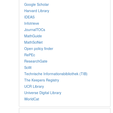
Google Scholar
Harvard Library
IDEAS
Infotrieve
JournalTOCs
MathGuide
MathSciNet
Open policy finder
RePEc
ResearchGate
Scilit
Technische Informationsbibliothek (TIB)
The Keepers Registry
UCR Library
Universe Digital Library
WorldCat