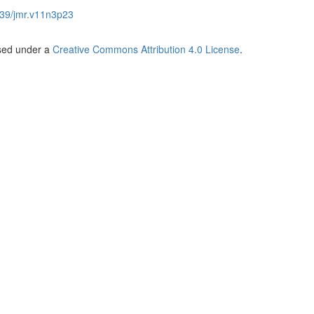
39/jmr.v11n3p23
nsed under a
Creative Commons Attribution 4.0 License
.