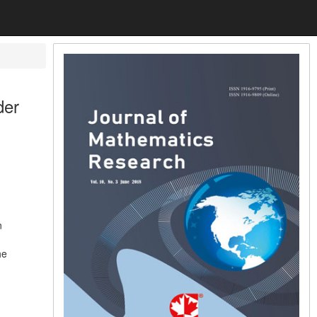
der
n
he