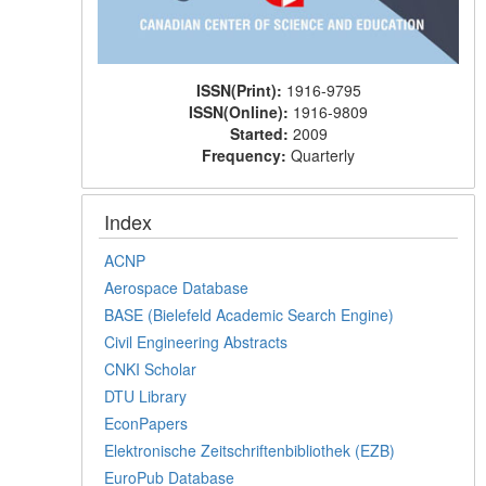
ISSN(Print):
1916-9795
ISSN(Online):
1916-9809
Started:
2009
Frequency:
Quarterly
Index
ACNP
Aerospace Database
BASE (Bielefeld Academic Search Engine)
Civil Engineering Abstracts
CNKI Scholar
DTU Library
EconPapers
Elektronische Zeitschriftenbibliothek (EZB)
EuroPub Database