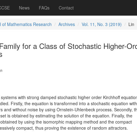
 CCSE
News
FAQs
Contact
l of Mathematics Research
Archives
Vol. 11, No. 3 (2019)
Lin
amily for a Class of Stochastic Higher-Or
s
an
l systems with strong damped stochastic higher order Kirchhoff equatio
udied. Firstly, the equation is transformed into a stochastic equation with
s and without noise by using Ornstein-Uhlenbeck process. Secondly, t
et is obtained by estimating the solution of the equation. Finally, the
s obtained by using the isomorphic mapping method and the compact
essively compact, thus proving the existence of random attractors.