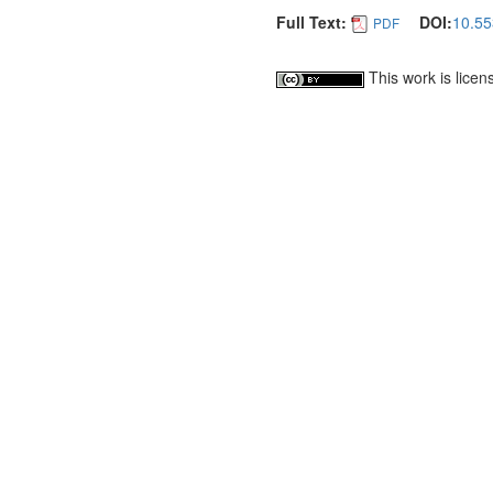
Full Text:
DOI:
10.55
PDF
This work is lice