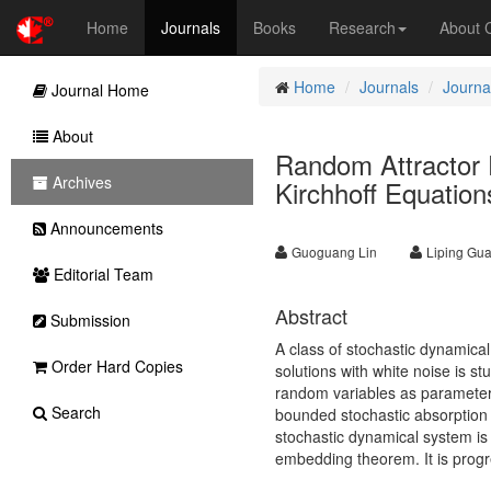
Home
Journals
Books
Research
About
Home
Journals
Journa
Journal Home
About
Random Attractor F
Archives
Kirchhoff Equation
Announcements
Guoguang Lin
Liping Gu
Editorial Team
Abstract
Submission
A class of stochastic dynamica
Order Hard Copies
solutions with white noise is st
random variables as parameter
Search
bounded stochastic absorption s
stochastic dynamical system i
embedding theorem. It is progr