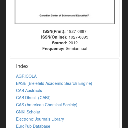
ISSN(Print):
1927-0887
ISSN(Online):
1927-0895
Started:
2012
Frequency:
Semiannual
Index
AGRICOLA
BASE (Bielefeld Academic Search Engine)
CAB Abstracts
CAB Direct（CABI）
CAS (American Chemical Society)
CNKI Scholar
Electronic Journals Library
EuroPub Database