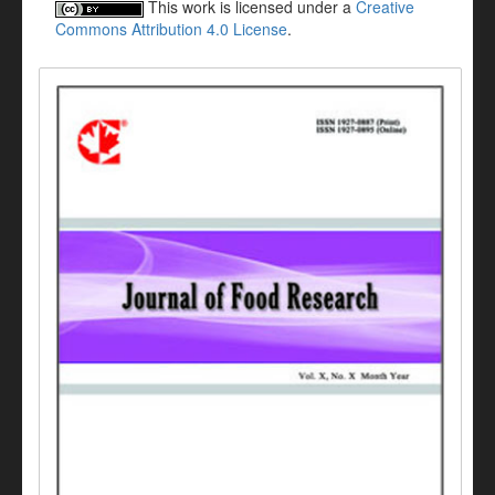
This work is licensed under a
Creative
Commons Attribution 4.0 License
.