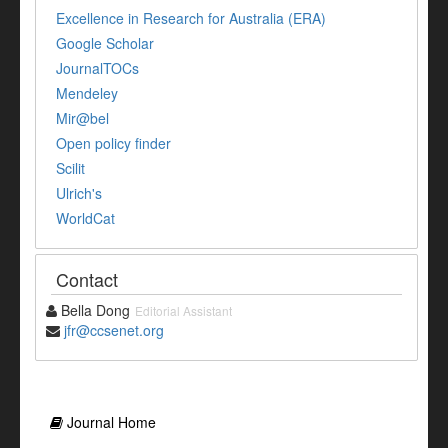
Excellence in Research for Australia (ERA)
Google Scholar
JournalTOCs
Mendeley
Mir@bel
Open policy finder
Scilit
Ulrich's
WorldCat
Contact
Bella Dong
Editorial Assistant
jfr@ccsenet.org
Journal Home