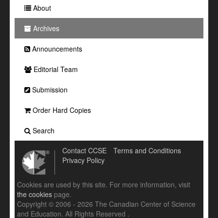
About
Archives
Announcements
Editorial Team
Submission
Order Hard Copies
Search
Contact CCSE
Terms and Conditions
Privacy Policy
Cookies are used by this site. For more information, visit
the cookies
page.
Copyright © 2006 - 2026 The Canadian Center of Science
and Education. All Rights Reserved .