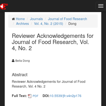
Tog
nav
Home
Journals
Journal of Food Research
Archives
Vol. 4, No. 2 (2015)
Dong
Reviewer Acknowledgements for
Journal of Food Research, Vol.
4, No. 2
Bella Dong
Abstract
Reviewer Acknowledgements for Journal of Food
Research, Vol. 4 No. 2
Full Text:
DOI:
10.5539/jfr.v4n2p176
PDF