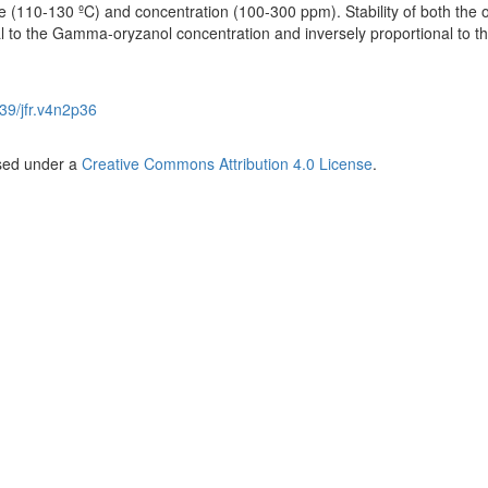
e (110-130 ºC) and concentration (100-300 ppm). Stability of both the o
al to the Gamma-oryzanol concentration and inversely proportional to t
39/jfr.v4n2p36
nsed under a
Creative Commons Attribution 4.0 License
.