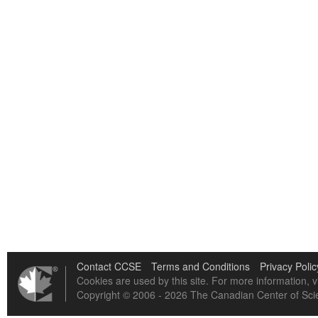
Contact CCSE
Terms and Conditions
Privacy Polic
Cookies are used by this site. For more information, v
Copyright © 2006 - 2026 The Canadian Center of Scie