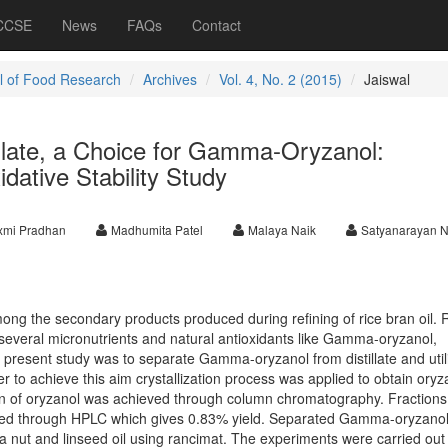
 CCSE
News
FAQs
Contact
l of Food Research
Archives
Vol. 4, No. 2 (2015)
Jaiswal
illate, a Choice for Gamma-Oryzanol:
dative Stability Study
xmi Pradhan
Madhumita Patel
Malaya Naik
Satyanarayan N
 among the secondary products produced during refining of rice bran oil. 
of several micronutrients and natural antioxidants like Gamma-oryzanol,
 present study was to separate Gamma-oryzanol from distillate and utili
rder to achieve this aim crystallization process was applied to obtain oryz
ion of oryzanol was achieved through column chromatography. Fractions
ed through HPLC which gives 0.83% yield. Separated Gamma-oryzano
pea nut and linseed oil using rancimat. The experiments were carried out 