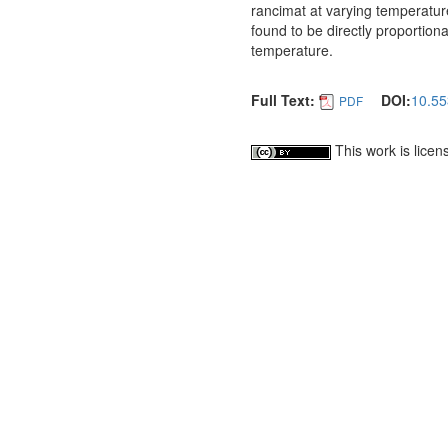
rancimat at varying temperatur
found to be directly proportion
temperature.
Full Text:
DOI:
10.55
PDF
This work is lice