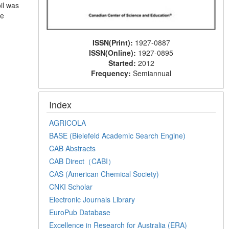
il was
he
ISSN(Print):
1927-0887
ISSN(Online):
1927-0895
Started:
2012
Frequency:
Semiannual
Index
AGRICOLA
BASE (Bielefeld Academic Search Engine)
CAB Abstracts
CAB Direct（CABI）
CAS (American Chemical Society)
CNKI Scholar
Electronic Journals Library
EuroPub Database
Excellence in Research for Australia (ERA)