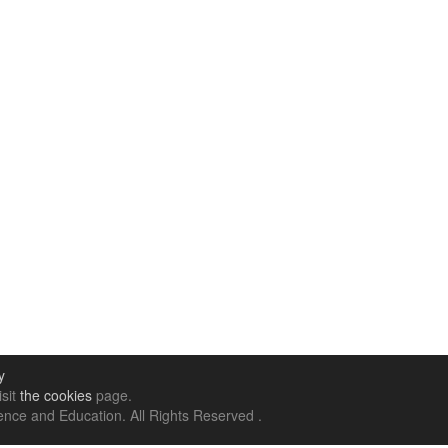
y
isit
the cookies
page.
nce and Education. All Rights Reserved .