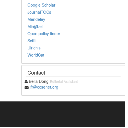
Google Scholar
JournalTOCs
Mendeley
Mir@bel
Open policy finder
Scilit
Ulrich's
WorldCat
Contact
Bella Dong
Editorial Assistant
jfr@ccsenet.org