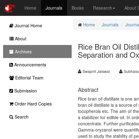
Home
Journals
Books
Research
About
Home
Journals
Journa
Journal Home
About
Rice Bran Oil Dist
Archives
Separation and Oxi
Announcements
Swapnil Jaiswal
Subhala
Editorial Team
Abstract
Submission
Rice bran oil distillate is one
Order Hard Copies
bran oil distillate is a source 
tocopherols etc. The aim of the
Search
a stabilizer for edible oil. In o
concentrate. Further purificat
Gamma-oryzanol were quantifi
used to study the stability of 