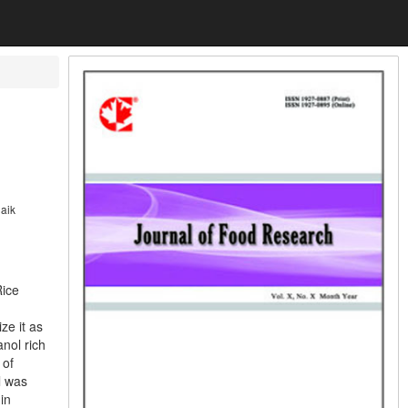
aik
Rice
ze it as
anol rich
 of
l was
in