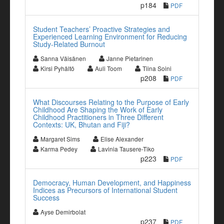
p184
PDF
Student Teachers’ Proactive Strategies and
Experienced Learning Environment for Reducing
Study-Related Burnout
Sanna Väisänen
Janne Pietarinen
Kirsi Pyhältö
Auli Toom
Tiina Soini
p208
PDF
What Discourses Relating to the Purpose of Early
Childhood Are Shaping the Work of Early
Childhood Practitioners in Three Different
Contexts: UK, Bhutan and Fiji?
Margaret Sims
Elise Alexander
Karma Pedey
Lavinia Tausere-Tiko
p223
PDF
Democracy, Human Development, and Happiness
Indices as Precursors of International Student
Success
Ayse Demirbolat
p237
PDF