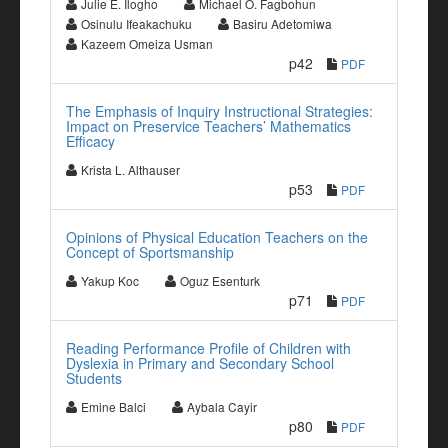
Julie E. Ilogho
Michael O. Fagbohun
Osinulu Ifeakachuku
Basiru Adetomiwa
Kazeem Omeiza Usman
p42
PDF
The Emphasis of Inquiry Instructional Strategies:
Impact on Preservice Teachers’ Mathematics
Efficacy
Krista L. Althauser
p53
PDF
Opinions of Physical Education Teachers on the
Concept of Sportsmanship
Yakup Koc
Oguz Esenturk
p71
PDF
Reading Performance Profile of Children with
Dyslexia in Primary and Secondary School
Students
Emine Balci
Aybala Cayir
p80
PDF