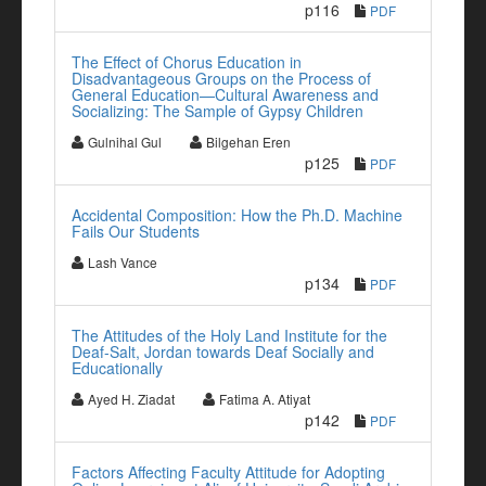
p116
PDF
The Effect of Chorus Education in
Disadvantageous Groups on the Process of
General Education—Cultural Awareness and
Socializing: The Sample of Gypsy Children
Gulnihal Gul
Bilgehan Eren
p125
PDF
Accidental Composition: How the Ph.D. Machine
Fails Our Students
Lash Vance
p134
PDF
The Attitudes of the Holy Land Institute for the
Deaf-Salt, Jordan towards Deaf Socially and
Educationally
Ayed H. Ziadat
Fatima A. Atiyat
p142
PDF
Factors Affecting Faculty Attitude for Adopting