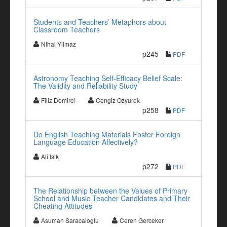
Students and Teachers’ Metaphors about
Classroom Teachers
Nihal Yilmaz
p245
PDF
Astronomy Teaching Self-Efficacy Belief Scale:
The Validity and Reliability Study
Filiz Demirci
Cengiz Ozyurek
p258
PDF
Do English Teaching Materials Foster Foreign
Language Education Affectively?
Ali Isik
p272
PDF
The Relationship between the Values of Primary
School and Music Teacher Candidates and Their
Cheating Attitudes
Asuman Saracaloglu
Ceren Gerceker