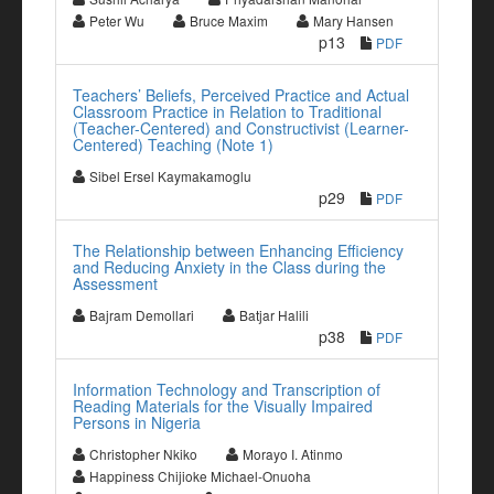
Peter Wu
Bruce Maxim
Mary Hansen
p13
PDF
Teachers’ Beliefs, Perceived Practice and Actual
Classroom Practice in Relation to Traditional
(Teacher-Centered) and Constructivist (Learner-
Centered) Teaching (Note 1)
Sibel Ersel Kaymakamoglu
p29
PDF
The Relationship between Enhancing Efficiency
and Reducing Anxiety in the Class during the
Assessment
Bajram Demollari
Batjar Halili
p38
PDF
Information Technology and Transcription of
Reading Materials for the Visually Impaired
Persons in Nigeria
Christopher Nkiko
Morayo I. Atinmo
Happiness Chijioke Michael-Onuoha