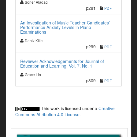
Soner Aladag
p281
PDF
An Investigation of Music Teacher Candidates’
Performance Anxiety Levels in Piano
Examinations
Deniz Kilic
p299
PDF
Reviewer Acknowledgements for Journal of
Education and Learning, Vol. 7, No. 1
Grace Lin
p309
PDF
This work is licensed under a
Creative
Commons Attribution 4.0 License
.