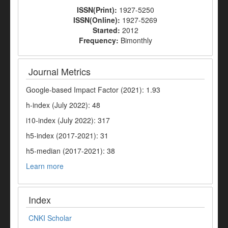
ISSN(Print):
1927-5250
ISSN(Online):
1927-5269
Started:
2012
Frequency:
Bimonthly
Journal Metrics
Google-based Impact Factor (2021): 1.93
h-index (July 2022): 48
i10-index (July 2022): 317
h5-index (2017-2021): 31
h5-median (2017-2021): 38
Learn more
Index
CNKI Scholar