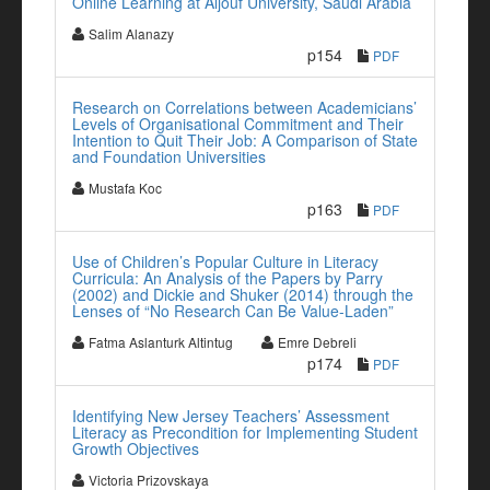
Online Learning at Aljouf University, Saudi Arabia
Salim Alanazy
p154
PDF
Research on Correlations between Academicians’
Levels of Organisational Commitment and Their
Intention to Quit Their Job: A Comparison of State
and Foundation Universities
Mustafa Koc
p163
PDF
Use of Children’s Popular Culture in Literacy
Curricula: An Analysis of the Papers by Parry
(2002) and Dickie and Shuker (2014) through the
Lenses of “No Research Can Be Value-Laden”
Fatma Aslanturk Altintug
Emre Debreli
p174
PDF
Identifying New Jersey Teachers’ Assessment
Literacy as Precondition for Implementing Student
Growth Objectives
Victoria Prizovskaya