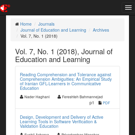
Tog
nav
Home
Journals
Journal of Education and Learning
Archives
Vol. 7, No. 1 (2018)
Vol. 7, No. 1 (2018), Journal of
Education and Learning
Reading Comprehension and Tolerance against
Comprehension Ambiguities: An Empirical Study
of Iranian GFL-Learners in Communicative
Education
Nader Haghani
Fereshteh Bahmannejad
p1
PDF
Design, Development and Delivery of Active
Learning Tools in Software Verification &
Validation Education
Sushil Acharya
Priyadarshan Manohar