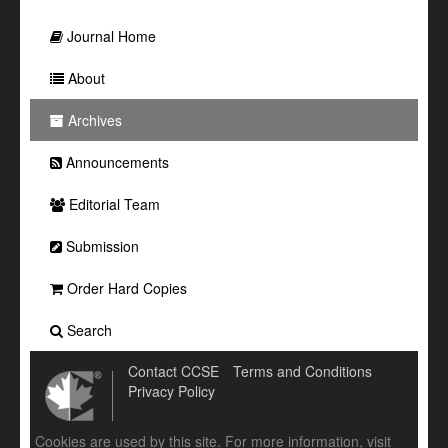
Journal Home
About
Archives
Announcements
Editorial Team
Submission
Order Hard Copies
Search
Contact CCSE
Terms and Conditions
Privacy Policy
Cookies are used by this site. For more information, visit