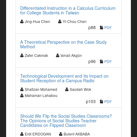
Differentiated Instruction in a Calculus Curriculum
for College Students in Taiwan
Jing-Hua Chen
Yi-Chou Chen
p88
PDF
A Theoretical Perspective on the Case Study
Method
Zafer Cakmak
Ismail Akgün
p96
PDF
Technological Development and Its Impact on
Student Reception of a Campus Radio
Shafizan Mohamed
Saodah Wok
Mahaman Lahabou
p103
PDF
Should We Flip the Social Studies Classrooms?
The Opinions of Social Studies Teacher
Candidates on Flipped Classroom
Erdi ERDOGAN
Bulent AKBABA