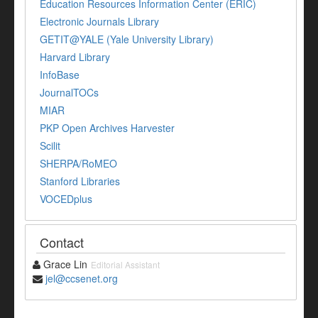
Education Resources Information Center (ERIC)
Electronic Journals Library
GETIT@YALE (Yale University Library)
Harvard Library
InfoBase
JournalTOCs
MIAR
PKP Open Archives Harvester
Scilit
SHERPA/RoMEO
Stanford Libraries
VOCEDplus
Contact
Grace Lin
Editorial Assistant
jel@ccsenet.org