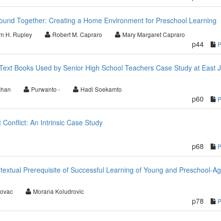
und Together: Creating a Home Environment for Preschool Learning
am H. Rupley
Robert M. Capraro
Mary Margaret Capraro
p44
ext Books Used by Senior High School Teachers Case Study at East 
chan
Purwanto -
Hadi Soekamto
p60
Conflict: An Intrinsic Case Study
p68
ntextual Prerequisite of Successful Learning of Young and Preschool-A
govac
Morana Koludrovic
p78