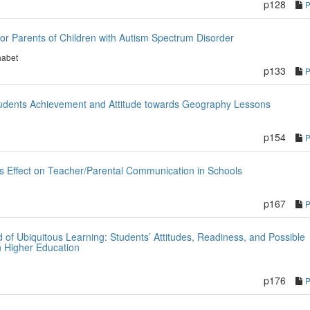
p128
for Parents of Children with Autism Spectrum Disorder
habet
p133
Students Achievement and Attitude towards Geography Lessons
p154
s Effect on Teacher/Parental Communication in Schools
p167
 of Ubiquitous Learning: Students’ Attitudes, Readiness, and Possible
n Higher Education
p176