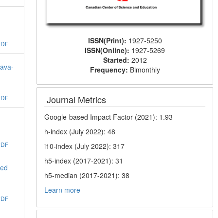
ISSN(Print):
1927-5250
PDF
ISSN(Online):
1927-5269
Started:
2012
Java-
Frequency:
Bimonthly
Journal Metrics
PDF
Google-based Impact Factor (2021): 1.93
h-index (July 2022): 48
PDF
i10-index (July 2022): 317
h5-index (2017-2021): 31
ged
h5-median (2017-2021): 38
Learn more
PDF