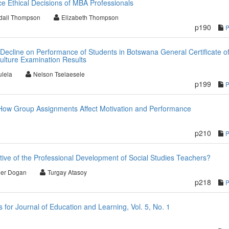
ce Ethical Decisions of MBA Professionals
dall Thompson
Elizabeth Thompson
p190
 Decline on Performance of Students in Botswana General Certificate o
ulture Examination Results
lela
Nelson Tselaesele
p199
 How Group Assignments Affect Motivation and Performance
p210
ive of the Professional Development of Social Studies Teachers?
er Dogan
Turgay Atasoy
p218
or Journal of Education and Learning, Vol. 5, No. 1