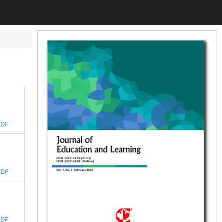
PDF
PDF
PDF