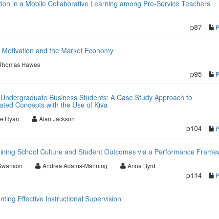
ation in a Mobile Collaborative Learning among Pre-Service Teachers
p87
 Motivation and the Market Economy
Thomas Hawes
p95
 to Undergraduate Business Students: A Case Study Approach to
ted Concepts with the Use of Kiva
le Ryan
Alan Jackson
p104
ning School Culture and Student Outcomes via a Performance Frame
Swanson
Andrea Adams-Manning
Anna Byrd
p114
ting Effective Instructional Supervision