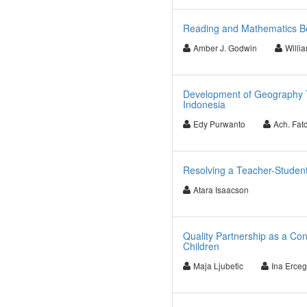
Reading and Mathematics Bo
Amber J. Godwin
Willi
Development of Geography T
Indonesia
Edy Purwanto
Ach. Fat
Resolving a Teacher-Student 
Atara Isaacson
Quality Partnership as a Co
Children
Maja Ljubetic
Ina Erce