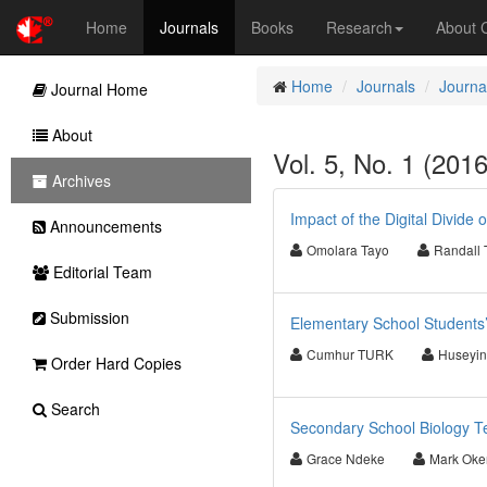
Home
Journals
Books
Research
About
Home
Journals
Journa
Journal Home
About
Vol. 5, No. 1 (201
Archives
Impact of the Digital Divide
Announcements
Omolara Tayo
Randall
Editorial Team
Submission
Elementary School Students’
Cumhur TURK
Huseyi
Order Hard Copies
Search
Secondary School Biology Tea
Grace Ndeke
Mark Oke