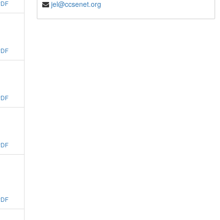
jel@ccsenet.org
PDF
PDF
PDF
PDF
PDF