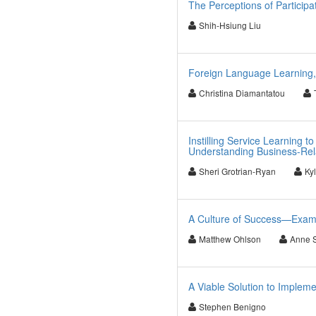
The Perceptions of Particip
Shih-Hsiung Liu
Foreign Language Learning,
Christina Diamantatou
Instilling Service Learning
Understanding Business-Rela
Sheri Grotrian-Ryan
Ky
A Culture of Success—Exami
Matthew Ohlson
Anne 
A Viable Solution to Implemen
Stephen Benigno