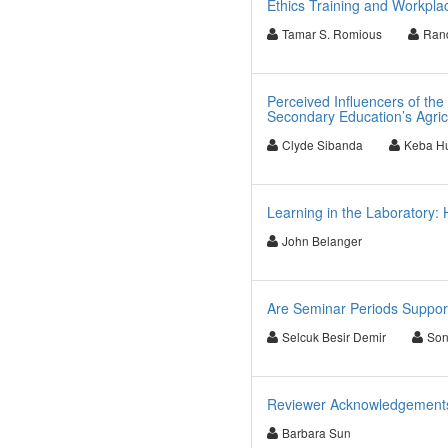
Ethics Training and Workpla
Tamar S. Romious
Ran
Perceived Influencers of the
Secondary Education’s Agric
Clyde Sibanda
Keba Hu
Learning in the Laboratory:
John Belanger
Are Seminar Periods Support
Selcuk Besir Demir
Son
Reviewer Acknowledgements f
Barbara Sun