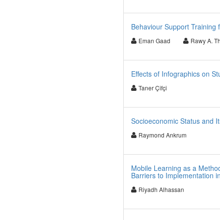
Behaviour Support Training 
Eman Gaad
Rawy A. T
Effects of Infographics on 
Taner Çifçi
Socioeconomic Status and It
Raymond Ankrum
Mobile Learning as a Method
Barriers to Implementation i
Riyadh Alhassan