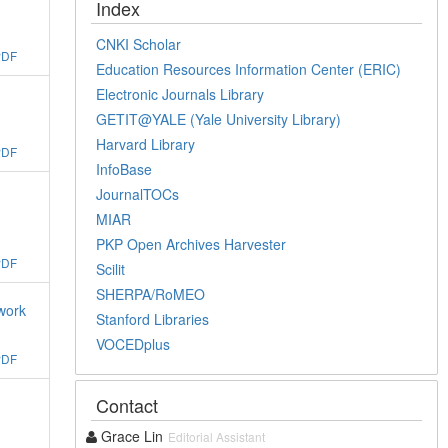
Index
CNKI Scholar
PDF
Education Resources Information Center (ERIC)
Electronic Journals Library
GETIT@YALE (Yale University Library)
Harvard Library
PDF
InfoBase
JournalTOCs
MIAR
PKP Open Archives Harvester
PDF
Scilit
SHERPA/RoMEO
work
Stanford Libraries
VOCEDplus
PDF
Contact
Grace Lin
Editorial Assistant