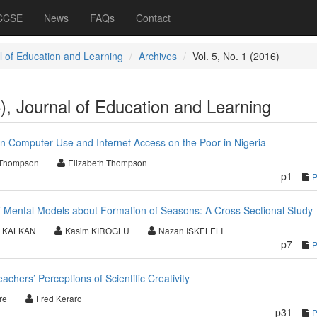
 CCSE
News
FAQs
Contact
l of Education and Learning
Archives
Vol. 5, No. 1 (2016)
6), Journal of Education and Learning
 on Computer Use and Internet Access on the Poor in Nigeria
 Thompson
Elizabeth Thompson
p1
 Mental Models about Formation of Seasons: A Cross Sectional Study
n KALKAN
Kasim KIROGLU
Nazan ISKELELI
p7
chers’ Perceptions of Scientific Creativity
re
Fred Keraro
p31