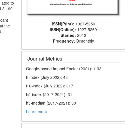
lated to
f 3.199
icant
ISSN(Print):
1927-5250
at the
ISSN(Online):
1927-5269
0.
Started:
2012
Frequency:
Bimonthly
Journal Metrics
Google-based Impact Factor (2021): 1.93
h-index (July 2022): 48
i10-index (July 2022): 317
h5-index (2017-2021): 31
h5-median (2017-2021): 38
Learn more