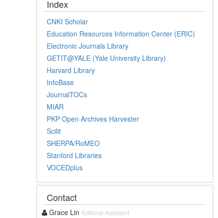
Index
CNKI Scholar
Education Resources Information Center (ERIC)
Electronic Journals Library
GETIT@YALE (Yale University Library)
Harvard Library
InfoBase
JournalTOCs
MIAR
PKP Open Archives Harvester
Scilit
SHERPA/RoMEO
Stanford Libraries
VOCEDplus
Contact
Grace Lin
Editorial Assistant