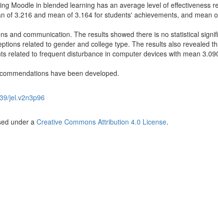
sing Moodle in blended learning has an average level of effectiveness re
an of 3.216 and mean of 3.164 for students' achievements, and mean o
ions and communication. The results showed there is no statistical signif
tions related to gender and college type. The results also revealed th
nts related to frequent disturbance in computer devices with mean 3.09
 recommendations have been developed.
39/jel.v2n3p96
nsed under a
Creative Commons Attribution 4.0 License
.