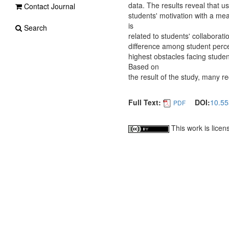
data. The results reveal that u
Contact Journal
students' motivation with a me
is
Search
related to students' collaborat
difference among student percep
highest obstacles facing stude
Based on
the result of the study, many
Full Text:
DOI:
10.55
PDF
This work is lice