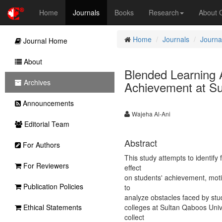
Home
Journals
Books
Research
About
Home
Journals
Journa
Journal Home
About
Blended Learning 
Archives
Achievement at Su
Announcements
Wajeha Al-Ani
Editorial Team
Abstract
For Authors
This study attempts to identify
For Reviewers
effect
on students' achievement, moti
Publication Policies
to
analyze obstacles faced by stu
Ethical Statements
colleges at Sultan Qaboos Univ
collect