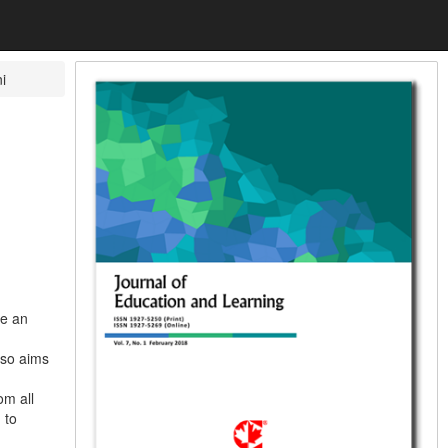
i
ve an
lso aims
om all
 to