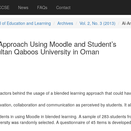
 CCSE
News
FAQs
Contact
l of Education and Learning
Archives
Vol. 2, No. 3 (2013)
Al-An
Approach Using Moodle and Student’s
ltan Qaboos University in Oman
 factors behind the usage of a blended learning approach that could ha
vation, collaboration and communication as perceived by students. It a
dents in using Moodle in blended learning. A sample of 283-students fr
ersity was randomly selected. A questionnaire of 45 items is developed