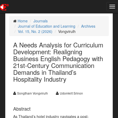
Tog
nav
Home
Journals
Journal of Education and Learning
Archives
Vol. 15, No. 2 (2026)
Vongvirulh
A Needs Analysis for Curriculum
Development: Realigning
Business English Pedagogy with
21st-Century Communication
Demands in Thailand’s
Hospitality Industry
Songtham Vongvirulh
Udomkrit Srinon
Abstract
As Thailand’s hotel industry navigates a post-