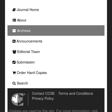
Journal Home
About
Archives
Announcements
Editorial Team
Submission
Order Hard Copies
Search
Contact CCSE
Terms and Conditions
Privacy Policy
Cookies are used by this site. For more information, visit