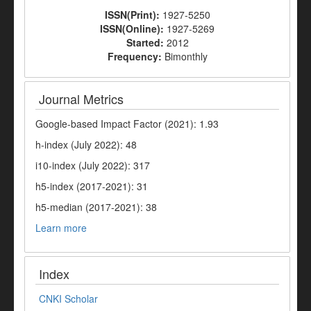
ISSN(Print):
1927-5250
ISSN(Online):
1927-5269
Started:
2012
Frequency:
Bimonthly
Journal Metrics
Google-based Impact Factor (2021): 1.93
h-index (July 2022): 48
i10-index (July 2022): 317
h5-index (2017-2021): 31
h5-median (2017-2021): 38
Learn more
Index
CNKI Scholar