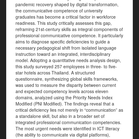
pandemic recovery shaped by digital transformation,
the communicative competence of university
graduates has become a critical factor in workforce
readiness. This study critically assesses this gap,
reframing 21st-century skills as integral components of
professional communicative competence. It particularly
aims to diagnose specific deficiencies to guide a
necessary pedagogical shift from isolated language
instruction toward an integrated, interdisciplinary
model. Adopting a quantitative needs analysis design,
this study surveyed 257 employees in three- to five-
star hotels across Thailand. A structured
questionnaire, synthesizing global skills frameworks,
was used to measure the disparity between current
and expected competency levels across eleven
domains, analyzed using the Priority Needs Index
Modified (PNI Modified). The findings reveal that a
critical deficiency lies not merely in “communication” as
a standalone skill, but also in a broader set of
integrated professional communication competencies.
The most urgent needs were identified in ICT literacy
(the ability to communicate via digital platforms),