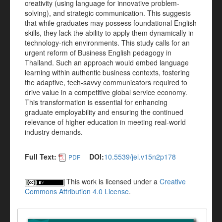
creativity (using language for innovative problem-
solving), and strategic communication. This suggests
that while graduates may possess foundational English
skills, they lack the ability to apply them dynamically in
technology-rich environments. This study calls for an
urgent reform of Business English pedagogy in
Thailand. Such an approach would embed language
learning within authentic business contexts, fostering
the adaptive, tech-savvy communicators required to
drive value in a competitive global service economy.
This transformation is essential for enhancing
graduate employability and ensuring the continued
relevance of higher education in meeting real-world
industry demands.
Full Text:
DOI:
10.5539/jel.v15n2p178
PDF
This work is licensed under a
Creative
Commons Attribution 4.0 License
.