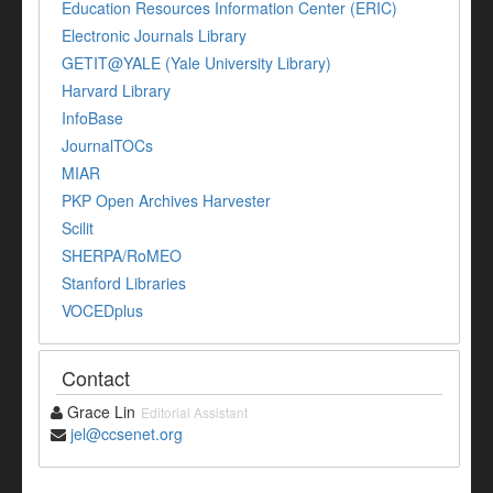
Education Resources Information Center (ERIC)
Electronic Journals Library
GETIT@YALE (Yale University Library)
Harvard Library
InfoBase
JournalTOCs
MIAR
PKP Open Archives Harvester
Scilit
SHERPA/RoMEO
Stanford Libraries
VOCEDplus
Contact
Grace Lin
Editorial Assistant
jel@ccsenet.org