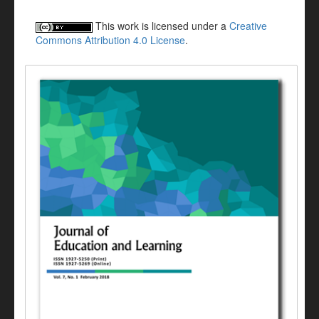
This work is licensed under a
Creative
Commons Attribution 4.0 License
.