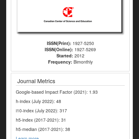
ISSN(Print):
1927-5250
ISSN(Online):
1927-5269
Started:
2012
Frequency:
Bimonthly
Journal Metrics
Google-based Impact Factor (2021): 1.93
h-index (July 2022): 48
i10-index (July 2022): 317
h5-index (2017-2021): 31
h5-median (2017-2021): 38
Learn more