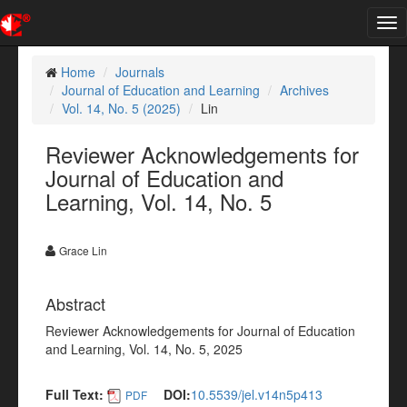
Tog
nav
Home
Journals
Journal of Education and Learning
Archives
Vol. 14, No. 5 (2025)
Lin
Reviewer Acknowledgements for
Journal of Education and
Learning, Vol. 14, No. 5
Grace Lin
Abstract
Reviewer Acknowledgements for Journal of Education
and Learning, Vol. 14, No. 5, 2025
Full Text:
DOI:
10.5539/jel.v14n5p413
PDF