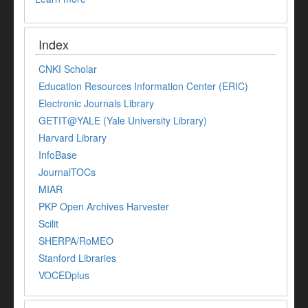
Index
CNKI Scholar
Education Resources Information Center (ERIC)
Electronic Journals Library
GETIT@YALE (Yale University Library)
Harvard Library
InfoBase
JournalTOCs
MIAR
PKP Open Archives Harvester
Scilit
SHERPA/RoMEO
Stanford Libraries
VOCEDplus